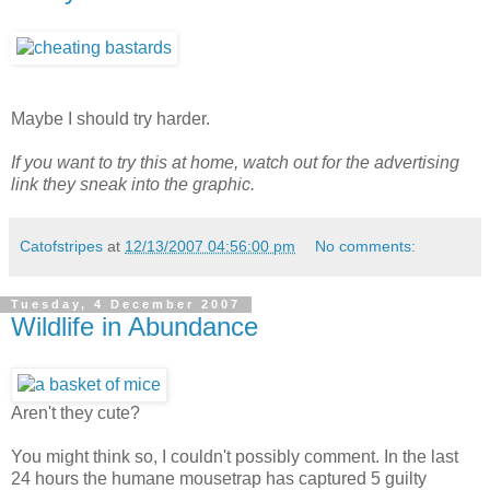
Maybe I should try harder.
If you want to try this at home, watch out for the advertising
link they sneak into the graphic.
Catofstripes
at
12/13/2007 04:56:00 pm
No comments:
Tuesday, 4 December 2007
Wildlife in Abundance
Aren't they cute?
You might think so, I couldn't possibly comment. In the last
24 hours the humane mousetrap has captured 5 guilty