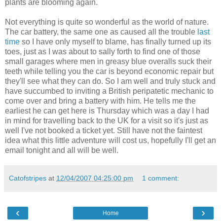
plants are blooming again.
Not everything is quite so wonderful as the world of nature.
The car battery, the same one as caused all the trouble
last
time
so I have only myself to blame, has finally turned up its
toes, just as I was about to sally forth to find one of those
small garages where men in greasy blue overalls suck their
teeth while telling you the car is beyond economic repair but
they'll see what they can do. So I am well and truly stuck and
have succumbed to inviting a British peripatetic mechanic to
come over and bring a battery with him. He tells me the
earliest he can get here is Thursday which was a day I had
in mind for travelling back to the UK for a visit so it's just as
well I've not booked a ticket yet. Still have not the faintest
idea what this little adventure will cost us, hopefully I'll get an
email tonight and all will be well.
Catofstripes
at
12/04/2007 04:25:00 pm
1 comment:
‹
›
Home