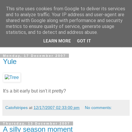
This site uses cookies from Google to deliver its services
The Cats Tripe
and to analyze traffic. Your IP address and user-agent are
shared with Google along with performance and security
metrics to ensure quality of service, generate usage
What's left after the Cat is gone
statistics, and to detect and address abuse.
LEARN MORE
GOT IT
▼
Monday, 17 December 2007
Yule
It's a bit early but isn't it pretty?
Catofstripes
at
12/17/2007 02:33:00 pm
No comments:
Thursday, 13 December 2007
A silly season moment