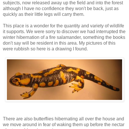
subjects, now released away up the field and into the forest
although I have no confidence they won't be back, just as
quickly as their little legs will carry them.
This place is a wonder for the quantity and variety of wildlife
it supports. We were sorry to discover we had interrupted the
winter hibernation of a fire salamander, something the books
don't say will be resident in this area. My pictures of this
were rubbish so here is a drawing I found.
There are also butterflies hibernating all over the house and
we move around in fear of waking them up before the nectar