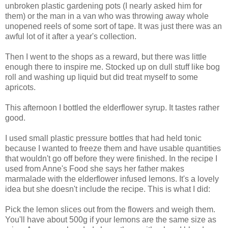
unbroken plastic gardening pots (I nearly asked him for
them) or the man in a van who was throwing away whole
unopened reels of some sort of tape. It was just there was an
awful lot of it after a year's collection.
Then I went to the shops as a reward, but there was little
enough there to inspire me. Stocked up on dull stuff like bog
roll and washing up liquid but did treat myself to some
apricots.
This afternoon I bottled the elderflower syrup. It tastes rather
good.
I used small plastic pressure bottles that had held tonic
because I wanted to freeze them and have usable quantities
that wouldn't go off before they were finished. In the recipe I
used from Anne's Food she says her father makes
marmalade with the elderflower infused lemons. It's a lovely
idea but she doesn't include the recipe. This is what I did:
Pick the lemon slices out from the flowers and weigh them.
You'll have about 500g if your lemons are the same size as