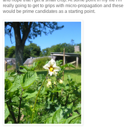
really going to get to grips with micro-propagation and these
would be prime candidates as a starting point.