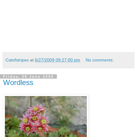
Catofstripes
at
6/27/2009 09:27:00 pm
No comments:
Friday, 26 June 2009
Wordless