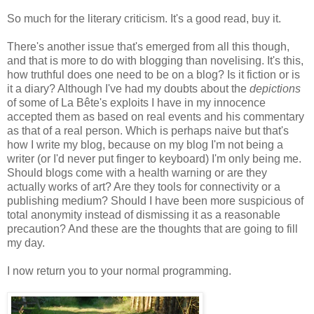
So much for the literary criticism. It's a good read, buy it.
There's another issue that's emerged from all this though,
and that is more to do with blogging than novelising. It's this,
how truthful does one need to be on a blog? Is it fiction or is
it a diary? Although I've had my doubts about the
depictions
of some of La Bête's exploits I have in my innocence
accepted them as based on real events and his commentary
as that of a real person. Which is perhaps naive but that's
how I write my blog, because on my blog I'm not being a
writer (or I'd never put finger to keyboard) I'm only being me.
Should blogs come with a health warning or are they
actually works of art? Are they tools for connectivity or a
publishing medium? Should I have been more suspicious of
total anonymity instead of dismissing it as a reasonable
precaution? And these are the thoughts that are going to fill
my day.
I now return you to your normal programming.