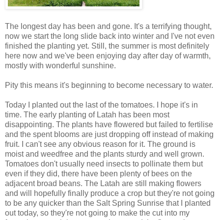
The longest day has been and gone. It's a terrifying thought,
now we start the long slide back into winter and I've not even
finished the planting yet. Still, the summer is most definitely
here now and we've been enjoying day after day of warmth,
mostly with wonderful sunshine.
Pity this means it's beginning to become necessary to water.
Today I planted out the last of the tomatoes. I hope it's in
time. The early planting of Latah has been most
disappointing. The plants have flowered but failed to fertilise
and the spent blooms are just dropping off instead of making
fruit. I can't see any obvious reason for it. The ground is
moist and weedfree and the plants sturdy and well grown.
Tomatoes don't usually need insects to pollinate them but
even if they did, there have been plenty of bees on the
adjacent broad beans. The Latah are still making flowers
and will hopefully finally produce a crop but they're not going
to be any quicker than the Salt Spring Sunrise that I planted
out today, so they're not going to make the cut into my