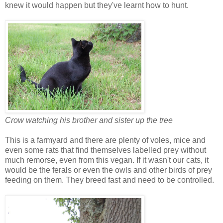
knew it would happen but they've learnt how to hunt.
Crow watching his brother and sister up the tree
This is a farmyard and there are plenty of voles, mice and
even some rats that find themselves labelled prey without
much remorse, even from this vegan. If it wasn't our cats, it
would be the ferals or even the owls and other birds of prey
feeding on them. They breed fast and need to be controlled.