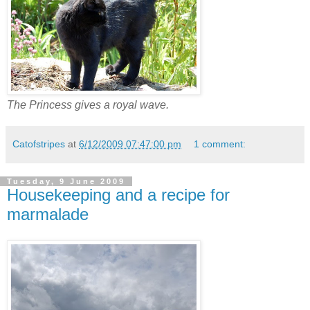
The Princess gives a royal wave.
Catofstripes
at
6/12/2009 07:47:00 pm
1 comment:
Tuesday, 9 June 2009
Housekeeping and a recipe for
marmalade