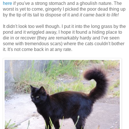
here
if you've a strong stomach and a ghoulish nature. The
worst is yet to come, gingerly I picked the poor dead thing up
by the tip of its tail to dispose of it and
it came back to life!
It didn't look too well though. I put it into the long grass by the
pond and it wriggled away, I hope it found a hiding place to
die in or recover (they are remarkably hardy and I've seen
some with tremendous scars) where the cats couldn't bother
it. It's not come back in at any rate.