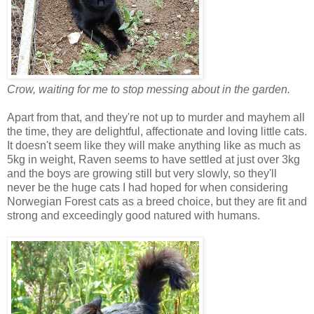
Crow, waiting for me to stop messing about in the garden.
Apart from that, and they're not up to murder and mayhem all
the time, they are delightful, affectionate and loving little cats.
It doesn't seem like they will make anything like as much as
5kg in weight, Raven seems to have settled at just over 3kg
and the boys are growing still but very slowly, so they'll
never be the huge cats I had hoped for when considering
Norwegian Forest cats as a breed choice, but they are fit and
strong and exceedingly good natured with humans.