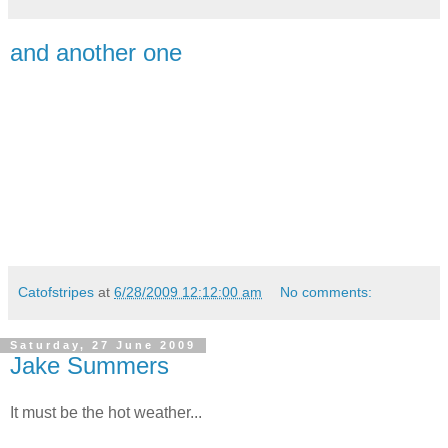
and another one
Catofstripes
at
6/28/2009 12:12:00 am
No comments:
Saturday, 27 June 2009
Jake Summers
It must be the hot weather...