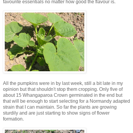
favourite essentials no matter how good the flavour is.
All the pumpkins were in by last week, still a bit late in my
opinion but that shouldn't stop them cropping. Only five of
about 15 Whangaparoa Crown germinated in the end but
that will be enough to start selecting for a Normandy adapted
strain that I can maintain. So far the plants are growing
sturdily and are just starting to show signs of flower
formation.