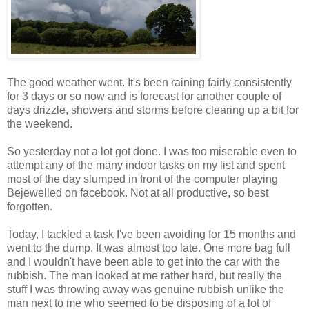
The good weather went. It's been raining fairly consistently
for 3 days or so now and is forecast for another couple of
days drizzle, showers and storms before clearing up a bit for
the weekend.
So yesterday not a lot got done. I was too miserable even to
attempt any of the many indoor tasks on my list and spent
most of the day slumped in front of the computer playing
Bejewelled on facebook. Not at all productive, so best
forgotten.
Today, I tackled a task I've been avoiding for 15 months and
went to the dump. It was almost too late. One more bag full
and I wouldn't have been able to get into the car with the
rubbish. The man looked at me rather hard, but really the
stuff I was throwing away was genuine rubbish unlike the
man next to me who seemed to be disposing of a lot of