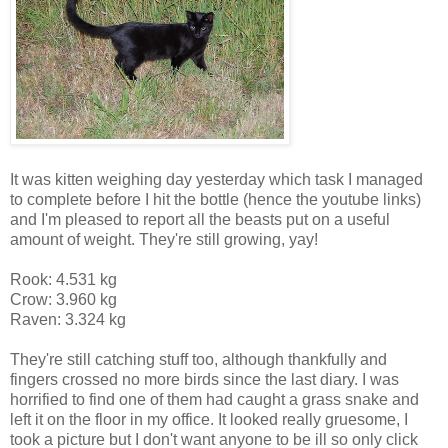
It was kitten weighing day yesterday which task I managed
to complete before I hit the bottle (hence the youtube links)
and I'm pleased to report all the beasts put on a useful
amount of weight. They're still growing, yay!
Rook: 4.531 kg
Crow: 3.960 kg
Raven: 3.324 kg
They're still catching stuff too, although thankfully and
fingers crossed no more birds since the last diary. I was
horrified to find one of them had caught a grass snake and
left it on the floor in my office. It looked really gruesome, I
took a picture but I don't want anyone to be ill so only click