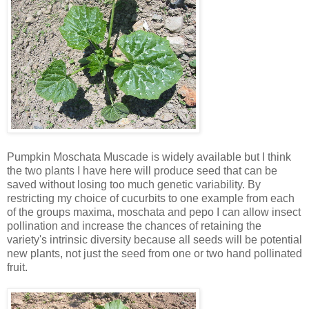
Pumpkin Moschata Muscade is widely available but I think
the two plants I have here will produce seed that can be
saved without losing too much genetic variability. By
restricting my choice of cucurbits to one example from each
of the groups maxima, moschata and pepo I can allow insect
pollination and increase the chances of retaining the
variety's intrinsic diversity because all seeds will be potential
new plants, not just the seed from one or two hand pollinated
fruit.