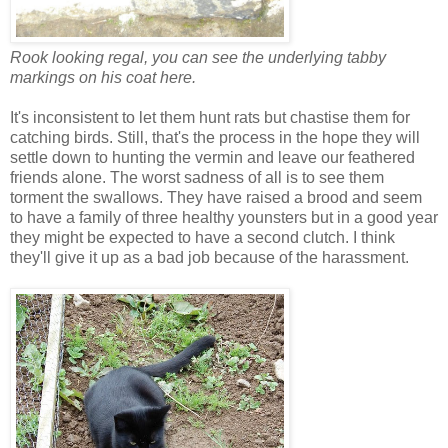
Rook looking regal, you can see the underlying tabby
markings on his coat here.
It's inconsistent to let them hunt rats but chastise them for
catching birds. Still, that's the process in the hope they will
settle down to hunting the vermin and leave our feathered
friends alone. The worst sadness of all is to see them
torment the swallows. They have raised a brood and seem
to have a family of three healthy younsters but in a good year
they might be expected to have a second clutch. I think
they'll give it up as a bad job because of the harassment.