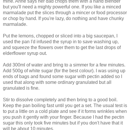
mine. Anne says her dad chops them with a hand blender
but you'll need a mighty powerful one. If you like a minced
marmalade put the slices through a mincer or food processor
or chop by hand. If you're lazy, do nothing and have chunky
marmalade.
Put the lemons, chopped or sliced into a big saucepan, I
used the pan I'd infused the syrup in to save washing up,
and squeeze the flowers over them to get the last drops of
elderflower syrup out.
Add 300ml of water and bring to a simmer for a few minutes.
Add 500g of white sugar (for the best colour). I was using up
ends of bags and found some sugar with pectin added so I
used that along with some ordinary granulated but all
granulated is fine.
Stir to dissolve completely and then bring to a good boil.
Keep the pan boiling fast until you get a set. The usual test is
to put a little on a cold plate and see if it forms wrinkles when
you push it gently with your finger. Because I had the pectin
sugar this only took five minutes but if you don't have that it
will be about 10 minutes.