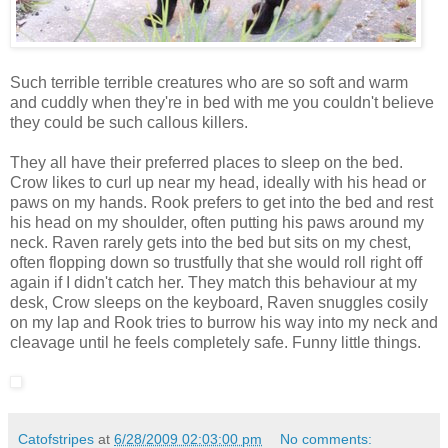
Such terrible terrible creatures who are so soft and warm
and cuddly when they're in bed with me you couldn't believe
they could be such callous killers.
They all have their preferred places to sleep on the bed.
Crow likes to curl up near my head, ideally with his head or
paws on my hands. Rook prefers to get into the bed and rest
his head on my shoulder, often putting his paws around my
neck. Raven rarely gets into the bed but sits on my chest,
often flopping down so trustfully that she would roll right off
again if I didn't catch her. They match this behaviour at my
desk, Crow sleeps on the keyboard, Raven snuggles cosily
on my lap and Rook tries to burrow his way into my neck and
cleavage until he feels completely safe. Funny little things.
Catofstripes
at
6/28/2009 02:03:00 pm
No comments: