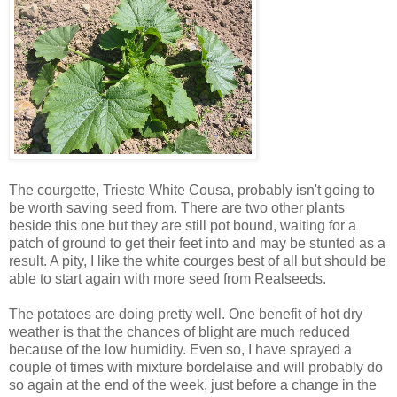
The courgette, Trieste White Cousa, probably isn't going to
be worth saving seed from. There are two other plants
beside this one but they are still pot bound, waiting for a
patch of ground to get their feet into and may be stunted as a
result. A pity, I like the white courges best of all but should be
able to start again with more seed from Realseeds.
The potatoes are doing pretty well. One benefit of hot dry
weather is that the chances of blight are much reduced
because of the low humidity. Even so, I have sprayed a
couple of times with mixture bordelaise and will probably do
so again at the end of the week, just before a change in the