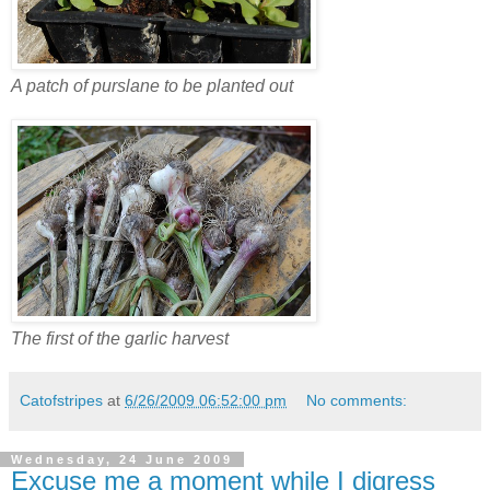
A patch of purslane to be planted out
The first of the garlic harvest
Catofstripes
at
6/26/2009 06:52:00 pm
No comments:
Wednesday, 24 June 2009
Excuse me a moment while I digress