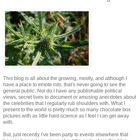
This blog is all about the growing, mostly, and although I
have a place to emote into, that's never going to see the
general public. Nor do I have any publishable political
views, secret lives to document or amusing anecdotes about
the celebrities that I regularly rub shoulders with. What I
present to the world is pretty much so many chocolate box
pictures with as little hard science as I feel I can get away
with.
But, just recently I've been party to events elsewhere that