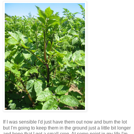
If I was sensible I'd just have them out now and burn the lot
but I'm going to keep them in the ground just a little bit longer
and hope that I get a small crop. At some point in my life I'm