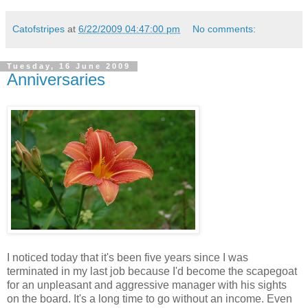
Catofstripes
at
6/22/2009 04:47:00 pm
No comments:
Tuesday, 16 June 2009
Anniversaries
I noticed today that it's been five years since I was
terminated in my last job because I'd become the scapegoat
for an unpleasant and aggressive manager with his sights
on the board. It's a long time to go without an income. Even