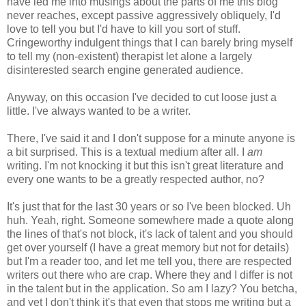
have led me into musings about the parts of me this blog
never reaches, except passive aggressively obliquely, I'd
love to tell you but I'd have to kill you sort of stuff.
Cringeworthy indulgent things that I can barely bring myself
to tell my (non-existent) therapist let alone a largely
disinterested search engine generated audience.
Anyway, on this occasion I've decided to cut loose just a
little. I've always wanted to be a writer.
There, I've said it and I don't suppose for a minute anyone is
a bit surprised. This is a textual medium after all. I
am
writing. I'm not knocking it but this isn't great literature and
every one wants to be a greatly respected author, no?
It's just that for the last 30 years or so I've been blocked. Uh
huh. Yeah, right. Someone somewhere made a quote along
the lines of that's not block, it's lack of talent and you should
get over yourself (I have a great memory but not for details)
but I'm a reader too, and let me tell you, there are respected
writers out there who are crap. Where they and I differ is not
in the talent but in the application. So am I lazy? You betcha,
and yet I don't think it's that even that stops me writing but a