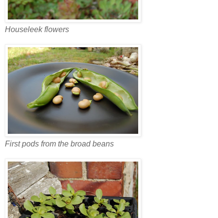
Houseleek flowers
First pods from the broad beans