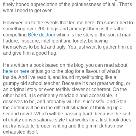
finely honed appreciation of the pointlessness of it all. That's
what I need to get over.
However, on to the events that led me here. I'm subscribed to
something over 200 blogs and amongst them is the rather
compelling
Bête de Jour
which is the story of the sort of man
I adore, insecure, intelligent and lonely, believing
themselves to be fat and ugly. You just want to gather him up
and give him a good hug.
He's written a book based on his blog, you can read about
here
or
here
or just go to the blog for a flavour of what's
inside. And I've read it, and found myself tutting like a
grumpy old school teacher. Because it's not great writing, or
an original story or even terribly clever or coherent. On the
other hand, it is eminently readable and accessible. It
deserves to be, and probably will be, successful and Stan
the author will be in the difficult situation of thinking up a
second novel. Which will be passing hard, because the sort
of chatty conversational style that works for a first book does
not translate to 'proper' writing and the gimmick has now
exhausted itself.