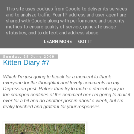
This site uses cookies from Google to deliver its services
The Cats Tripe
and to analyze traffic. Your IP address and user-agent are
shared with Google along with performance and security
metrics to ensure quality of service, generate usage
What's left after the Cat is gone
statistics, and to detect and address abuse.
LEARN MORE
GOT IT
▼
Sunday, 28 June 2009
Kitten Diary #7
Which I'm just going to hijack for a moment to thank
everyone for the thoughtful and lovely comments on my
Digression post. Rather than try to make a decent reply in
the cramped confines of the comment box I'm going to mull it
over for a bit and do another post in about a week, but I'm
really touched and grateful for your responses.