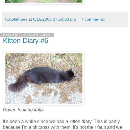
Catofstripes
at
6/16/2009 07:53:00 pm
7 comments:
Friday, 12 June 2009
Kitten Diary #6
Raven looking fluffy
It's been a while since we had a kitten diary. This is partly
because I'm a bit cross with them. It's not their fault and we