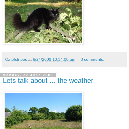
Catofstripes
at
6/24/2009 10:34:00 am
3 comments:
Monday, 22 June 2009
Lets talk about ... the weather