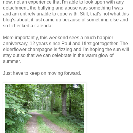
now, not an experience that I'm able to look upon with any
detachment, the bullying and abuse was something I was
and am entirely unable to cope with. Still, that's not what this
blog's about, it just came up because of something else and
so I checked a calendar.
More importantly, this weekend sees a much happier
anniversary, 12 years since Paul and I first got together. The
elderflower champagne is fizzing and I'm hoping the sun will
stay out so that we can celebrate in the warm glow of
summer.
Just have to keep on moving forward.