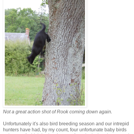
Not a great action shot of Rook coming down again.
Unfortunately it's also bird breeding season and our intrepid
hunters have had, by my count, four unfortunate baby birds