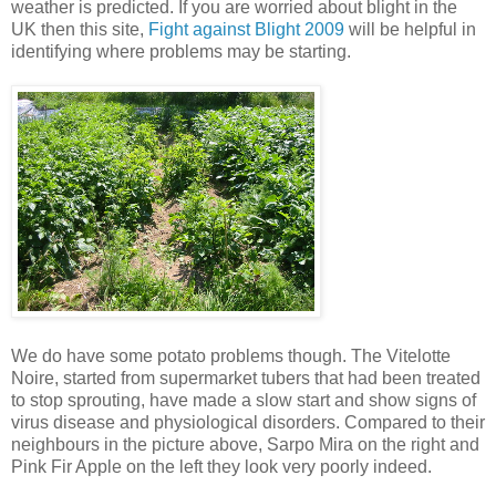
weather is predicted. If you are worried about blight in the
UK then this site,
Fight against Blight 2009
will be helpful in
identifying where problems may be starting.
We do have some potato problems though. The Vitelotte
Noire, started from supermarket tubers that had been treated
to stop sprouting, have made a slow start and show signs of
virus disease and physiological disorders. Compared to their
neighbours in the picture above, Sarpo Mira on the right and
Pink Fir Apple on the left they look very poorly indeed.