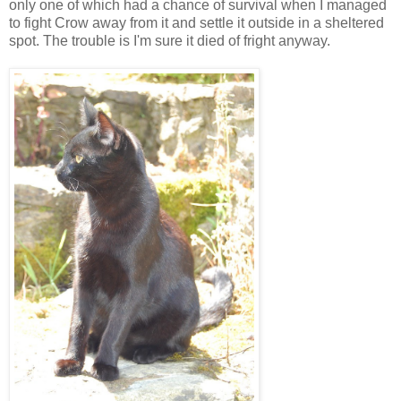
only one of which had a chance of survival when I managed
to fight Crow away from it and settle it outside in a sheltered
spot. The trouble is I'm sure it died of fright anyway.