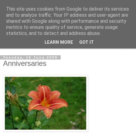
This site uses cookies from Google to deliver its services
The Cats Tripe
and to analyze traffic. Your IP address and user-agent are
shared with Google along with performance and security
metrics to ensure quality of service, generate usage
What's left after the Cat is gone
statistics, and to detect and address abuse.
LEARN MORE
GOT IT
▼
Tuesday, 16 June 2009
Anniversaries