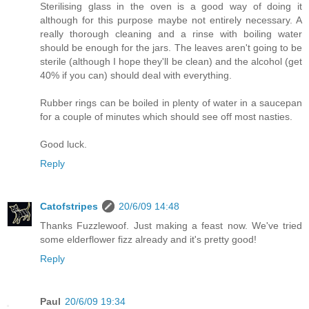
Sterilising glass in the oven is a good way of doing it
although for this purpose maybe not entirely necessary. A
really thorough cleaning and a rinse with boiling water
should be enough for the jars. The leaves aren't going to be
sterile (although I hope they'll be clean) and the alcohol (get
40% if you can) should deal with everything.
Rubber rings can be boiled in plenty of water in a saucepan
for a couple of minutes which should see off most nasties.
Good luck.
Reply
Catofstripes
20/6/09 14:48
Thanks Fuzzlewoof. Just making a feast now. We've tried
some elderflower fizz already and it's pretty good!
Reply
Paul
20/6/09 19:34