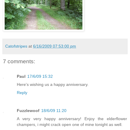
Catofstripes
at
6/16/2009 07:53:00 pm
7 comments:
Paul
17/6/09 15:32
Here's wishing us a happy anniversary.
Reply
Fuzzlewoof
18/6/09 11:20
A very very happy anniversary! Enjoy the elderflower
champers, i might crack open one of mine tonight as well.