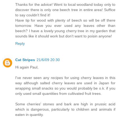
Thanks for the advice! Went to local woodland today only to
discover there is only one beech tree in entire area! Suffice
to say couldn't find it!
Have tip for wood with plenty of beech so will be off there
tomorrow. Have you ever used any leaves other than
beech? I have a lovely young cherry tree in my garden that
sounds like it should work but don't want to poisin anyone!
Reply
Cat Stripes
21/6/09 20:30
Hi again Paul,
I've never seen any recipes for using cherry leaves in this
way although salted cherry leaves are used in Japan for
wrapping small snacks so you would probably be o.k. if you
only used small quantities from cultivated fruit trees.
Some cherries' stones and bark are high in prussic acid
which is dangerous, particularly to children and animals if
eaten in quantity.