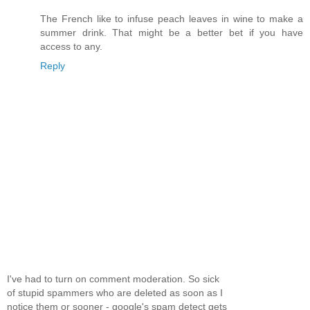
The French like to infuse peach leaves in wine to make a
summer drink. That might be a better bet if you have
access to any.
Reply
I've had to turn on comment moderation. So sick
of stupid spammers who are deleted as soon as I
notice them or sooner - google's spam detect gets