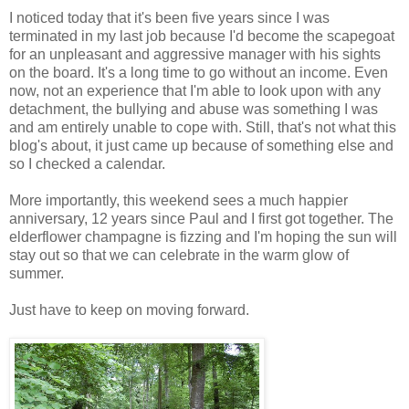
I noticed today that it's been five years since I was
terminated in my last job because I'd become the scapegoat
for an unpleasant and aggressive manager with his sights
on the board. It's a long time to go without an income. Even
now, not an experience that I'm able to look upon with any
detachment, the bullying and abuse was something I was
and am entirely unable to cope with. Still, that's not what this
blog's about, it just came up because of something else and
so I checked a calendar.
More importantly, this weekend sees a much happier
anniversary, 12 years since Paul and I first got together. The
elderflower champagne is fizzing and I'm hoping the sun will
stay out so that we can celebrate in the warm glow of
summer.
Just have to keep on moving forward.