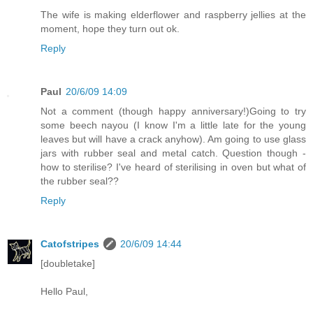
The wife is making elderflower and raspberry jellies at the
moment, hope they turn out ok.
Reply
Paul
20/6/09 14:09
Not a comment (though happy anniversary!)Going to try
some beech nayou (I know I'm a little late for the young
leaves but will have a crack anyhow). Am going to use glass
jars with rubber seal and metal catch. Question though -
how to sterilise? I've heard of sterilising in oven but what of
the rubber seal??
Reply
Catofstripes
20/6/09 14:44
[doubletake]
Hello Paul,