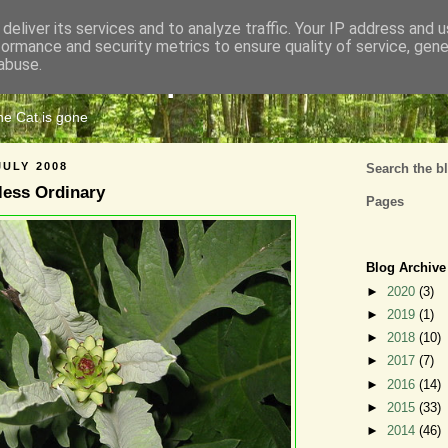
deliver its services and to analyze traffic. Your IP address and 
formance and security metrics to ensure quality of service, gen
Cats Tripe
abuse.
the Cat is gone
JULY 2008
Search the b
ess Ordinary
Pages
Blog Archive
►
2020
(3)
►
2019
(1)
►
2018
(10)
►
2017
(7)
►
2016
(14)
►
2015
(33)
►
2014
(46)