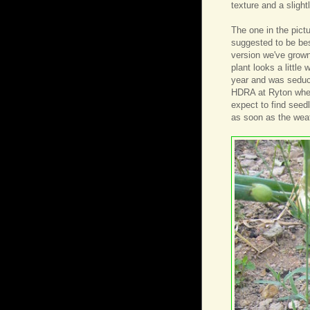
texture and a sligh
The one in the pict
suggested to be best
version we've grown 
plant looks a little 
year and was seduce
HDRA at Ryton when w
expect to find seed
as soon as the wea