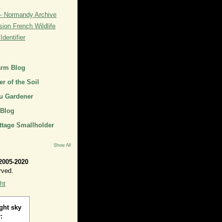
- Normandy Archive
ion French Wildlife
dentifier
arm Blog
r of the Soil
u Gardener
 Blog
ttage Smallholder
Show All
2005-2020
rved.
ht
ght sky
: