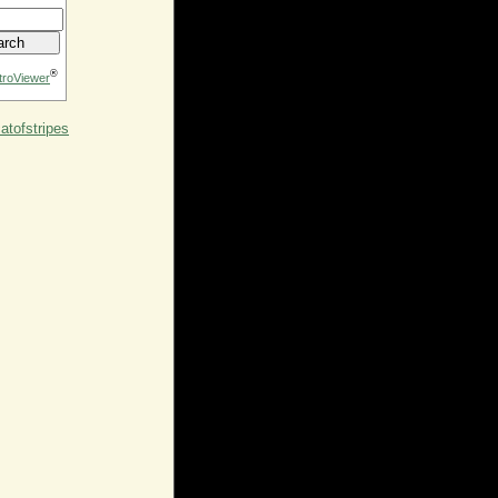
®
troViewer
tofstripes