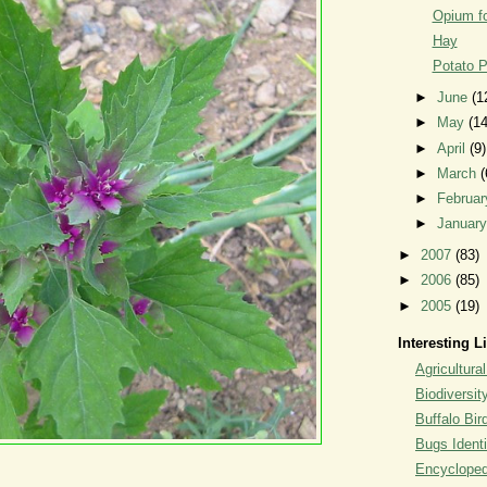
Opium fo
Hay
Potato P
►
June
(1
►
May
(14
►
April
(9)
►
March
(
►
Februa
►
Januar
►
2007
(83)
►
2006
(85)
►
2005
(19)
Interesting L
Agricultural
Biodiversit
Buffalo Bi
Bugs Identi
Encyclopedi