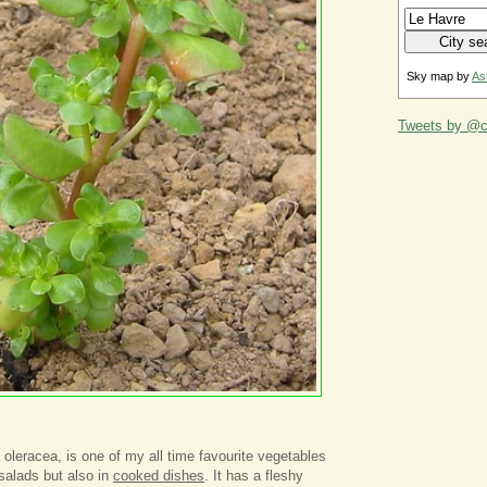
Sky map by
As
Tweets by @ca
 oleracea, is one of my all time favourite vegetables
salads but also in
cooked dishes
. It has a fleshy