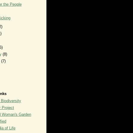
r the People
icking
2)
)
6)
ry
(8)
y
(7)
inks
 Biodiversity
y Project
rd Woman's Garden
fied
a of Life