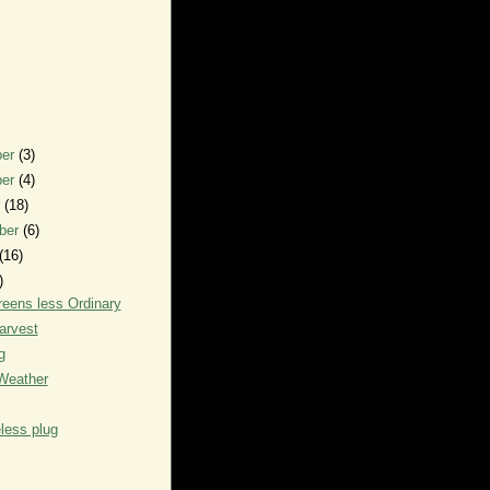
ber
(3)
ber
(4)
r
(18)
ber
(6)
(16)
)
eens less Ordinary
arvest
g
Weather
less plug