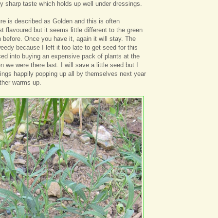
tly sharp taste which holds up well under dressings.
ure is described as Golden and this is often
 flavoured but it seems little different to the green
before. Once you have it, again it will stay. The
weedy because I left it too late to get seed for this
d into buying an expensive pack of plants at the
e were there last. I will save a little seed but I
lings happily popping up all by themselves next year
ther warms up.