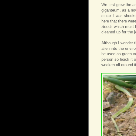
We first grew the 
giganteum, as a nov
since. I was shocke
here that there were
Seeds which must ha
cleaned up for the j
Although I wonder t
alien into the envi
be used as green veg
person so hoick it ou
weaken all around it