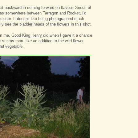
 bit backward in coming forward on flavour. Seeds of
 was somewhere between Tarragon and Rocket, I'd
closer. It doesn't like being photographed much
ally see the bladder heads of the flowers in this shot.
 on me,
Good King Henry
did when I gave it a chance
t seems more like an addition to the wild flower
ul vegetable.