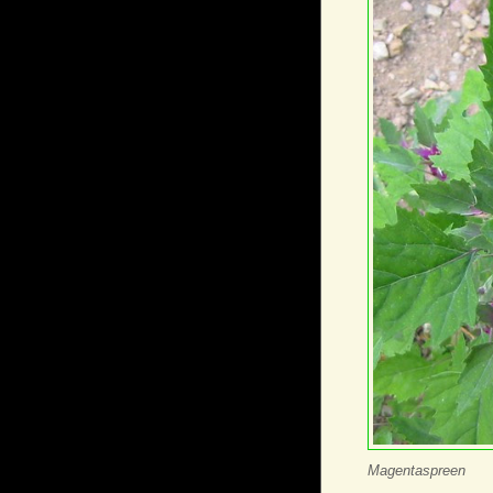
Magentaspreen