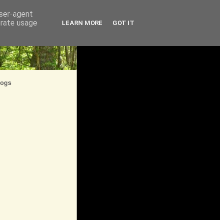
user-agent
erate usage
LEARN MORE
GOT IT
logs