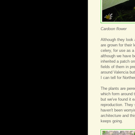
Cardoon flower
Although they look 
are grown for their 
celery, for use as a
although we have b
inherited a patch on
fields of them in pr
around Valencia but
I can tell for North
The plants are pere
which form around th
but we've found it 
reproduction. They 
haven't been worryi
architecture and this
keeps going.