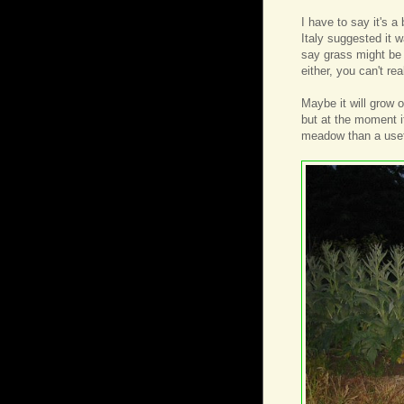
I have to say it's a
Italy suggested it
say grass might be 
either, you can't re
Maybe it will grow
but at the moment i
meadow than a usef