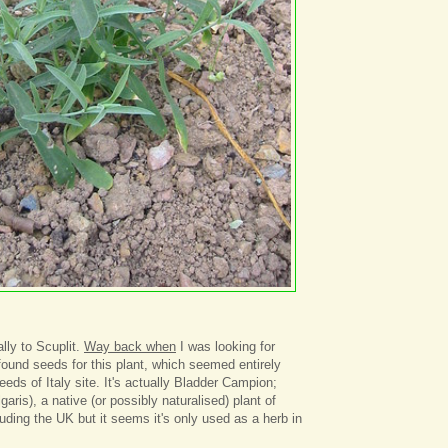
lly to Scuplit.
Way back when
I was looking for
found seeds for this plant, which seemed entirely
eds of Italy site. It's actually Bladder Campion;
lgaris), a native (or possibly naturalised) plant of
uding the UK but it seems it's only used as a herb in