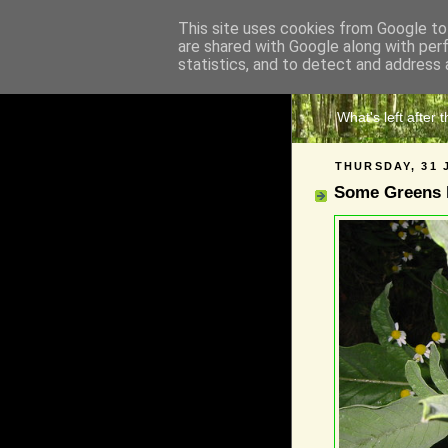
This site uses cookies from Google to 
are shared with Google along with per
The 
statistics, and to detect and address 
What's left after 
THURSDAY, 31 
Some Greens l