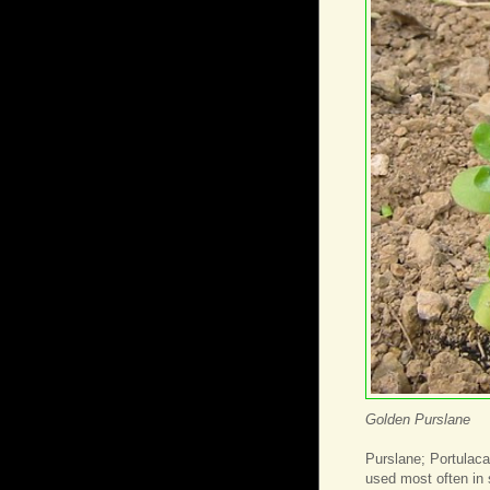
Golden Purslane
Purslane; Portulaca
used most often in 