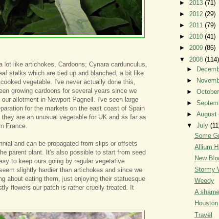
►
2013
(71)
►
2012
(29)
►
2011
(79)
►
2010
(41)
►
2009
(86)
▼
2008
(114)
a lot like artichokes, Cardoons; Cynara cardunculus,
►
Decem
leaf stalks which are tied up and blanched, a bit like
►
Novem
 cooked vegetable. I've never actually done this,
een growing cardoons for several years since we
►
Octobe
 our allotment in Newport Pagnell. I've seen large
►
Septem
eparation for the markets on the east coast of Spain
►
August
 they are an unusual vegetable for UK and as far as
▼
July
(11
ern France.
Some Gr
nnial and can be propagated from slips or offsets
Allium H
e parent plant. It's also possible to start from seed
New Blo
easy to keep ours going by regular vegetative
Stormy 
seem slightly hardier than artichokes and since we
ng about eating them, just enjoying their statuesque
Weedy
tly flowers our patch is rather cruelly treated. It
A shame
Houston
Travel