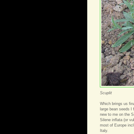
Scuplit
Which brings us fina
large bean seeds I 
new to me on the Se
Silene inflata (or vu
most of Europe incl
Italy.