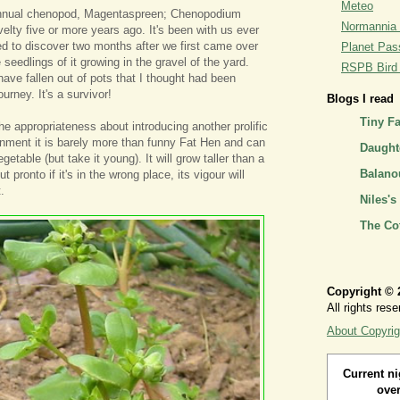
Meteo
annual chenopod, Magentaspreen; Chenopodium
Normannia 
elty five or more years ago. It's been with us ever
d to discover two months after we first came over
Planet Pass
 seedlings of it growing in the gravel of the yard.
RSPB Bird I
ve fallen out of pots that I thought had been
ourney. It's a survivor!
Blogs I read
Tiny F
he appropriateness about introducing another prolific
ronment it is barely more than funny Fat Hen and can
Daughte
etable (but take it young). It will grow taller than a
Balano
t pronto if it's in the wrong place, its vigour will
.
Niles's
The Co
Copyright © 
All rights rese
About Copyrig
Current ni
over