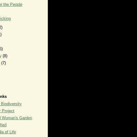
r the People
icking
2)
)
6)
ry
(8)
y
(7)
inks
 Biodiversity
y Project
rd Woman's Garden
fied
a of Life