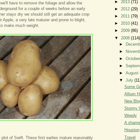
►
2013
(71)
 we'll have to remove the foliage and allow the
derground for a couple of weeks before an early
►
2012
(29)
ther stays dry we should still get an adequate crop
►
2011
(79)
r Apple, a very late maturer and prone to blight,
►
2010
(41)
to make much weight.
►
2009
(86)
▼
2008
(114)
►
Decem
►
Novem
►
Octobe
►
Septem
►
August
▼
July
(11
Some Gr
Allium H
New Blo
Stormy 
Weedy
A shame
Houston
Travel
 plot of Swift. These first earlies mature reasonably