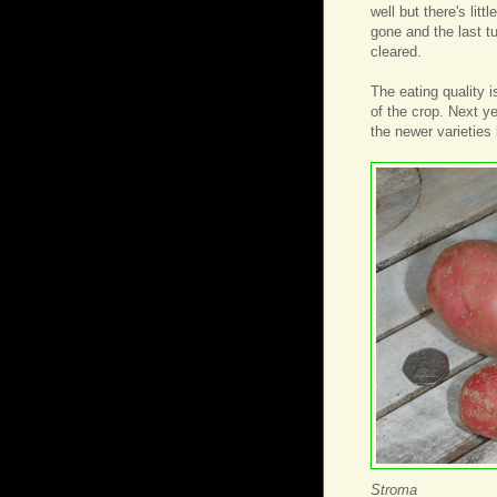
well but there's lit
gone and the last t
cleared.
The eating quality i
of the crop. Next ye
the newer varieties 
Stroma