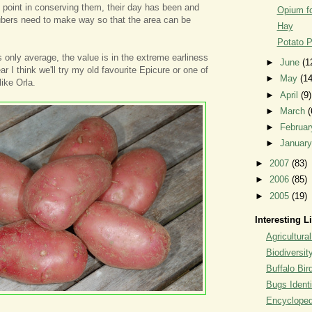
tle point in conserving them, their day has been and
Opium fo
ubers need to make way so that the area can be
Hay
Potato P
s only average, the value is in the extreme earliness
►
June
(1
ar I think we'll try my old favourite Epicure or one of
►
May
(14
like Orla.
►
April
(9)
►
March
(
►
Februa
►
Januar
►
2007
(83)
►
2006
(85)
►
2005
(19)
Interesting L
Agricultural
Biodiversit
Buffalo Bi
Bugs Identi
Encyclopedi