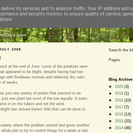
deliver its services and to analyze traffic. Your IP address and 
formance and security metrics to ensure quality of service, gen
Cats Tripe
abuse.
the Cat is gone
JULY 2008
Search the b
g
Pages
hock at the end of June; some of the potatoes were
at appeared to be blight, despite having had two
ngs with Bordeaux mixture and relatively dry calm
Blog Archive
e of weeks.
►
2020
(3)
was just one variety of potato that seemed to be
►
2019
(1)
ot just one plant but most of the row equally. It looks
►
2018
(10)
came in on the tubers and not the wind.
►
2017
(7)
blight has arrived there's little that can be done to
►
2016
(14)
►
2015
(33)
variety where the problem started and given another
►
2014
(46)
whole plot to try to control things for a week or two