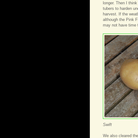
longer. Then I think
tubers to harden un
harvest. If the wea
although the Pink Fi
may not have time 
Swift
We also cleared the