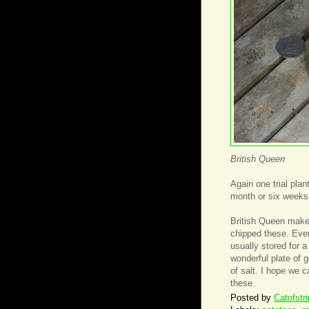
British Queen
Again one trial pla
month or six weeks 
British Queen mak
chipped these. Even
usually stored for 
wonderful plate of 
of salt. I hope we c
these.
Posted by
Catofstr