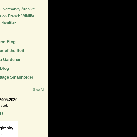
- Normandy Archive
ion French Wildlife
dentifier
arm Blog
r of the Soil
u Gardener
 Blog
ttage Smallholder
Show All
2005-2020
rved.
ht
ght sky
: