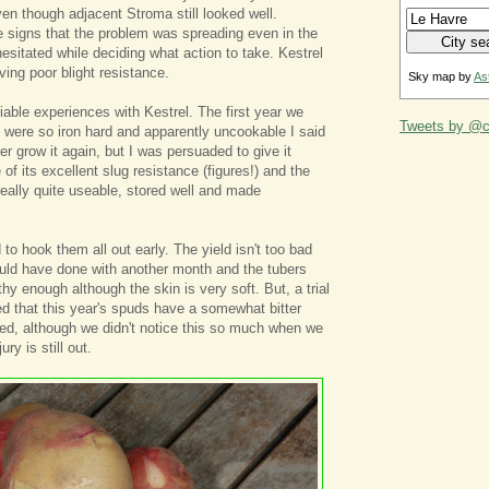
en though adjacent Stroma still looked well.
 signs that the problem was spreading even in the
esitated while deciding what action to take. Kestrel
ving poor blight resistance.
Sky map by
As
iable experiences with Kestrel. The first year we
Tweets by @ca
s were so iron hard and apparently uncookable I said
er grow it again, but I was persuaded to give it
of its excellent slug resistance (figures!) and the
really quite useable, stored well and made
to hook them all out early. The yield isn't too bad
uld have done with another month and the tubers
hy enough although the skin is very soft. But, a trial
d that this year's spuds have a somewhat bitter
led, although we didn't notice this so much when we
ry is still out.