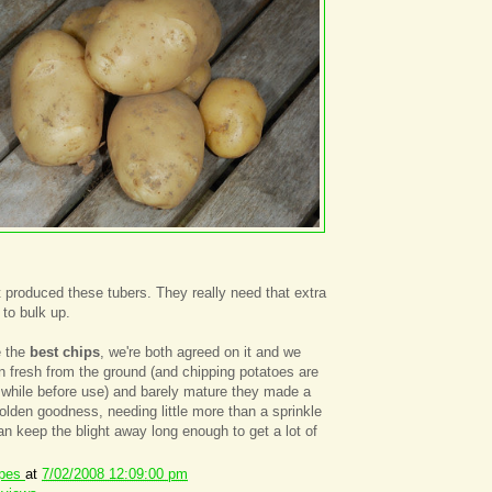
nt produced these tubers. They really need that extra
to bulk up.
e the
best chips
, we're both agreed on it and we
 fresh from the ground (and chipping potatoes are
a while before use) and barely mature they made a
golden goodness, needing little more than a sprinkle
an keep the blight away long enough to get a lot of
ipes
at
7/02/2008 12:09:00 pm