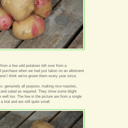
 from a few odd potatoes left over from a
 purchase when we had just taken on an allotment
and I think we've grown them every year since.
to, genuinely all purpose, making nice roasties,
 and salad as required. They show some blight
 well too. The few in the picture are from a single
 trial and are still quite small.