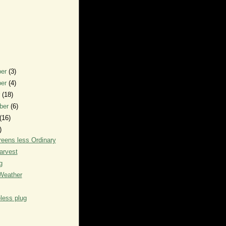
ber
(3)
ber
(4)
r
(18)
ber
(6)
(16)
)
eens less Ordinary
arvest
g
Weather
less plug