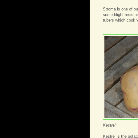
Stroma is one of ou
some blight resista
tubers which cook w
Kestrel
Kestrel is the potat