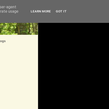
user-agent
erate usage
LEARN MORE
GOT IT
logs