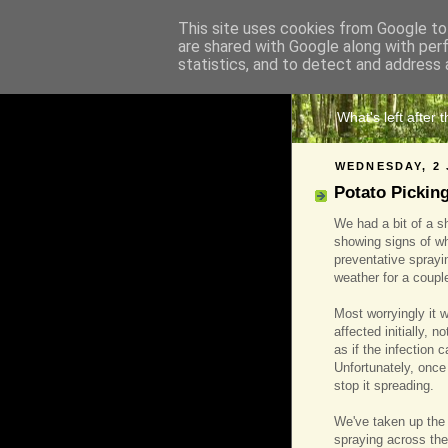
This site uses cookies from Google to 
are shared with Google along with per
The 
statistics, and to detect and address 
What's left after 
WEDNESDAY, 2 
Potato Pickin
We had a bit of a s
showing signs of wh
preventative sprayi
weather for a coupl
Most worryingly it 
affected initially, n
as if the infection 
Unfortunately, once 
stop it spreading.
We've taken up the 
spraying across the 