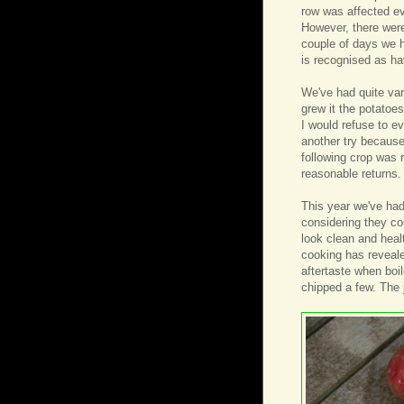
row was affected ev
However, there were
couple of days we h
is recognised as ha
We've had quite var
grew it the potatoe
I would refuse to ev
another try because 
following crop was 
reasonable returns.
This year we've had 
considering they co
look clean and healt
cooking has reveale
aftertaste when boi
chipped a few. The ju