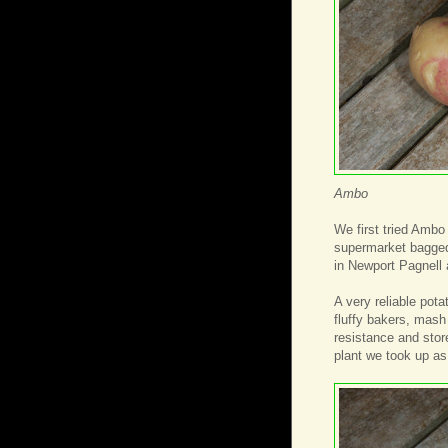
Ambo
We first tried Ambo
supermarket bagged
in Newport Pagnell 
A very reliable pota
fluffy bakers, mash
resistance and store
plant we took up as a