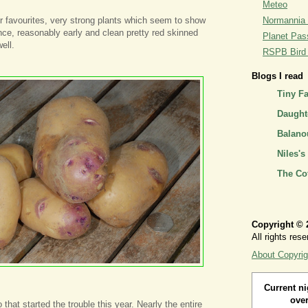
Meteo
r favourites, very strong plants which seem to show
Normannia 
nce, reasonably early and clean pretty red skinned
Planet Pass
ell.
RSPB Bird I
Blogs I read
Tiny F
Daughte
Balano
Niles's
The Co
Copyright © 
All rights rese
About Copyrig
Current ni
over
o that started the trouble this year. Nearly the entire