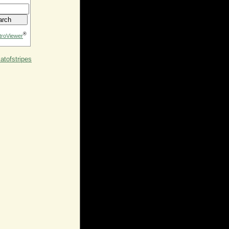
®
troViewer
tofstripes