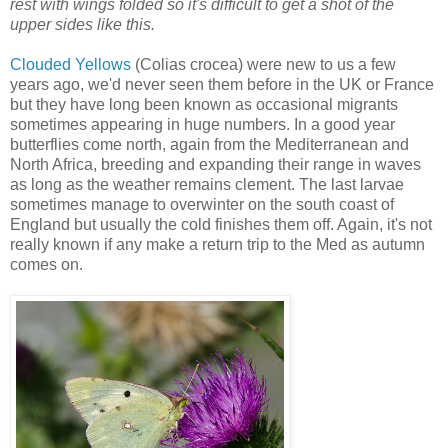
rest with wings folded so it's difficult to get a shot of the
upper sides like this.
Clouded Yellows
(Colias crocea) were new to us a few
years ago, we'd never seen them before in the UK or France
but they have long been known as occasional migrants
sometimes appearing in huge numbers. In a good year
butterflies come north, again from the Mediterranean and
North Africa, breeding and expanding their range in waves
as long as the weather remains clement. The last larvae
sometimes manage to overwinter on the south coast of
England but usually the cold finishes them off. Again, it's not
really known if any make a return trip to the Med as autumn
comes on.