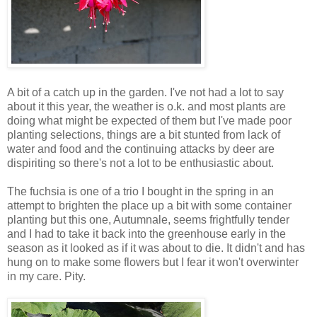
A bit of a catch up in the garden. I've not had a lot to say
about it this year, the weather is o.k. and most plants are
doing what might be expected of them but I've made poor
planting selections, things are a bit stunted from lack of
water and food and the continuing attacks by deer are
dispiriting so there's not a lot to be enthusiastic about.
The fuchsia is one of a trio I bought in the spring in an
attempt to brighten the place up a bit with some container
planting but this one, Autumnale, seems frightfully tender
and I had to take it back into the greenhouse early in the
season as it looked as if it was about to die. It didn't and has
hung on to make some flowers but I fear it won't overwinter
in my care. Pity.