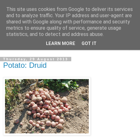
This site uses cookies from Google to deliver its services
The Cats Tripe
and to analyze traffic. Your IP address and user-agent are
shared with Google along with performance and security
metrics to ensure quality of service, generate usage
What's left after the Cat is gone
statistics, and to detect and address abuse.
LEARN MORE
GOT IT
▼
Thursday, 29 August 2013
Potato: Druid