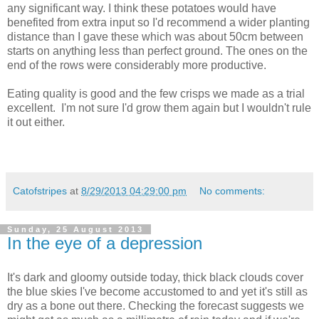
any significant way. I think these potatoes would have
benefited from extra input so I'd recommend a wider planting
distance than I gave these which was about 50cm between
starts on anything less than perfect ground. The ones on the
end of the rows were considerably more productive.
Eating quality is good and the few crisps we made as a trial
excellent. I'm not sure I'd grow them again but I wouldn't rule
it out either.
Catofstripes
at
8/29/2013 04:29:00 pm
No comments:
Sunday, 25 August 2013
In the eye of a depression
It's dark and gloomy outside today, thick black clouds cover
the blue skies I've become accustomed to and yet it's still as
dry as a bone out there. Checking the forecast suggests we