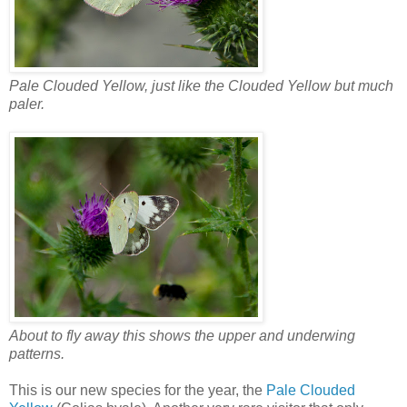
Pale Clouded Yellow, just like the Clouded Yellow but much
paler.
About to fly away this shows the upper and underwing
patterns.
This is our new species for the year, the
Pale Clouded