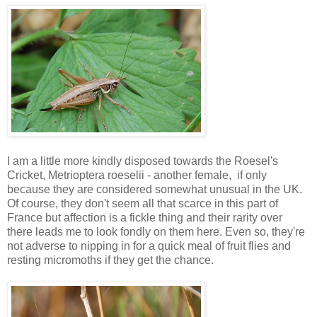
I am a little more kindly disposed towards the Roesel's
Cricket, Metrioptera roeselii - another female, if only
because they are considered somewhat unusual in the UK.
Of course, they don't seem all that scarce in this part of
France but affection is a fickle thing and their rarity over
there leads me to look fondly on them here. Even so, they're
not adverse to nipping in for a quick meal of fruit flies and
resting micromoths if they get the chance.