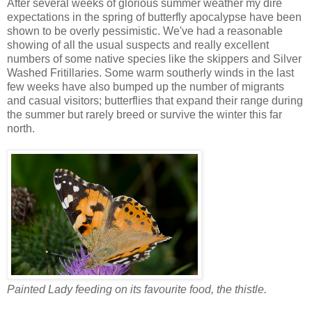
After several weeks of glorious summer weather my dire
expectations in the spring of butterfly apocalypse have been
shown to be overly pessimistic. We've had a reasonable
showing of all the usual suspects and really excellent
numbers of some native species like the skippers and Silver
Washed Fritillaries. Some warm southerly winds in the last
few weeks have also bumped up the number of migrants
and casual visitors; butterflies that expand their range during
the summer but rarely breed or survive the winter this far
north.
Painted Lady feeding on its favourite food, the thistle.