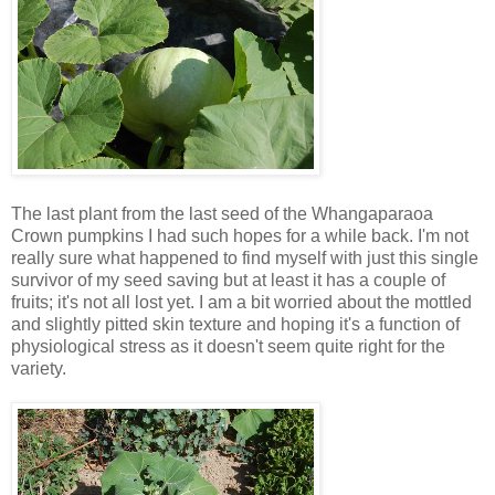
The last plant from the last seed of the Whangaparaoa
Crown pumpkins I had such hopes for a while back. I'm not
really sure what happened to find myself with just this single
survivor of my seed saving but at least it has a couple of
fruits; it's not all lost yet. I am a bit worried about the mottled
and slightly pitted skin texture and hoping it's a function of
physiological stress as it doesn't seem quite right for the
variety.