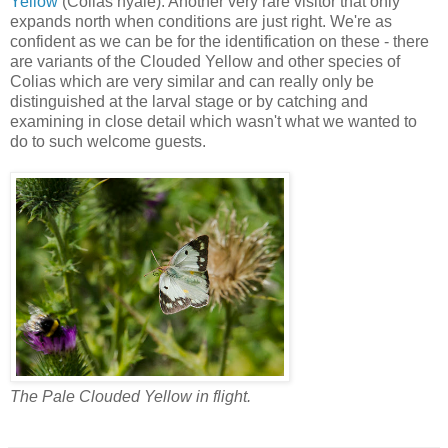
Yellow
(Colias hyale). Another very rare visitor that only
expands north when conditions are just right. We're as
confident as we can be for the identification on these - there
are variants of the Clouded Yellow and other species of
Colias which are very similar and can really only be
distinguished at the larval stage or by catching and
examining in close detail which wasn't what we wanted to
do to such welcome guests.
The Pale Clouded Yellow in flight.