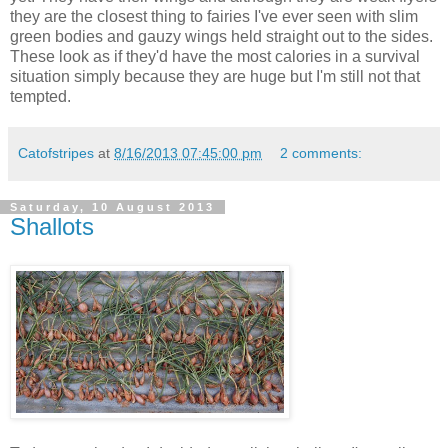
they are the closest thing to fairies I've ever seen with slim
green bodies and gauzy wings held straight out to the sides.
These look as if they'd have the most calories in a survival
situation simply because they are huge but I'm still not that
tempted.
Catofstripes
at
8/16/2013 07:45:00 pm
2 comments:
Saturday, 10 August 2013
Shallots