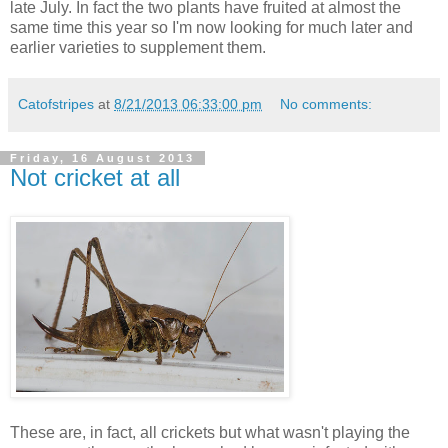
late July. In fact the two plants have fruited at almost the
same time this year so I'm now looking for much later and
earlier varieties to supplement them.
Catofstripes
at
8/21/2013 06:33:00 pm
No comments:
Friday, 16 August 2013
Not cricket at all
These are, in fact, all crickets but what wasn't playing the