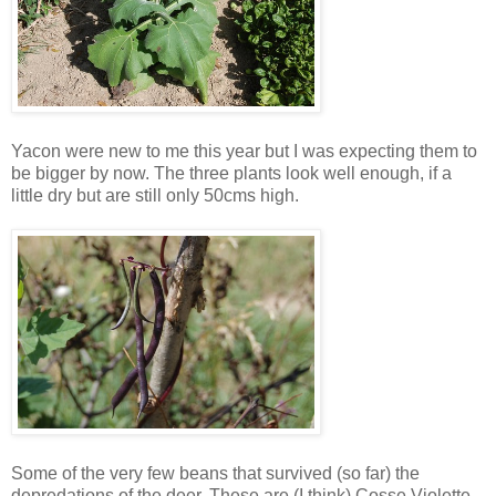
Yacon were new to me this year but I was expecting them to
be bigger by now. The three plants look well enough, if a
little dry but are still only 50cms high.
Some of the very few beans that survived (so far) the
depredations of the deer. These are (I think) Cosse Violette