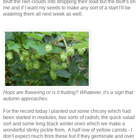
bluff the rain clouds into dropping their load but the bluff's on
me and if I want my seeds to make any sort of a start I'll be
watering them all next week as well.
Hops are flowering or is it fruiting? Whatever, it's a sign that
autumn approaches.
For the record today I planted out some chicory which had
been started in modules, two sorts of radish; the quick salad
sort and some long black winter ones which we make a
wonderful stinky pickle from. A half row of yellow carrots - I
don't expect much from these but if they germinate and over