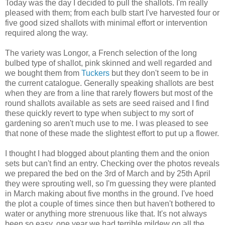
Today was the day I decided to pull the shallots. I'm really
pleased with them; from each bulb start I've harvested four or
five good sized shallots with minimal effort or intervention
required along the way.
The variety was Longor, a French selection of the long
bulbed type of shallot, pink skinned and well regarded and
we bought them from
Tuckers
but they don't seem to be in
the current catalogue. Generally speaking shallots are best
when they are from a line that rarely flowers but most of the
round shallots available as sets are seed raised and I find
these quickly revert to type when subject to my sort of
gardening so aren't much use to me. I was pleased to see
that none of these made the slightest effort to put up a flower.
I thought I had blogged about planting them and the onion
sets but can't find an entry. Checking over the photos reveals
we prepared the bed on the 3rd of March and by 25th April
they were sprouting well, so I'm guessing they were planted
in March making about five months in the ground. I've hoed
the plot a couple of times since then but haven't bothered to
water or anything more strenuous like that. It's not always
been so easy, one year we had terrible mildew on all the