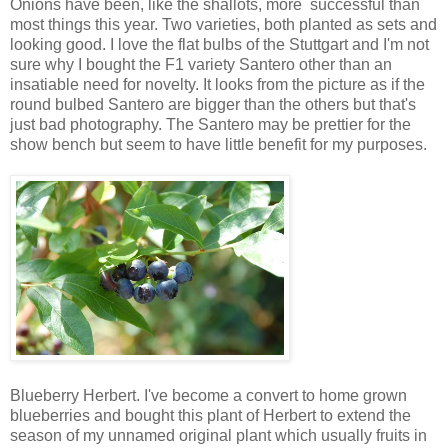
Onions have been, like the shallots, more successful than
most things this year. Two varieties, both planted as sets and
looking good. I love the flat bulbs of the Stuttgart and I'm not
sure why I bought the F1 variety Santero other than an
insatiable need for novelty. It looks from the picture as if the
round bulbed Santero are bigger than the others but that's
just bad photography. The Santero may be prettier for the
show bench but seem to have little benefit for my purposes.
Blueberry Herbert. I've become a convert to home grown
blueberries and bought this plant of Herbert to extend the
season of my unnamed original plant which usually fruits in