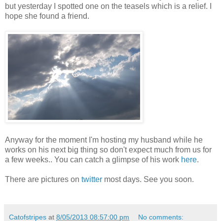
but yesterday I spotted one on the teasels which is a relief. I
hope she found a friend.
Anyway for the moment I'm hosting my husband while he
works on his next big thing so don't expect much from us for
a few weeks.. You can catch a glimpse of his work
here
.
There are pictures on
twitter
most days. See you soon.
Catofstripes
at
8/05/2013 08:57:00 pm
No comments: