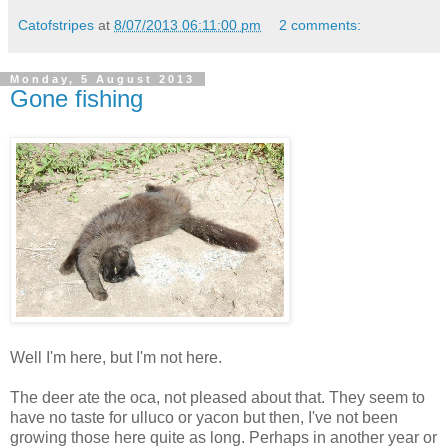
Catofstripes
at
8/07/2013 06:11:00 pm
2 comments:
Monday, 5 August 2013
Gone fishing
Well I'm here, but I'm not here.
The deer ate the oca, not pleased about that. They seem to
have no taste for ulluco or yacon but then, I've not been
growing those here quite as long. Perhaps in another year or