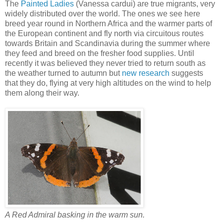
The
Painted Ladies
(Vanessa cardui) are true migrants, very
widely distributed over the world. The ones we see here
breed year round in Northern Africa and the warmer parts of
the European continent and fly north via circuitous routes
towards Britain and Scandinavia during the summer where
they feed and breed on the fresher food supplies. Until
recently it was believed they never tried to return south as
the weather turned to autumn but
new research
suggests
that they do, flying at very high altitudes on the wind to help
them along their way.
A Red Admiral basking in the warm sun.