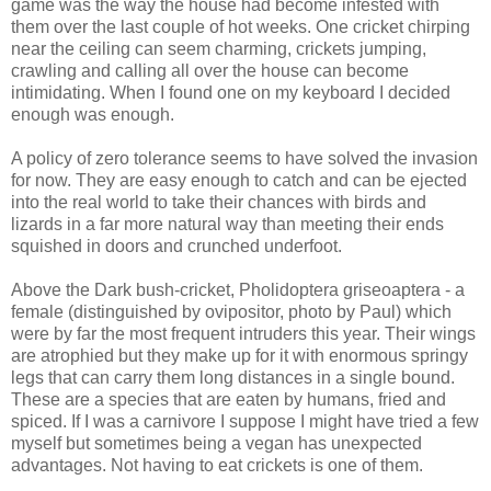
game was the way the house had become infested with
them over the last couple of hot weeks. One cricket chirping
near the ceiling can seem charming, crickets jumping,
crawling and calling all over the house can become
intimidating. When I found one on my keyboard I decided
enough was enough.
A policy of zero tolerance seems to have solved the invasion
for now. They are easy enough to catch and can be ejected
into the real world to take their chances with birds and
lizards in a far more natural way than meeting their ends
squished in doors and crunched underfoot.
Above the Dark bush-cricket, Pholidoptera griseoaptera - a
female (distinguished by ovipositor, photo by Paul) which
were by far the most frequent intruders this year. Their wings
are atrophied but they make up for it with enormous springy
legs that can carry them long distances in a single bound.
These are a species that are eaten by humans, fried and
spiced. If I was a carnivore I suppose I might have tried a few
myself but sometimes being a vegan has unexpected
advantages. Not having to eat crickets is one of them.