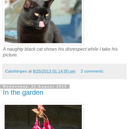
A naughty black cat shows his disrespect while I take his
picture.
Catofstripes
at
8/25/2013 01:14:00 pm
2 comments:
Wednesday, 21 August 2013
In the garden