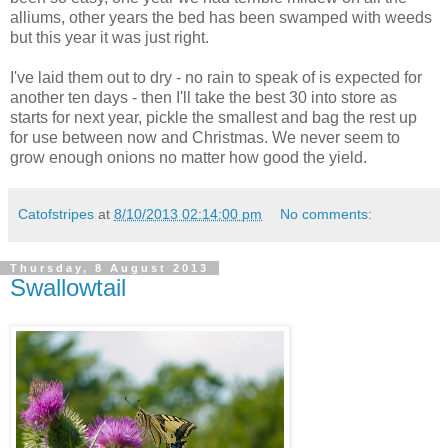
alliums, other years the bed has been swamped with weeds
but this year it was just right.
I've laid them out to dry - no rain to speak of is expected for
another ten days - then I'll take the best 30 into store as
starts for next year, pickle the smallest and bag the rest up
for use between now and Christmas. We never seem to
grow enough onions no matter how good the yield.
Catofstripes
at
8/10/2013 02:14:00 pm
No comments:
Thursday, 8 August 2013
Swallowtail