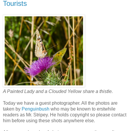
Tourists
A Painted Lady and a Clouded Yellow share a thistle.
Today we have a guest photographer. All the photos are
taken by
Penguinbush
who may be known to erstwhile
readers as Mr. Stripey. He holds copyright so please contact
him before using these shots anywhere else.