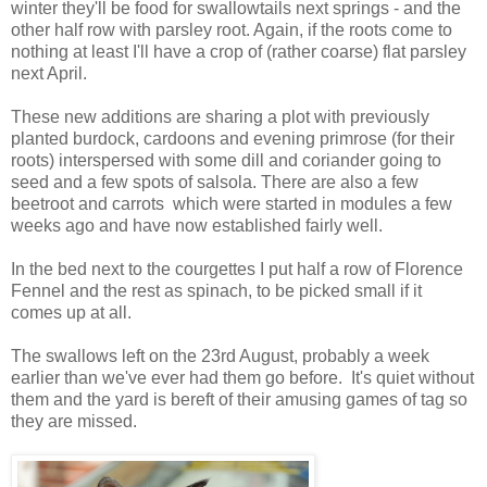
winter they'll be food for swallowtails next springs - and the
other half row with parsley root. Again, if the roots come to
nothing at least I'll have a crop of (rather coarse) flat parsley
next April.
These new additions are sharing a plot with previously
planted burdock, cardoons and evening primrose (for their
roots) interspersed with some dill and coriander going to
seed and a few spots of salsola. There are also a few
beetroot and carrots which were started in modules a few
weeks ago and have now established fairly well.
In the bed next to the courgettes I put half a row of Florence
Fennel and the rest as spinach, to be picked small if it
comes up at all.
The swallows left on the 23rd August, probably a week
earlier than we've ever had them go before. It's quiet without
them and the yard is bereft of their amusing games of tag so
they are missed.