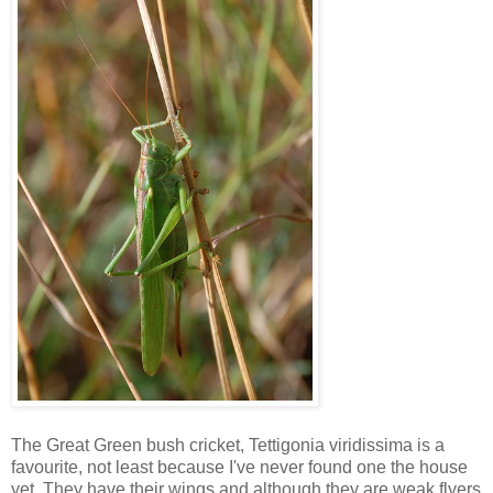
The Great Green bush cricket, Tettigonia viridissima is a
favourite, not least because I've never found one the house
yet. They have their wings and although they are weak flyers