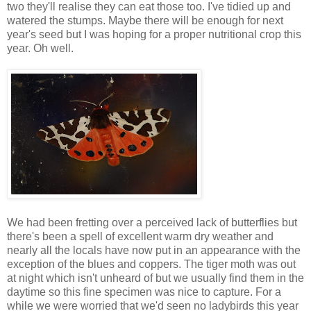
two they'll realise they can eat those too. I've tidied up and
watered the stumps. Maybe there will be enough for next
year's seed but I was hoping for a proper nutritional crop this
year. Oh well.
We had been fretting over a perceived lack of butterflies but
there's been a spell of excellent warm dry weather and
nearly all the locals have now put in an appearance with the
exception of the blues and coppers. The tiger moth was out
at night which isn't unheard of but we usually find them in the
daytime so this fine specimen was nice to capture. For a
while we were worried that we'd seen no ladybirds this year