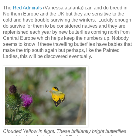
The
Red Admirals
(Vanessa atalanta) can and do breed in
Northern Europe and the UK but they are sensitive to the
cold and have trouble surviving the winters. Luckily enough
do survive for them to be considered natives and they are
replenished each year by new butterflies coming north from
Central Europe which helps keep the numbers up. Nobody
seems to know if these travelling butterflies have babies that
make the trip south again but perhaps, like the Painted
Ladies, this will be discovered eventually.
Clouded Yellow in flight. These brilliantly bright butterflies