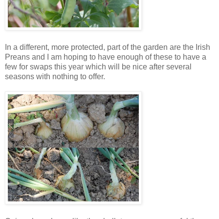
In a different, more protected, part of the garden are the Irish
Preans and I am hoping to have enough of these to have a
few for swaps this year which will be nice after several
seasons with nothing to offer.