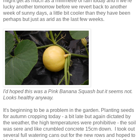
might get as much as a millimetre of rain today and if we're
lucky another tomorrow before we revert back to another
week of sunny days, a little bit cooler than they have been
perhaps but just as arid as the last few weeks.
I'd hoped this was a Pink Banana Squash but it seems not.
Looks healthy anyway.
It's beginning to be a problem in the garden. Planting seeds
for autumn cropping today - a bit late but again dictated by
the weather, the high temperatures were prohibitive - the soil
was sere and like crumbled concrete 15cm down. I took out
several full watering cans out for the new rows and hoped to