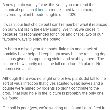
A new potato variety for us this year, you can read the
technical spec. on it
here
; a red skinned tall maincrop
covered by plant breeders rights until 2026.
It wasn't our first choice but I can't remember what it replaced
on our want list in the early spring. We think we chose it
because it's recommended for chips and crisps, two of our
favourite ways to enjoy the potato.
It's been a mixed year for spuds, little rain and a lack of
humidity have helped keep blight away but the resulting dry
soil has given disappointing yields and scabby tubers. The
picture shows pretty much the full crop from 25 plants. Not
impressive at all.
Although there was no blight one or two plants did fall to the
sort of virus infection that gives stunted weak leaves and a
couple were mined by rodents so didn't contribute to the
crop. That slug hole in the picture is probably the only one
we found.
Our soil is poor (yes, we're working on it!) and I don't feed in