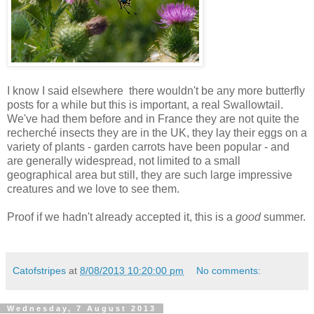
I know I said elsewhere there wouldn't be any more butterfly
posts for a while but this is important, a real Swallowtail.
We've had them before and in France they are not quite the
recherché insects they are in the UK, they lay their eggs on a
variety of plants - garden carrots have been popular - and
are generally widespread, not limited to a small
geographical area but still, they are such large impressive
creatures and we love to see them.
Proof if we hadn't already accepted it, this is a
good
summer.
Catofstripes
at
8/08/2013 10:20:00 pm
No comments:
Wednesday, 7 August 2013