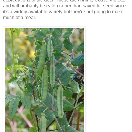
and will probably be eaten rather than saved for seed since
it's a widely available variety but they're not going to make
much of a meal.