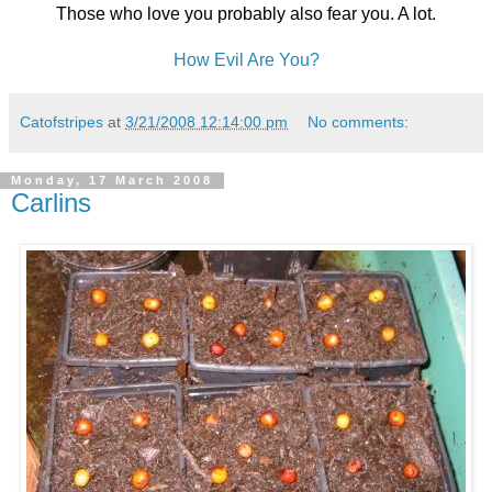
Those who love you probably also fear you. A lot.
How Evil Are You?
Catofstripes
at
3/21/2008 12:14:00 pm
No comments:
Monday, 17 March 2008
Carlins