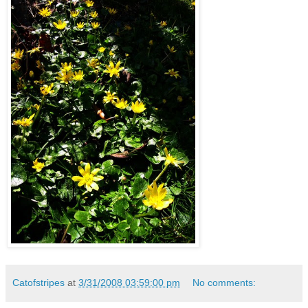
Catofstripes
at
3/31/2008 03:59:00 pm
No comments: