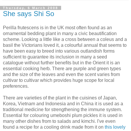
Thursday, 6 March 2008
She says Shi So
Perilla frutescens is in the UK most often found as an
ornamental bedding plant in many a civic beautification
scheme. Looking a little like a cross between a coleus and a
basil the Victorians loved it, a colourful annual that seems to
have been easy to breed into various outlandish forms
sufficient to guarantee its inclusion in many a seed
catalogue without further benefits but in the Orient it is an
essential cooking herb. There are purple and green types
and the size of the leaves and even the scent varies from
cultivar to cultivar which provides huge scope for local
preferences.
There are varieties of the plant in the cuisines of Japan,
Korea, Vietnam and Indonesia and in China it is used as a
traditional medicine for strengthening the immune system.
Essential for colouring umeboshi plum pickles it is used in
many other dishes from to salads and kimchi. I've even
found a recipe for a cooling drink made from it on
this lovely