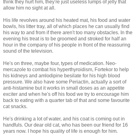
think they hurt him, they're just useless lumps of jelly that
allow him no sight at all.
His life revolves around his heated mat, his food and water
bowls, his litter tray, all of which places he can usually find
his way to and from if there aren't too many obstacles. In the
evening his treat is to be groomed and stroked for half an
hour in the company of his people in front of the reassuring
sound of the television.
He's on three, maybe four, types of medication. Neo-
mercazole to combat his hyperthyroidism, Fortekor to help
his kidneys and amlodipine besilate for his high blood
pressure. We also have some Periactin, actually a sort of
anti-histamine but it works in small doses as an appetite
exciter and when he's off his food we try to encourage him
back to eating with a quarter tab of that and some favourite
cat snacks.
He's drinking a lot of water, and his coat is coming out in
handfuls. Our dear old cat, who has been our friend for 16
years now. I hope his quality of life is enough for him.