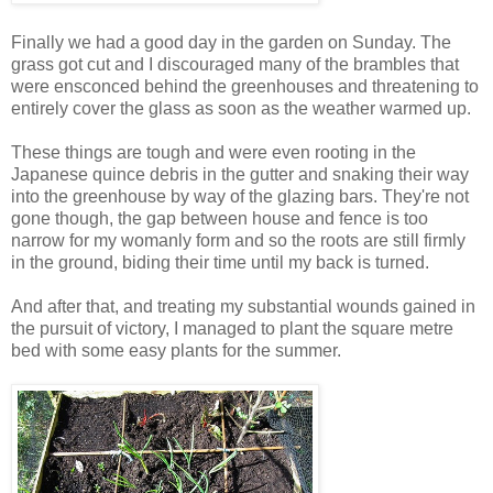
Finally we had a good day in the garden on Sunday. The
grass got cut and I discouraged many of the brambles that
were ensconced behind the greenhouses and threatening to
entirely cover the glass as soon as the weather warmed up.
These things are tough and were even rooting in the
Japanese quince debris in the gutter and snaking their way
into the greenhouse by way of the glazing bars. They're not
gone though, the gap between house and fence is too
narrow for my womanly form and so the roots are still firmly
in the ground, biding their time until my back is turned.
And after that, and treating my substantial wounds gained in
the pursuit of victory, I managed to plant the square metre
bed with some easy plants for the summer.