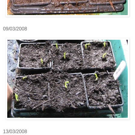
09/03/2008
13/03/2008