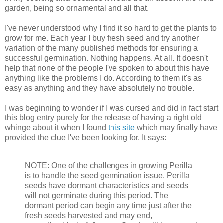
garden, being so ornamental and all that.
I've never understood why I find it so hard to get the plants to
grow for me. Each year I buy fresh seed and try another
variation of the many published methods for ensuring a
successful germination. Nothing happens. At all. It doesn't
help that none of the people I've spoken to about this have
anything like the problems I do. According to them it's as
easy as anything and they have absolutely no trouble.
I was beginning to wonder if I was cursed and did in fact start
this blog entry purely for the release of having a right old
whinge about it when I found
this site
which may finally have
provided the clue I've been looking for. It says:
NOTE: One of the challenges in growing Perilla
is to handle the seed germination issue. Perilla
seeds have dormant characteristics and seeds
will not germinate during this period. The
dormant period can begin any time just after the
fresh seeds harvested and may end,