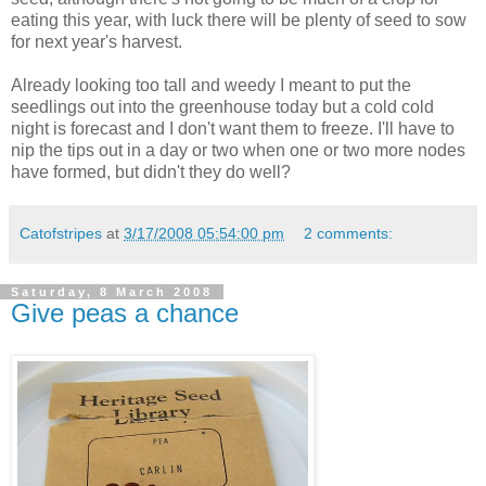
eating this year, with luck there will be plenty of seed to sow
for next year's harvest.
Already looking too tall and weedy I meant to put the
seedlings out into the greenhouse today but a cold cold
night is forecast and I don't want them to freeze. I'll have to
nip the tips out in a day or two when one or two more nodes
have formed, but didn't they do well?
Catofstripes
at
3/17/2008 05:54:00 pm
2 comments:
Saturday, 8 March 2008
Give peas a chance