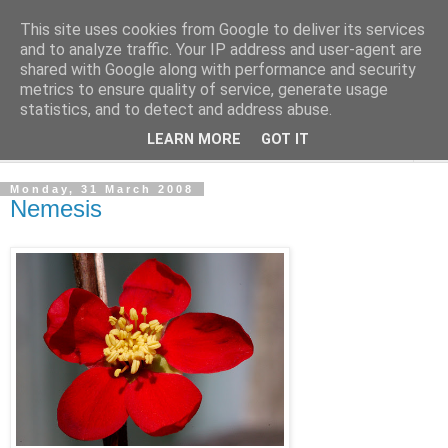
This site uses cookies from Google to deliver its services
The Cats Tripe
and to analyze traffic. Your IP address and user-agent are
shared with Google along with performance and security
metrics to ensure quality of service, generate usage
What's left after the Cat is gone
statistics, and to detect and address abuse.
LEARN MORE
GOT IT
▼
Monday, 31 March 2008
Nemesis