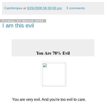
Catofstripes
at
3/26/2008 06:59:00 pm
3 comments:
Friday, 21 March 2008
I am this evil
You Are 78% Evil
You are very evil. And you're too evil to care.