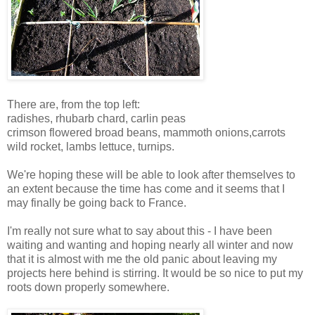
There are, from the top left:
radishes, rhubarb chard, carlin peas
crimson flowered broad beans, mammoth onions,carrots
wild rocket, lambs lettuce, turnips.
We're hoping these will be able to look after themselves to
an extent because the time has come and it seems that I
may finally be going back to France.
I'm really not sure what to say about this - I have been
waiting and wanting and hoping nearly all winter and now
that it is almost with me the old panic about leaving my
projects here behind is stirring. It would be so nice to put my
roots down properly somewhere.