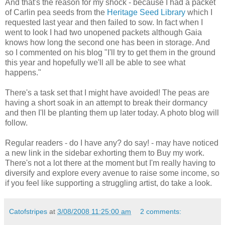
And that's the reason for my shock - because I had a packet
of Carlin pea seeds from the
Heritage Seed Library
which I
requested last year and then failed to sow. In fact when I
went to look I had two unopened packets although Gaia
knows how long the second one has been in storage. And
so I commented on his blog "I'll try to get them in the ground
this year and hopefully we'll all be able to see what
happens."
There's a task set that I might have avoided! The peas are
having a short soak in an attempt to break their dormancy
and then I'll be planting them up later today. A photo blog will
follow.
Regular readers - do I have any? do say! - may have noticed
a new link in the sidebar exhorting them to Buy my work.
There's not a lot there at the moment but I'm really having to
diversify and explore every avenue to raise some income, so
if you feel like supporting a struggling artist, do take a look.
Catofstripes
at
3/08/2008 11:25:00 am
2 comments: