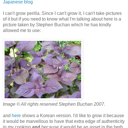
Japanese blog
I can't grow perilla. Since I can't grow it, I can't take pictures
of it but if you need to know what I'm talking about here is a
picture taken by Stephen Buchan which he has kindly
allowed me to use:
Image © All rights reserved Stephen Buchan 2007.
and
here
shows a Korean version. I'd like to grow it because
it would be marvellous to have that extra edge of authenticity
in my cooking
and
because it would be an asset in the herb