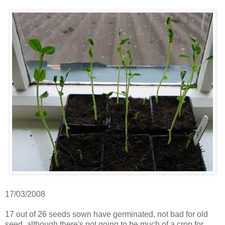
17/03/2008
17 out of 26 seeds sown have germinated, not bad for old
seed, although there's not going to be much of a crop for