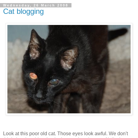
Wednesday, 26 March 2008
Cat blogging
Look at this poor old cat. Those eyes look awful. We don't