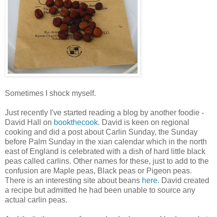
Sometimes I shock myself.
Just recently I've started reading a blog by another foodie -
David Hall on
bookthecook
. David is keen on regional
cooking and did a post about Carlin Sunday, the Sunday
before Palm Sunday in the xian calendar which in the north
east of England is celebrated with a dish of hard little black
peas called carlins. Other names for these, just to add to the
confusion are Maple peas, Black peas or Pigeon peas.
There is an interesting site about beans
here.
David created
a recipe but admitted he had been unable to source any
actual carlin peas.