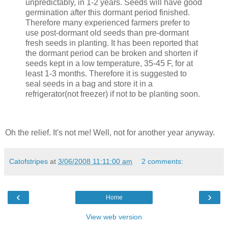
unpredictably, in 1-2 years. Seeds will have good
germination after this dormant period finished.
Therefore many experienced farmers prefer to
use post-dormant old seeds than pre-dormant
fresh seeds in planting. It has been reported that
the dormant period can be broken and shorten if
seeds kept in a low temperature, 35-45 F, for at
least 1-3 months. Therefore it is suggested to
seal seeds in a bag and store it in a
refrigerator(not freezer) if not to be planting soon.
Oh the relief. It's not me! Well, not for another year anyway.
Catofstripes
at
3/06/2008 11:11:00 am
2 comments:
‹
›
Home
View web version