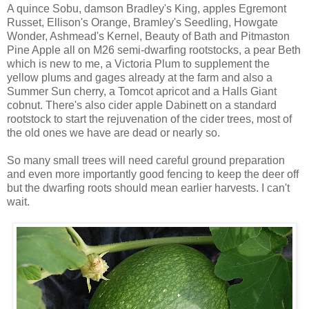
A quince Sobu, damson Bradley's King, apples Egremont
Russet, Ellison's Orange, Bramley's Seedling, Howgate
Wonder, Ashmead's Kernel, Beauty of Bath and Pitmaston
Pine Apple all on M26 semi-dwarfing rootstocks, a pear Beth
which is new to me, a Victoria Plum to supplement the
yellow plums and gages already at the farm and also a
Summer Sun cherry, a Tomcot apricot and a Halls Giant
cobnut. There's also cider apple Dabinett on a standard
rootstock to start the rejuvenation of the cider trees, most of
the old ones we have are dead or nearly so.
So many small trees will need careful ground preparation
and even more importantly good fencing to keep the deer off
but the dwarfing roots should mean earlier harvests. I can't
wait.