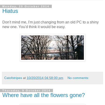
Monday, 20 October 2014
Hiatus
Don't mind me, I'm just changing from an old PC to a shiny
new one. You'd think it would be easy.
Catofstripes
at
10/20/2014 04:58:00 pm
No comments:
Thursday, 9 October 2014
Where have all the flowers gone?