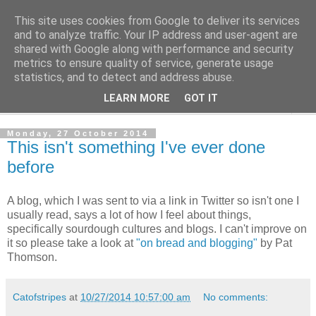
This site uses cookies from Google to deliver its services
The Cats Tripe
and to analyze traffic. Your IP address and user-agent are
shared with Google along with performance and security
metrics to ensure quality of service, generate usage
What's left after the Cat is gone
statistics, and to detect and address abuse.
LEARN MORE
GOT IT
▼
Monday, 27 October 2014
This isn't something I've ever done
before
A blog, which I was sent to via a link in Twitter so isn't one I
usually read, says a lot of how I feel about things,
specifically sourdough cultures and blogs. I can't improve on
it so please take a look at
"on bread and blogging"
by Pat
Thomson.
Catofstripes
at
10/27/2014 10:57:00 am
No comments: