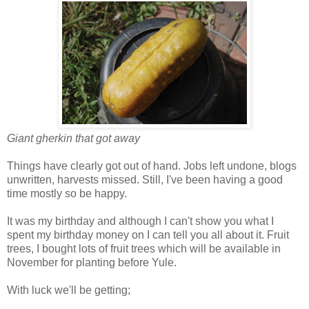
Giant gherkin that got away
Things have clearly got out of hand. Jobs left undone, blogs
unwritten, harvests missed. Still, I've been having a good
time mostly so be happy.
It was my birthday and although I can't show you what I
spent my birthday money on I can tell you all about it. Fruit
trees, I bought lots of fruit trees which will be available in
November for planting before Yule.
With luck we'll be getting;