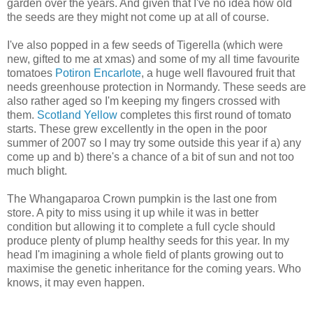
garden over the years. And given that I've no idea how old
the seeds are they might not come up at all of course.
I've also popped in a few seeds of Tigerella (which were
new, gifted to me at xmas) and some of my all time favourite
tomatoes
Potiron Encarlote
, a huge well flavoured fruit that
needs greenhouse protection in Normandy. These seeds are
also rather aged so I'm keeping my fingers crossed with
them.
Scotland Yellow
completes this first round of tomato
starts. These grew excellently in the open in the poor
summer of 2007 so I may try some outside this year if a) any
come up and b) there's a chance of a bit of sun and not too
much blight.
The Whangaparoa Crown pumpkin is the last one from
store. A pity to miss using it up while it was in better
condition but allowing it to complete a full cycle should
produce plenty of plump healthy seeds for this year. In my
head I'm imagining a whole field of plants growing out to
maximise the genetic inheritance for the coming years. Who
knows, it may even happen.