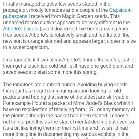
Finally managed to get a few seeds started in the
propagator, mostly tomatoes and a couple of the
Capsicum
pubescens
I received from Magic Garden seeds. This
unnamed rocoto cultivar appears to be very different to the
Alberto's Locoto
(scroll down) sort I've been growing from
Realseeds. Alberto's is relatively small and red fruited, the
new sort is orange skinned and appears larger, closer in size
to a sweet capsicum.
I managed to kill two of my Alberto's during the winter, just let
them get a touch too cold but I still have one good plant and
saved seeds to start some more this spring.
The tomatoes are a mixed bunch. Avoiding buying seeds
this year has meant rummaging around looking for old
packets and hoping that some of the oldest are still viable.
For example I found a packet of Mme Jardel's Black which I
have no recollection of receiving from HSL or any memory of
the plants although the packet had been started. I choose
not to interpret this as the start of mental decline but even so,
it's a bit like trying them for the first time and I wish I'd had
more discipline in documenting my various exploits in the