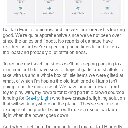
Back to France tomorrow and the weather forecast is looking
good. We're quite apprehensive since we've not been over
since the gales and floods. No reports of damage have
reached us but we're expecting phone lines to be broken at
the least and probably a lot of fallen trees.
To reduce my travelling stress we'll be keeping packing to a
minimum but I do have several trays of garlic and shallots to
take with us and a whole box of little items we were gifted at
xmas, of which I'm hoping the old fashioned oil lamp isn't
going to be the most useful. We have another new off-grid
toy to play with, my reward for taking part in a crowd sourced
funding for
Gravity Light
who have created a lighting solution
that will work anywhere on the planet. They've sent me an
example of the product which will make a useful back-up
light when the power goes down.
And when I get there I'm hoping to find my pack of Higgedly