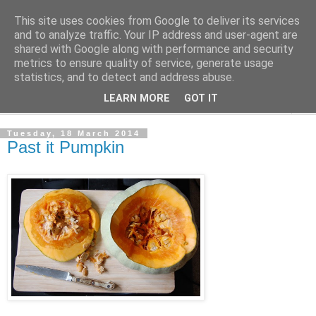
This site uses cookies from Google to deliver its services
The Cats Tripe
and to analyze traffic. Your IP address and user-agent are
shared with Google along with performance and security
metrics to ensure quality of service, generate usage
What's left after the Cat is gone
statistics, and to detect and address abuse.
LEARN MORE
GOT IT
▼
Tuesday, 18 March 2014
Past it Pumpkin