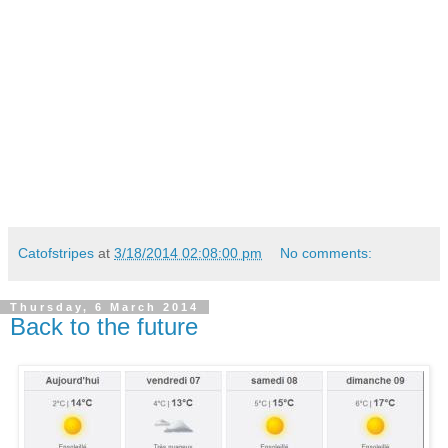
Catofstripes
at
3/18/2014 02:08:00 pm
No comments:
Thursday, 6 March 2014
Back to the future