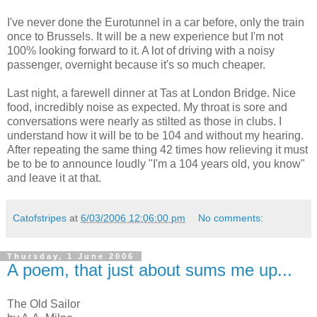
I've never done the Eurotunnel in a car before, only the train
once to Brussels. It will be a new experience but I'm not
100% looking forward to it. A lot of driving with a noisy
passenger, overnight because it's so much cheaper.
Last night, a farewell dinner at Tas at London Bridge. Nice
food, incredibly noise as expected. My throat is sore and
conversations were nearly as stilted as those in clubs. I
understand how it will be to be 104 and without my hearing.
After repeating the same thing 42 times how relieving it must
be to be to announce loudly "I'm a 104 years old, you know"
and leave it at that.
Catofstripes
at
6/03/2006 12:06:00 pm
No comments:
Thursday, 1 June 2006
A poem, that just about sums me up...
The Old Sailor