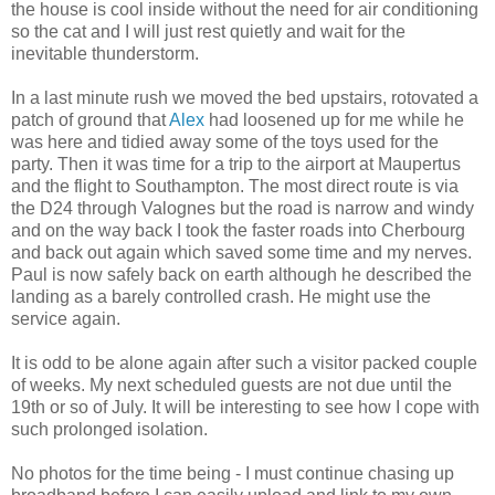
the house is cool inside without the need for air conditioning
so the cat and I will just rest quietly and wait for the
inevitable thunderstorm.
In a last minute rush we moved the bed upstairs, rotovated a
patch of ground that
Alex
had loosened up for me while he
was here and tidied away some of the toys used for the
party. Then it was time for a trip to the airport at Maupertus
and the flight to Southampton. The most direct route is via
the D24 through Valognes but the road is narrow and windy
and on the way back I took the faster roads into Cherbourg
and back out again which saved some time and my nerves.
Paul is now safely back on earth although he described the
landing as a barely controlled crash. He might use the
service again.
It is odd to be alone again after such a visitor packed couple
of weeks. My next scheduled guests are not due until the
19th or so of July. It will be interesting to see how I cope with
such prolonged isolation.
No photos for the time being - I must continue chasing up