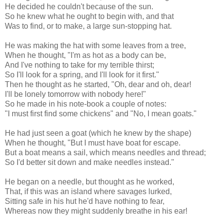
He decided he couldn't because of the sun.
So he knew what he ought to begin with, and that
Was to find, or to make, a large sun-stopping hat.
He was making the hat with some leaves from a tree,
When he thought, "I'm as hot as a body can be,
And I've nothing to take for my terrible thirst;
So I'll look for a spring, and I'll look for it first."
Then he thought as he started, "Oh, dear and oh, dear!
I'll be lonely tomorrow with nobody here!"
So he made in his note-book a couple of notes:
"I must first find some chickens" and "No, I mean goats."
He had just seen a goat (which he knew by the shape)
When he thought, "But I must have boat for escape.
But a boat means a sail, which means needles and thread;
So I'd better sit down and make needles instead."
He began on a needle, but thought as he worked,
That, if this was an island where savages lurked,
Sitting safe in his hut he'd have nothing to fear,
Whereas now they might suddenly breathe in his ear!