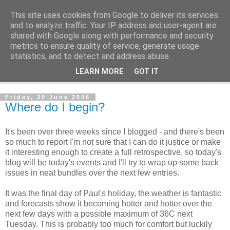
This site uses cookies from Google to deliver its services
The Cats Tripe
and to analyze traffic. Your IP address and user-agent are
shared with Google along with performance and security
metrics to ensure quality of service, generate usage
What's left after the Cat is gone
statistics, and to detect and address abuse.
LEARN MORE
GOT IT
▼
Friday, 30 June 2006
Where do I begin?
It's been over three weeks since I blogged - and there's been
so much to report I'm not sure that I can do it justice or make
it interesting enough to create a full retrospective, so today's
blog will be today's events and I'll try to wrap up some back
issues in neat bundles over the next few entries.
It was the final day of Paul's holiday, the weather is fantastic
and forecasts show it becoming hotter and hotter over the
next few days with a possible maximum of 36C next
Tuesday. This is probably too much for comfort but luckily