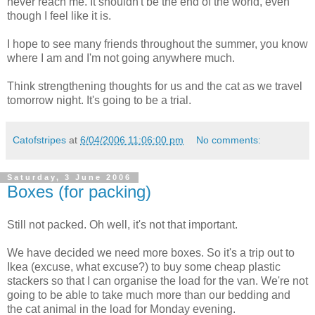
never reach me. It shouldn't be the end of the world, even
though I feel like it is.
I hope to see many friends throughout the summer, you know
where I am and I'm not going anywhere much.
Think strengthening thoughts for us and the cat as we travel
tomorrow night. It's going to be a trial.
Catofstripes
at
6/04/2006 11:06:00 pm
No comments:
Saturday, 3 June 2006
Boxes (for packing)
Still not packed. Oh well, it's not that important.
We have decided we need more boxes. So it's a trip out to
Ikea (excuse, what excuse?) to buy some cheap plastic
stackers so that I can organise the load for the van. We're not
going to be able to take much more than our bedding and
the cat animal in the load for Monday evening.