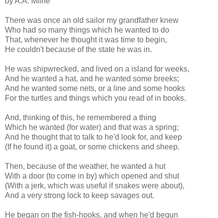
by A.A. Milne
There was once an old sailor my grandfather knew
Who had so many things which he wanted to do
That, whenever he thought it was time to begin,
He couldn't because of the state he was in.
He was shipwrecked, and lived on a island for weeks,
And he wanted a hat, and he wanted some breeks;
And he wanted some nets, or a line and some hooks
For the turtles and things which you read of in books.
And, thinking of this, he remembered a thing
Which he wanted (for water) and that was a spring;
And he thought that to talk to he'd look for, and keep
(If he found it) a goat, or some chickens and sheep.
Then, because of the weather, he wanted a hut
With a door (to come in by) which opened and shut
(With a jerk, which was useful if snakes were about),
And a very strong lock to keep savages out.
He began on the fish-hooks, and when he'd begun