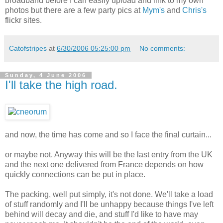
broadband before I can easily upload and link to my own
photos but there are a few party pics at
Mym's
and
Chris's
flickr sites.
Catofstripes
at
6/30/2006 05:25:00 pm
No comments:
Sunday, 4 June 2006
I'll take the high road.
and now, the time has come and so I face the final curtain...
or maybe not. Anyway this will be the last entry from the UK
and the next one delivered from France depends on how
quickly connections can be put in place.
The packing, well put simply, it's not done. We'll take a load
of stuff randomly and I'll be unhappy because things I've left
behind will decay and die, and stuff I'd like to have may