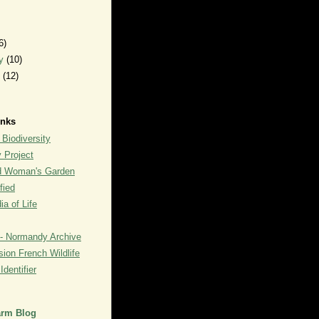
6)
ry
(10)
y
(12)
inks
 Biodiversity
y Project
rd Woman's Garden
fied
a of Life
- Normandy Archive
ion French Wildlife
dentifier
arm Blog