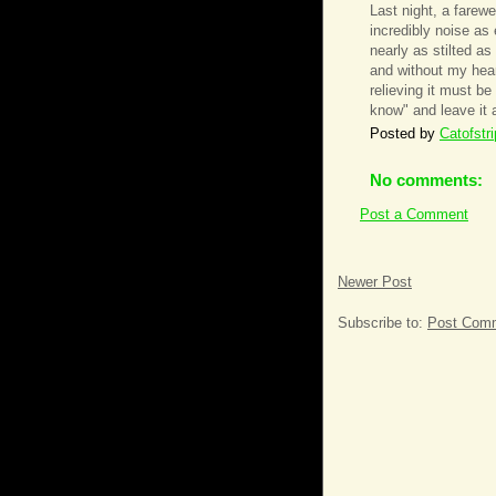
Last night, a farewe
incredibly noise as
nearly as stilted as
and without my hear
relieving it must be
know" and leave it a
Posted by
Catofstr
No comments:
Post a Comment
Newer Post
Subscribe to:
Post Comm