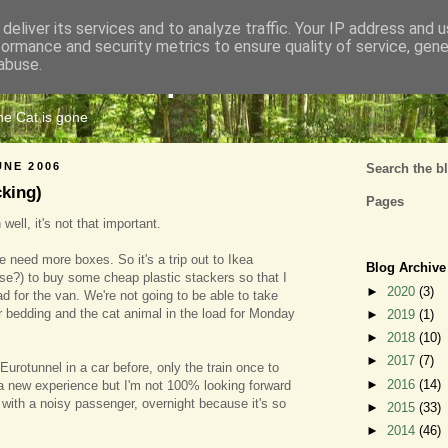
deliver its services and to analyze traffic. Your IP address and 
formance and security metrics to ensure quality of service, gen
Cats Tripe
abuse.
the Cat is gone
UNE 2006
Search the b
cking)
Pages
well, it's not that important.
need more boxes. So it's a trip out to Ikea
Blog Archive
e?) to buy some cheap plastic stackers so that I
►
2020
(3)
d for the van. We're not going to be able to take
 bedding and the cat animal in the load for Monday
►
2019
(1)
►
2018
(10)
►
2017
(7)
Eurotunnel in a car before, only the train once to
►
2016
(14)
e a new experience but I'm not 100% looking forward
ing with a noisy passenger, overnight because it's so
►
2015
(33)
►
2014
(46)