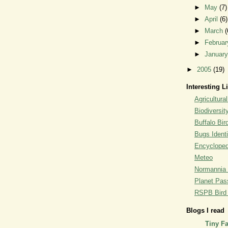
►
May
(7)
►
April
(6)
►
March
(
►
Februa
►
Januar
►
2005
(19)
Interesting L
Agricultural
Biodiversit
Buffalo Bi
Bugs Identi
Encyclopedi
Meteo
Normannia 
Planet Pass
RSPB Bird I
Blogs I read
Tiny F