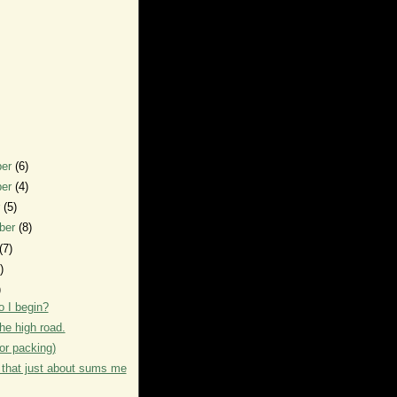
ber
(6)
ber
(4)
r
(5)
ber
(8)
(7)
)
)
 I begin?
 the high road.
or packing)
that just about sums me