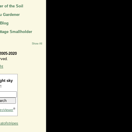
r of the Soil
u Gardener
 Blog
ttage Smallholder
Show All
2005-2020
rved.
ht
ght sky
:
®
troViewer
tofstripes