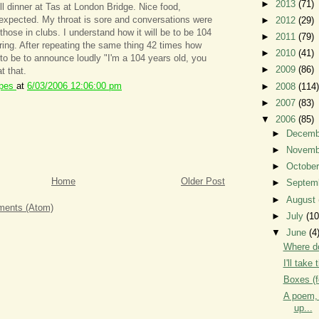
►
2013
(71)
ll dinner at Tas at London Bridge. Nice food,
 expected. My throat is sore and conversations were
►
2012
(29)
 those in clubs. I understand how it will be to be 104
►
2011
(79)
ing. After repeating the same thing 42 times how
►
2010
(41)
 to be to announce loudly "I'm a 104 years old, you
►
2009
(86)
t that.
ipes
at
6/03/2006 12:06:00 pm
►
2008
(114)
►
2007
(83)
▼
2006
(85)
►
Decem
►
Novem
►
Octobe
Home
Older Post
►
Septem
►
August
ents (Atom)
►
July
(10
▼
June
(4
Where do
I'll take
Boxes (f
A poem, 
up...