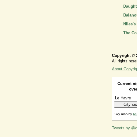
Daughte
Balano
Niles's
The Co
Copyright © 
All rights rese
About Copyrig
Current ni
over
Sky map by
As
Tweets by @ca