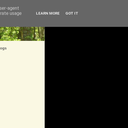
user-agent
erate usage
LEARN MORE
GOT IT
logs