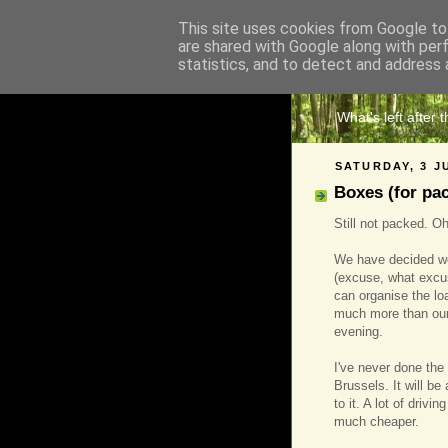
This site uses cookies from Google to 
are shared with Google along with per
The 
statistics, and to detect and address 
What's left after 
SATURDAY, 3 J
Boxes (for pa
Still not packed. Oh 
We have decided we 
(excuse, what excus
can organise the loa
much more than our
evening.
I've never done the 
Brussels. It will b
to it. A lot of driv
much cheaper.