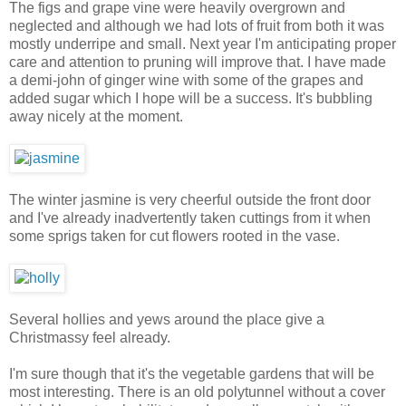
The figs and grape vine were heavily overgrown and
neglected and although we had lots of fruit from both it was
mostly underripe and small. Next year I'm anticipating proper
care and attention to pruning will improve that. I have made
a demi-john of ginger wine with some of the grapes and
added sugar which I hope will be a success. It's bubbling
away nicely at the moment.
The winter jasmine is very cheerful outside the front door
and I've already inadvertently taken cuttings from it when
some sprigs taken for cut flowers rooted in the vase.
Several hollies and yews around the place give a
Christmassy feel already.
I'm sure though that it's the vegetable gardens that will be
most interesting. There is an old polytunnel without a cover