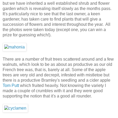
but we have inherited a well established shrub and flower
garden which is revealing itself slowly as the months pass.
It's particularly nice to see that the last owner, a keen
gardener, has taken care to find plants that will give a
succession of flowers and interest throughout the year. All
the photos were taken today (except one, you can win a
prize for guessing which!).
There are a number of fruit trees scattered around and a few
walnuts, which look to be as about as productive as our old
French tree was, that is, barely at all. Some of the apple
trees are very old and decrepit, infested with mistletoe but
there is a productive Bramley's seedling and a cider apple
Tom Putt
which fruited heavily. Not knowing the variety I
made a couple of crumbles with it and they were good
supporting the notion that it's a good all rounder.