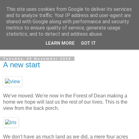
This site uses cookies from Google to deliver its services
The Cats Tripe
and to analyze traffic. Your IP address and user-agent are
shared with Google along with performance and security
metrics to ensure quality of service, generate usage
What's left after the Cat is gone
statistics, and to detect and address abuse.
LEARN MORE
GOT IT
▼
Tuesday, 26 November 2019
A new start
We've moved. We're now in the Forest of Dean making a
home we hope will last us the rest of our lives. This is the
view from the back porch.
We don't have as much land as we did, a mere four acres