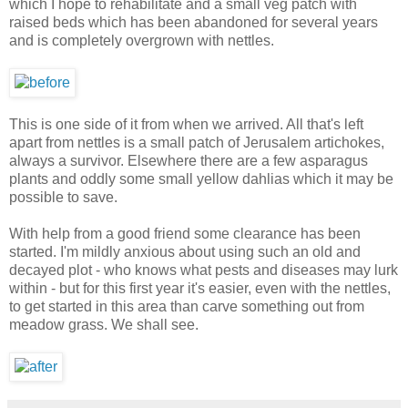
which I hope to rehabilitate and a small veg patch with
raised beds which has been abandoned for several years
and is completely overgrown with nettles.
This is one side of it from when we arrived. All that's left
apart from nettles is a small patch of Jerusalem artichokes,
always a survivor. Elsewhere there are a few asparagus
plants and oddly some small yellow dahlias which it may be
possible to save.
With help from a good friend some clearance has been
started. I'm mildly anxious about using such an old and
decayed plot - who knows what pests and diseases may lurk
within - but for this first year it's easier, even with the nettles,
to get started in this area than carve something out from
meadow grass. We shall see.