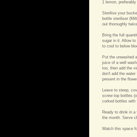
1 lemon, preferably
Sterilise your bucke
bottle steriliser (Mi
out thoroughly twice
Bring the full quant
sugar in it. Allow t
to cool to below bl
Put the unwashed an
juice of a well was
too, then add the v
don't add the water 
present in the flower
Leave to steep, cov
screw top bottles (o
corked bottles with
Ready to drink in a
the month. Serve ch
Watch this space fo