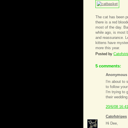
The cat has been pr
there is a red bloo
most of the day. Ba
while ago, is most
and reassurance. Let
kittens have myster
more this year.
Posted by
Catofstr
5 comments:
Anonymous s
I'm about to 
to follow you
I'm trying to
their wedding
20/6/08 16:4
Catofstripes
Hi Dee,