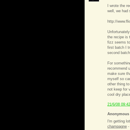
I wrote the r
well, we had 
http://www.f
Unfortunately
the recipe is 
fizz seems to
first batch I t
second batch
For something
recommend usi
make sure tha
myself so ca
other thing to
not keep for 
cool dry plac
21/6/08 09:4
Anonymous s
I'm getting l
champagne
-