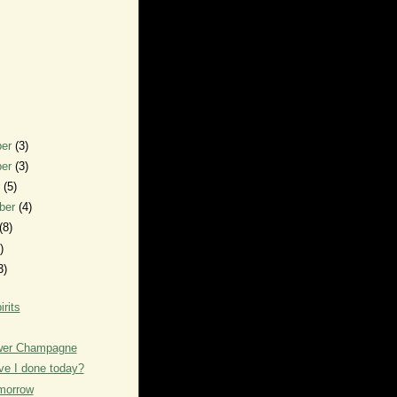
ber
(3)
ber
(3)
r
(5)
ber
(4)
(8)
)
3)
irits
ower Champagne
e I done today?
morrow