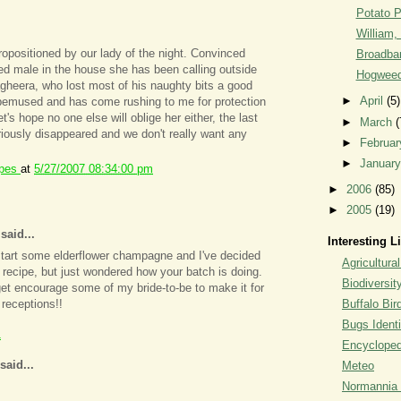
Potato 
William, 
opositioned by our lady of the night. Convinced
Broadban
ded male in the house she has been calling outside
Hogweed
gheera, who lost most of his naughty bits a good
►
April
(5)
 bemused and has come rushing to me for protection
's hope no one else will oblige her either, the last
►
March
(
iously disappeared and we don't really want any
►
Februa
►
Januar
ipes
at
5/27/2007 08:34:00 pm
►
2006
(85)
►
2005
(19)
aid...
Interesting L
start some elderflower champagne and I've decided
Agricultural
r recipe, but just wondered how your batch is doing.
Biodiversit
 get encourage some of my bride-to-be to make it for
Buffalo Bi
 receptions!!
Bugs Identi
1
Encyclopedi
said...
Meteo
Normannia 