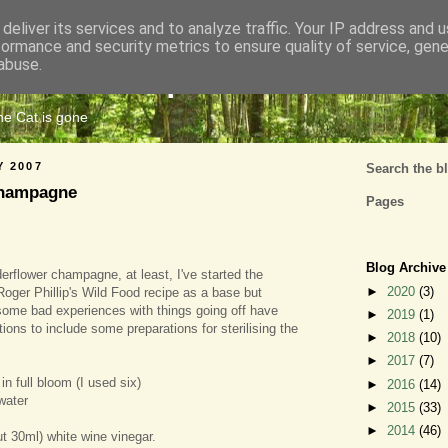
deliver its services and to analyze traffic. Your IP address and 
formance and security metrics to ensure quality of service, gen
Cats Tripe
abuse.
the Cat is gone
Y 2007
Search the b
Champagne
Pages
Blog Archive
erflower champagne, at least, I've started the
►
2020
(3)
Roger Phillip's Wild Food recipe as a base but
some bad experiences with things going off have
►
2019
(1)
tions to include some preparations for sterilising the
►
2018
(10)
►
2017
(7)
in full bloom (I used six)
►
2016
(14)
 water
►
2015
(33)
►
2014
(46)
t 30ml) white wine vinegar.