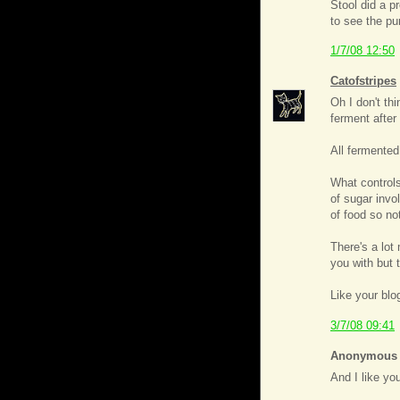
Stool did a 
to see the pu
1/7/08 12:50
Catofstripes
Oh I don't t
ferment after 
All fermented
What controls
of sugar invo
of food so no
There's a lot
you with but t
Like your blo
3/7/08 09:41
Anonymous s
And I like you