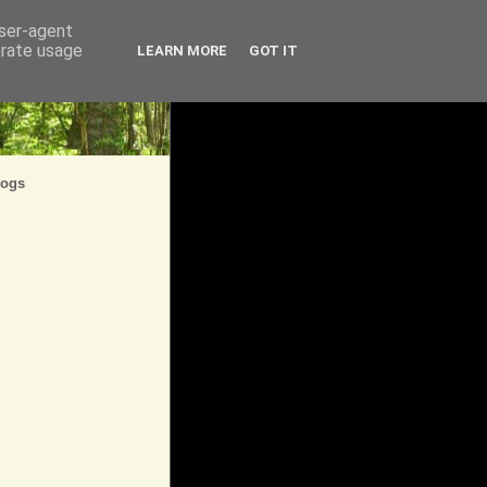
user-agent
erate usage
LEARN MORE
GOT IT
logs