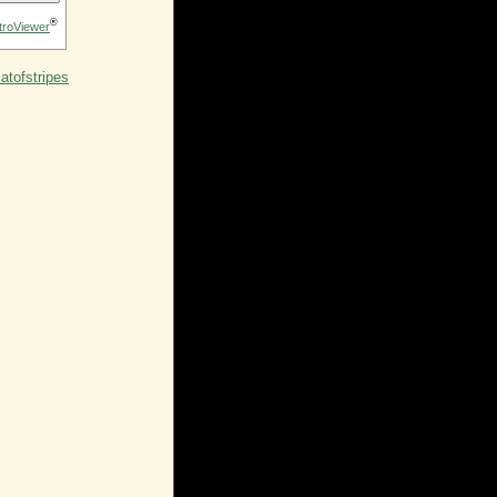
®
troViewer
tofstripes