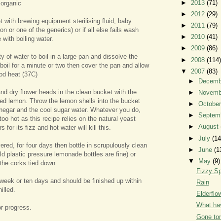
►
2013
(71)
 organic
►
2012
(29)
t with brewing equipment sterilising fluid, baby
►
2011
(79)
lton or one of the generics) or if all else fails wash
►
2010
(41)
 with boiling water.
►
2009
(86)
ity of water to boil in a large pan and dissolve the
►
2008
(114)
o boil for a minute or two then cover the pan and allow
▼
2007
(83)
ood heat (37C)
►
Decem
d dry flower heads in the clean bucket with the
►
Novem
hed lemon. Throw the lemon shells into the bucket
►
Octobe
inegar and the cool sugar water. Whatever you do,
►
Septem
too hot as this recipe relies on the natural yeast
►
August
s for its fizz and hot water will kill this.
►
July
(14
ered, for four days then bottle in scrupulously clean
►
June
(1
ld plastic pressure lemonade bottles are fine) or
▼
May
(9)
 the corks tied down.
Fizzy Sp
 week or ten days and should be finished up within
Rain
illed.
Elderfl
What hav
r progress.
Gone to