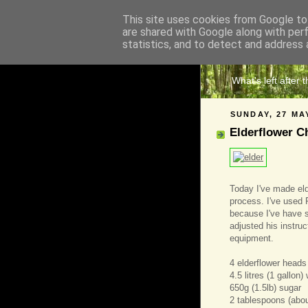
This site uses cookies from Google to 
are shared with Google along with per
The 
statistics, and to detect and address 
What's left after 
SUNDAY, 27 MA
Elderflower 
Today I've made eld
process. I've used 
because I've have 
adjusted his instruc
equipment.
4 elderflower heads 
4.5 litres (1 gallon)
650g (1.5lb) sugar
2 tablespoons (abou