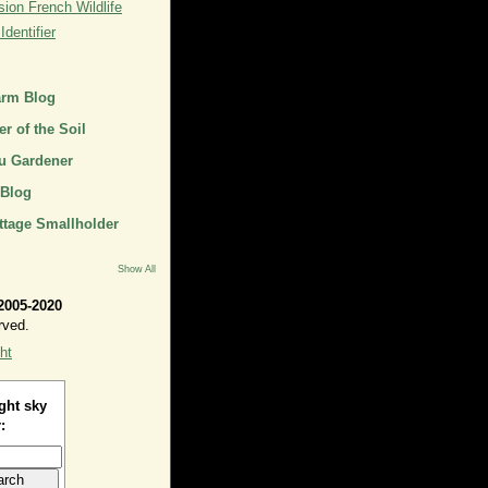
ion French Wildlife
dentifier
arm Blog
r of the Soil
u Gardener
 Blog
ttage Smallholder
Show All
2005-2020
rved.
ht
ght sky
: