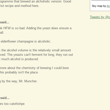
programme that brewed an alchoholic version. Good
rist recipe and method here.
Sky map by
As
Tweets by @ca
said...
hink HFW is
so
bad. Adding the yeast does ensure a
all.
 elderflower champagne is alcoholic.
 the alcohol volume is the relatively small amount
lved. The yeasts can't ferment for long, they run out
t much alcohol is produced.
 more about the chemistry of brewing I could bore
his probably isn't the place.
g by the way, Mr. Muncher.
aid...
rs too catofstripe