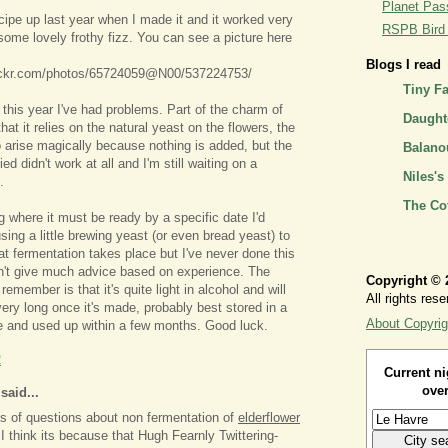
Planet Pass
ecipe up last year when I made it and it worked very
RSPB Bird I
some lovely frothy fizz. You can see a picture here
Blogs I read
lickr.com/photos/65724059@N00/537224753/
Tiny F
 this year I've had problems. Part of the charm of
Daughte
that it relies on the natural yeast on the flowers, the
 arise magically because nothing is added, but the
Balano
ried didn't work at all and I'm still waiting on a
Niles's
.
The Co
 where it must be ready by a specific date I'd
ng a little brewing yeast (or even bread yeast) to
t fermentation takes place but I've never done this
n't give much advice based on experience. The
Copyright © 
 remember is that it's quite light in alcohol and will
All rights rese
very long once it's made, probably best stored in a
About Copyrig
e and used up within a few months. Good luck.
2
Current ni
over
aid...
ots of questions about non fermentation of
elderflower
 I think its because that Hugh Fearnly Twittering-