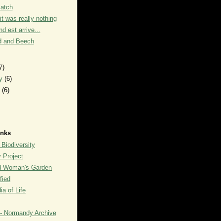
Patch
it was really nothing
d est arrive...
 and Beech
7)
ry
(6)
y
(6)
inks
 Biodiversity
y Project
rd Woman's Garden
fied
a of Life
- Normandy Archive