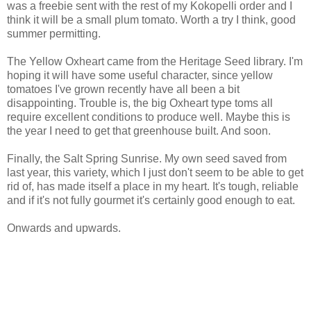
was a freebie sent with the rest of my Kokopelli order and I
think it will be a small plum tomato. Worth a try I think, good
summer permitting.
The Yellow Oxheart came from the Heritage Seed library. I'm
hoping it will have some useful character, since yellow
tomatoes I've grown recently have all been a bit
disappointing. Trouble is, the big Oxheart type toms all
require excellent conditions to produce well. Maybe this is
the year I need to get that greenhouse built. And soon.
Finally, the Salt Spring Sunrise. My own seed saved from
last year, this variety, which I just don't seem to be able to get
rid of, has made itself a place in my heart. It's tough, reliable
and if it's not fully gourmet it's certainly good enough to eat.
Onwards and upwards.