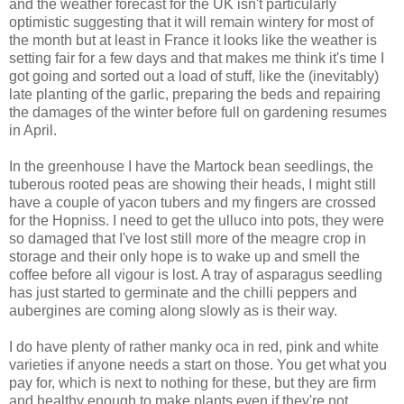
and the weather forecast for the UK isn't particularly
optimistic suggesting that it will remain wintery for most of
the month but at least in France it looks like the weather is
setting fair for a few days and that makes me think it's time I
got going and sorted out a load of stuff, like the (inevitably)
late planting of the garlic, preparing the beds and repairing
the damages of the winter before full on gardening resumes
in April.
In the greenhouse I have the Martock bean seedlings, the
tuberous rooted peas are showing their heads, I might still
have a couple of yacon tubers and my fingers are crossed
for the Hopniss. I need to get the ulluco into pots, they were
so damaged that I've lost still more of the meagre crop in
storage and their only hope is to wake up and smell the
coffee before all vigour is lost. A tray of asparagus seedling
has just started to germinate and the chilli peppers and
aubergines are coming along slowly as is their way.
I do have plenty of rather manky oca in red, pink and white
varieties if anyone needs a start on those. You get what you
pay for, which is next to nothing for these, but they are firm
and healthy enough to make plants even if they're not