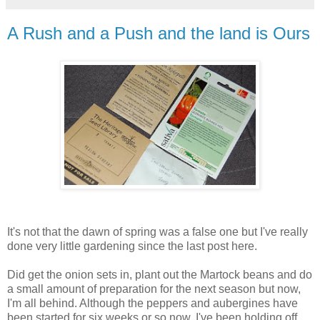
A Rush and a Push and the land is Ours
It's not that the dawn of spring was a false one but I've really
done very little gardening since the last post here.
Did get the onion sets in, plant out the Martock beans and do
a small amount of preparation for the next season but now,
I'm all behind. Although the peppers and aubergines have
been started for six weeks or so now, I've been holding off