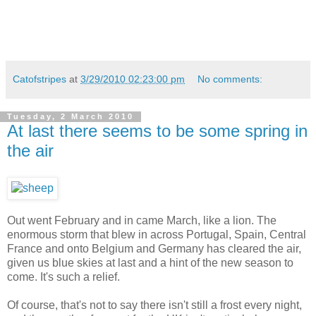
Catofstripes
at
3/29/2010 02:23:00 pm
No comments:
Tuesday, 2 March 2010
At last there seems to be some spring in
the air
Out went February and in came March, like a lion. The
enormous storm that blew in across Portugal, Spain, Central
France and onto Belgium and Germany has cleared the air,
given us blue skies at last and a hint of the new season to
come. It's such a relief.
Of course, that's not to say there isn't still a frost every night,