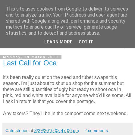
This site uses cookies from Google to deliver its services
The Cats Tripe
and to analyze traffic. Your IP address and user-agent are
shared with Google along with performance and security
metrics to ensure quality of service, generate usage
What's left after the Cat is gone
statistics, and to detect and address abuse.
LEARN MORE
GOT IT
▼
Monday, 29 March 2010
Last Call for Oca
It's been really quiet on the seed and tuber swaps this
season. I'm just about to shut up shop for the summer but
there are still quantities of ugly but ready to shoot oca in
pink, red and white available for anyone who'd like some. All
I ask in return is that you cover the postage.
Any takers? They'll be in the compost come next weekend.
Catofstripes
at
3/29/2010 03:47:00 pm
2 comments: