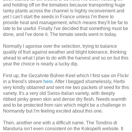
and holding off on the tomatoes because transporting huge
lanky plants across the channel is highly inconvenient and
yet I can't start the seeds in France unless I'm there to
provide heat and management, which means they'll be far to
late to be useful. Finally I've decided that something must be
done, and I've done it. The tomato seeds went in today.
Normally I agonise over the selection, trying to balance
quality of fruit against weather and blight tolerance, thinking
ahead to what I plan to do with the harvest and so on but this
year the choice is nearly a lucky dip.
First up, the Gezahnte Bührer-Keel which I first saw on Flickr
in a friend's stream
here
. After I begged shamelessly, Herbi
very kindly obtained and sent me two packets of seed for this
variety. It's a very old Swiss-Italian variety, with deeply
ribbed pinky green skin and dense dry flesh. Needs warmth
and to be protected from rain which might be a challenge in
Normandy but I'm feeling excited about this one.
Then, another one with a difficult name. The Tondino di
Manduria isn't even consistent on the Kokopelli website. It