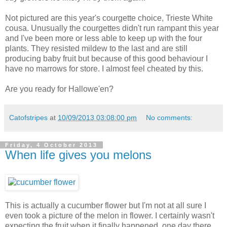
Not pictured are this year's courgette choice, Trieste White
cousa. Unusually the courgettes didn't run rampant this year
and I've been more or less able to keep up with the four
plants. They resisted mildew to the last and are still
producing baby fruit but because of this good behaviour I
have no marrows for store. I almost feel cheated by this.
Are you ready for Hallowe'en?
Catofstripes
at
10/09/2013 03:08:00 pm
No comments:
Friday, 4 October 2013
When life gives you melons
This is actually a cucumber flower but I'm not at all sure I
even took a picture of the melon in flower. I certainly wasn't
expecting the fruit when it finally happened, one day there