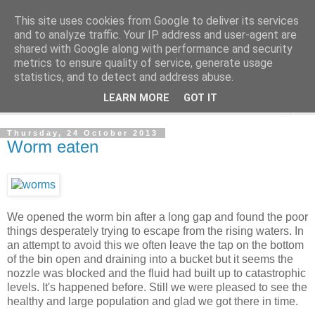
This site uses cookies from Google to deliver its services
The Cats Tripe
and to analyze traffic. Your IP address and user-agent are
shared with Google along with performance and security
metrics to ensure quality of service, generate usage
What's left after the Cat is gone
statistics, and to detect and address abuse.
LEARN MORE
GOT IT
▼
Thursday, 24 October 2013
Worm eaten
We opened the worm bin after a long gap and found the poor
things desperately trying to escape from the rising waters. In
an attempt to avoid this we often leave the tap on the bottom
of the bin open and draining into a bucket but it seems the
nozzle was blocked and the fluid had built up to catastrophic
levels. It's happened before. Still we were pleased to see the
healthy and large population and glad we got there in time.