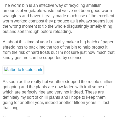
The worm bin is an effective way of recycling smallish
amounts of vegetable waste but we've not been good worm
wranglers and haven't really made much use of the excellent
worm worked compost they produce as it always seems just
the wrong moment to tip the whole disgustingly smelly thing
out and sort through before reloading.
At about this time of year I usually make a big batch of paper
shreddings to pack into the top of the bin to help protect it
from the risk of hard frosts but I'm not sure just how much that
kindly gesture can be supported by science.
As soon as the really hot weather stopped the rocoto chillies
got going and the plants are now laden with fruit some of
which are perfectly ripe and very hot indeed. These are
definitely my sort of chilli plants and I hope to keep them
going for another year, indeed another fifteen years if I last
that long.