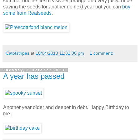
summer but the flesh is sweet, orange and very juicy. I'll be
saving the seeds for another go next year but you can
buy
some from Realseeds
.
Catofstripes
at
10/04/2013 11:31:00 pm
1 comment:
Tuesday, 1 October 2013
A year has passed
Another year older and deeper in debt. Happy Birthday to
me.