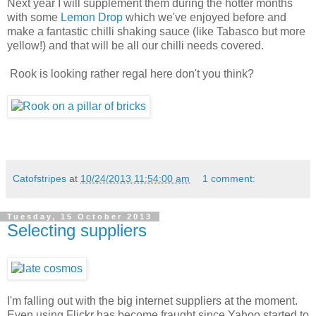
Next year I will supplement them during the hotter months
with some
Lemon Drop
which we've enjoyed before and
make a fantastic chilli shaking sauce (like Tabasco but more
yellow!) and that will be all our chilli needs covered.
Rook is looking rather regal here don't you think?
Catofstripes
at
10/24/2013 11:54:00 am
1 comment:
Tuesday, 15 October 2013
Selecting suppliers
I'm falling out with the big internet suppliers at the moment.
Even using Flickr has become fraught since Yahoo started to