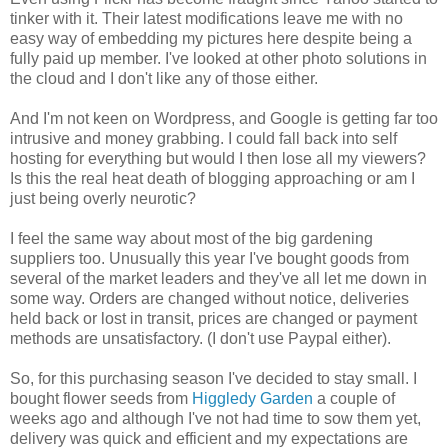
tinker with it. Their latest modifications leave me with no
easy way of embedding my pictures here despite being a
fully paid up member. I've looked at other photo solutions in
the cloud and I don't like any of those either.
And I'm not keen on Wordpress, and Google is getting far too
intrusive and money grabbing. I could fall back into self
hosting for everything but would I then lose all my viewers?
Is this the real heat death of blogging approaching or am I
just being overly neurotic?
I feel the same way about most of the big gardening
suppliers too. Unusually this year I've bought goods from
several of the market leaders and they've all let me down in
some way. Orders are changed without notice, deliveries
held back or lost in transit, prices are changed or payment
methods are unsatisfactory. (I don't use Paypal either).
So, for this purchasing season I've decided to stay small. I
bought flower seeds from
Higgledy Garden
a couple of
weeks ago and although I've not had time to sow them yet,
delivery was quick and efficient and my expectations are