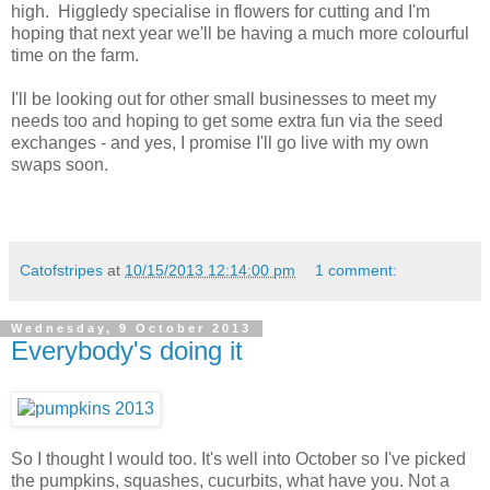
high. Higgledy specialise in flowers for cutting and I'm
hoping that next year we'll be having a much more colourful
time on the farm.
I'll be looking out for other small businesses to meet my
needs too and hoping to get some extra fun via the seed
exchanges - and yes, I promise I'll go live with my own
swaps soon.
Catofstripes
at
10/15/2013 12:14:00 pm
1 comment:
Wednesday, 9 October 2013
Everybody's doing it
So I thought I would too. It's well into October so I've picked
the pumpkins, squashes, cucurbits, what have you. Not a