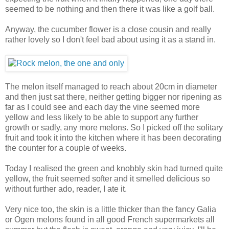
seemed to be nothing and then there it was like a golf ball.
Anyway, the cucumber flower is a close cousin and really
rather lovely so I don't feel bad about using it as a stand in.
The melon itself managed to reach about 20cm in diameter
and then just sat there, neither getting bigger nor ripening as
far as I could see and each day the vine seemed more
yellow and less likely to be able to support any further
growth or sadly, any more melons. So I picked off the solitary
fruit and took it into the kitchen where it has been decorating
the counter for a couple of weeks.
Today I realised the green and knobbly skin had turned quite
yellow, the fruit seemed softer and it smelled delicious so
without further ado, reader, I ate it.
Very nice too, the skin is a little thicker than the fancy Galia
or Ogen melons found in all good French supermarkets all