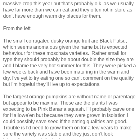
massive crop this year but that's probably o.k. as we usually
have far more than we can eat and they often rot in store as I
don't have enough warm dry places for them.
From the left:
The small corrugated dusky orange fruit are Black Futsu,
which seems anomalous given the name but is expected
behaviour for these moschata varieties. Rather small for
type they should probably be about double the size they are
and I blame the very hot summer for this. They were picked a
few weeks back and have been maturing in the warm and
dry. I've yet to try eating one so can't comment on the quality
but I'm hopeful they'll live up to expectations.
The largest orange pumpkins are without name or parentage
but appear to be maxima. These are the plants I was
expecting to be Pink Banana squash. I'll probably carve one
for Hallowe'en but because they were grown in isolation I
could possibly save seed if the eating qualities are good.
Trouble is I'd need to grow them on for a few years to make
sure the variety was stable and they just don't look