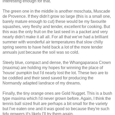
interesting enough for that.
The green one in the middle is another moschata, Muscade
de Provence. If they didn't grow so large (this is a small one,
barely mature enough to cut) these would be my favourite
squashes, very fleshy and tender, excellent for cooking. But
this was the only fruit on the last seed in a packet and very
nearly didn't make it all all. For all that we've had a brilliant
summer with wonderful air temperatures that slow chilly
spring seems to have held back a lot of the more tender
annuals just because the soil was so cold.
Steely blue, compact and dense, the Whangaparaoa Crown
(maxima) are holding my hopes for winning the place of
'house' pumpkin but I'd nearly lost the lot. These two are to
be coddled and their seed saved for producing the
Normandy adapted landrace of my dreams.
Finally, the tiny orange ones are Gold Nugget. This is a bush
type maxima which I'd never grown before. Again, I think the
tennis ball sized fruit are perhaps a bit small for the variety
but I've eaten one and it was good so because they're such
tidy growers it's likely I'll try them again.