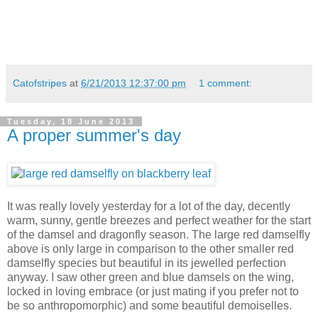
Catofstripes
at
6/21/2013 12:37:00 pm
1 comment:
Tuesday, 18 June 2013
A proper summer's day
It was really lovely yesterday for a lot of the day, decently
warm, sunny, gentle breezes and perfect weather for the start
of the damsel and dragonfly season. The large red damselfly
above is only large in comparison to the other smaller red
damselfly species but beautiful in its jewelled perfection
anyway. I saw other green and blue damsels on the wing,
locked in loving embrace (or just mating if you prefer not to
be so anthropomorphic) and some beautiful demoiselles.