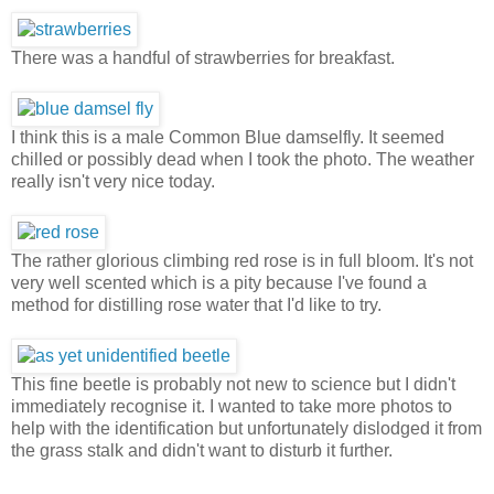
There was a handful of strawberries for breakfast.
I think this is a male Common Blue damselfly. It seemed
chilled or possibly dead when I took the photo. The weather
really isn't very nice today.
The rather glorious climbing red rose is in full bloom. It's not
very well scented which is a pity because I've found a
method for distilling rose water that I'd like to try.
This fine beetle is probably not new to science but I didn't
immediately recognise it. I wanted to take more photos to
help with the identification but unfortunately dislodged it from
the grass stalk and didn't want to disturb it further.