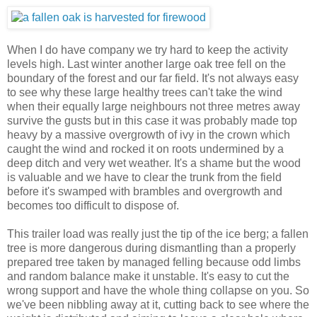
When I do have company we try hard to keep the activity
levels high. Last winter another large oak tree fell on the
boundary of the forest and our far field. It's not always easy
to see why these large healthy trees can't take the wind
when their equally large neighbours not three metres away
survive the gusts but in this case it was probably made top
heavy by a massive overgrowth of ivy in the crown which
caught the wind and rocked it on roots undermined by a
deep ditch and very wet weather. It's a shame but the wood
is valuable and we have to clear the trunk from the field
before it's swamped with brambles and overgrowth and
becomes too difficult to dispose of.
This trailer load was really just the tip of the ice berg; a fallen
tree is more dangerous during dismantling than a properly
prepared tree taken by managed felling because odd limbs
and random balance make it unstable. It's easy to cut the
wrong support and have the whole thing collapse on you. So
we've been nibbling away at it, cutting back to see where the