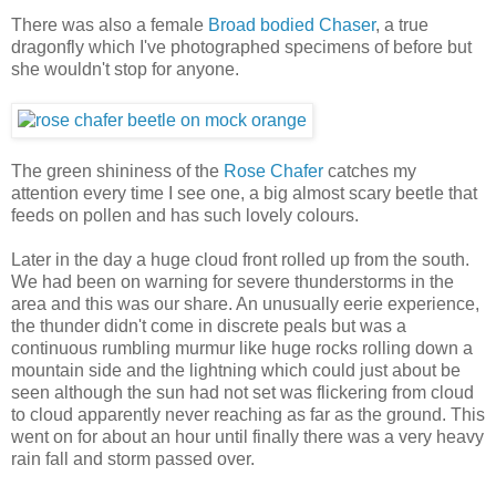
There was also a female
Broad bodied Chaser
, a true
dragonfly which I've photographed specimens of before but
she wouldn't stop for anyone.
The green shininess of the
Rose Chafer
catches my
attention every time I see one, a big almost scary beetle that
feeds on pollen and has such lovely colours.
Later in the day a huge cloud front rolled up from the south.
We had been on warning for severe thunderstorms in the
area and this was our share. An unusually eerie experience,
the thunder didn't come in discrete peals but was a
continuous rumbling murmur like huge rocks rolling down a
mountain side and the lightning which could just about be
seen although the sun had not set was flickering from cloud
to cloud apparently never reaching as far as the ground. This
went on for about an hour until finally there was a very heavy
rain fall and storm passed over.