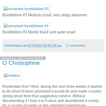
Bumblebee #3 Medium sized, very stripy abdomen
Bumblebee #4 Mostly black and quite small.
Catofstripes
at
6/17/2013 04:51:00 pm
2 comments:
Sunday, 16 June 2013
O Christophine
Remember this? Well, during the next three weeks it started
to do what I'd been promised it would do and made a lovely
strong shoot from that suggestive crevice. Without
documenting it I took it to France and abandoned it cruelly
for a couple of weeks in the unheated greenhouse,