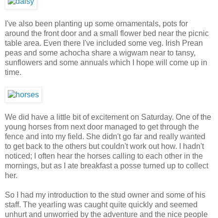
I've also been planting up some ornamentals, pots for
around the front door and a small flower bed near the picnic
table area. Even there I've included some veg. Irish Prean
peas and some achocha share a wigwam near to tansy,
sunflowers and some annuals which I hope will come up in
time.
We did have a little bit of excitement on Saturday. One of the
young horses from next door managed to get through the
fence and into my field. She didn't go far and really wanted
to get back to the others but couldn't work out how. I hadn't
noticed; I often hear the horses calling to each other in the
mornings, but as I ate breakfast a posse turned up to collect
her.
So I had my introduction to the stud owner and some of his
staff. The yearling was caught quite quickly and seemed
unhurt and unworried by the adventure and the nice people