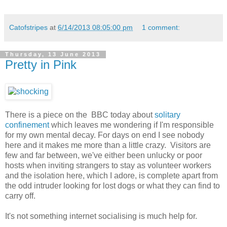
Catofstripes
at
6/14/2013 08:05:00 pm
1 comment:
Thursday, 13 June 2013
Pretty in Pink
There is a piece on the BBC today about
solitary
confinement
which leaves me wondering if I'm responsible
for my own mental decay. For days on end I see nobody
here and it makes me more than a little crazy. Visitors are
few and far between, we've either been unlucky or poor
hosts when inviting strangers to stay as volunteer workers
and the isolation here, which I adore, is complete apart from
the odd intruder looking for lost dogs or what they can find to
carry off.
It's not something internet socialising is much help for.