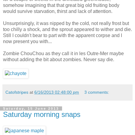
somehow imagining that that great big old fruiting body
would survive starvation, thirst and lack of attention.
Unsurprisingly, it was nipped by the cold, not really frost but
too chilly a shock, and the sprout appeared to wither and die.
Still I couldn't bear to part with the apparent corpse and I
now present you with...
Zombie ChouChou as they call it in les Outre-Mer maybe
without adding the bit about zombies. Never say die.
Catofstripes
at
6/16/2013 02:48:00 pm
3 comments:
Saturday, 15 June 2013
Saturday morning snaps