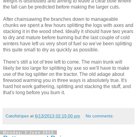
weight is distributed and aiming to leave a clear bole where
the fall can be predicted before making the larger cuts.
After chainsawing the branches down to manageable
chunks we spent a few hours splitting the logs with axes and
stacking it in the wood shed. Ideally it should have two years
to dry and mature before burning but the last couple of cold
winters have left us very short of fuel so we've been splitting
this quite small to dry as quickly as possible.
There's still a lot of tree left to come. The main trunk will
likely be too large for splitting by axe so we'll have to make
use of the log splitter on the tractor. The old adage about
firewood warming you in three ways is absolutely true. It's
hard hot work gathering, splitting and stacking the stuff, and
that's long before you burn it.
Catofstripes
at
6/13/2013 02:15:00 pm
No comments:
Monday, 3 June 2013