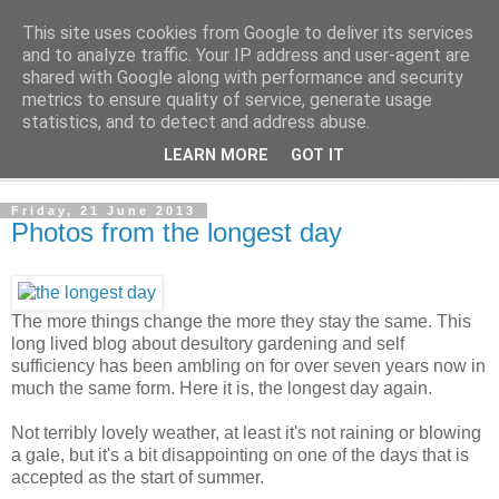
This site uses cookies from Google to deliver its services
The Cats Tripe
and to analyze traffic. Your IP address and user-agent are
shared with Google along with performance and security
metrics to ensure quality of service, generate usage
What's left after the Cat is gone
statistics, and to detect and address abuse.
LEARN MORE
GOT IT
▼
Friday, 21 June 2013
Photos from the longest day
The more things change the more they stay the same. This
long lived blog about desultory gardening and self
sufficiency has been ambling on for over seven years now in
much the same form. Here it is, the longest day again.
Not terribly lovely weather, at least it's not raining or blowing
a gale, but it's a bit disappointing on one of the days that is
accepted as the start of summer.