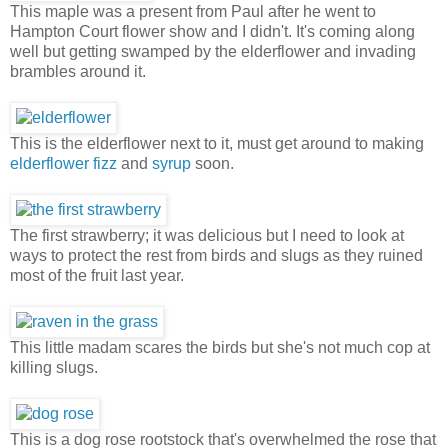
This maple was a present from Paul after he went to
Hampton Court flower show and I didn't. It's coming along
well but getting swamped by the elderflower and invading
brambles around it.
This is the elderflower next to it, must get around to making
elderflower fizz
and
syrup
soon.
The first strawberry; it was delicious but I need to look at
ways to protect the rest from birds and slugs as they ruined
most of the fruit last year.
This little madam scares the birds but she's not much cop at
killing slugs.
This is a dog rose rootstock that's overwhelmed the rose that