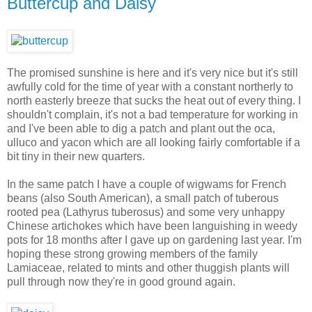
Buttercup and Daisy
The promised sunshine is here and it's very nice but it's still
awfully cold for the time of year with a constant northerly to
north easterly breeze that sucks the heat out of every thing. I
shouldn't complain, it's not a bad temperature for working in
and I've been able to dig a patch and plant out the oca,
ulluco and yacon which are all looking fairly comfortable if a
bit tiny in their new quarters.
In the same patch I have a couple of wigwams for French
beans (also South American), a small patch of tuberous
rooted pea (Lathyrus tuberosus) and some very unhappy
Chinese artichokes which have been languishing in weedy
pots for 18 months after I gave up on gardening last year. I'm
hoping these strong growing members of the family
Lamiaceae, related to mints and other thuggish plants will
pull through now they're in good ground again.