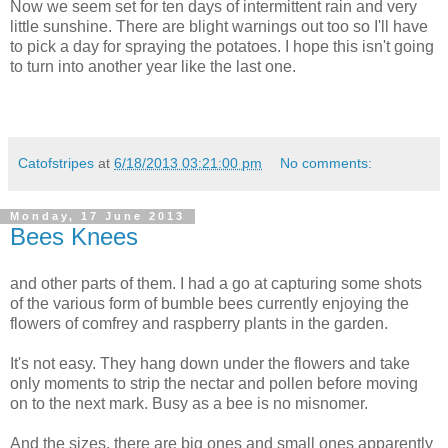
Now we seem set for ten days of intermittent rain and very
little sunshine. There are blight warnings out too so I'll have
to pick a day for spraying the potatoes. I hope this isn't going
to turn into another year like the last one.
Catofstripes
at
6/18/2013 03:21:00 pm
No comments:
Monday, 17 June 2013
Bees Knees
and other parts of them. I had a go at capturing some shots
of the various form of bumble bees currently enjoying the
flowers of comfrey and raspberry plants in the garden.
It's not easy. They hang down under the flowers and take
only moments to strip the nectar and pollen before moving
on to the next mark. Busy as a bee is no misnomer.
And the sizes, there are big ones and small ones apparently