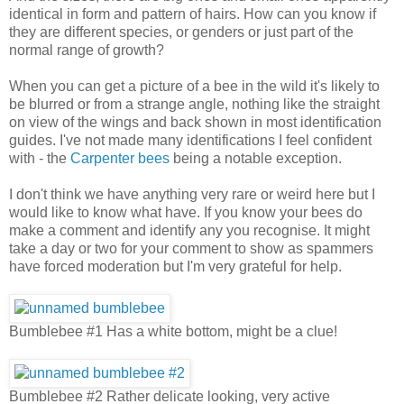
identical in form and pattern of hairs. How can you know if
they are different species, or genders or just part of the
normal range of growth?
When you can get a picture of a bee in the wild it's likely to
be blurred or from a strange angle, nothing like the straight
on view of the wings and back shown in most identification
guides. I've not made many identifications I feel confident
with - the
Carpenter bees
being a notable exception.
I don't think we have anything very rare or weird here but I
would like to know what have. If you know your bees do
make a comment and identify any you recognise. It might
take a day or two for your comment to show as spammers
have forced moderation but I'm very grateful for help.
Bumblebee #1 Has a white bottom, might be a clue!
Bumblebee #2 Rather delicate looking, very active