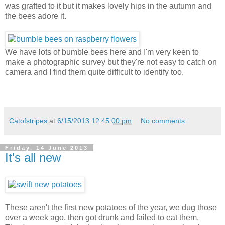
was grafted to it but it makes lovely hips in the autumn and
the bees adore it.
We have lots of bumble bees here and I'm very keen to
make a photographic survey but they're not easy to catch on
camera and I find them quite difficult to identify too.
Catofstripes
at
6/15/2013 12:45:00 pm
No comments:
Friday, 14 June 2013
It's all new
These aren't the first new potatoes of the year, we dug those
over a week ago, then got drunk and failed to eat them.