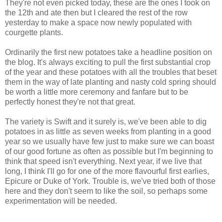
They're not even picked today, these are the ones I took on
the 12th and ate then but I cleared the rest of the row
yesterday to make a space now newly populated with
courgette plants.
Ordinarily the first new potatoes take a headline position on
the blog. It's always exciting to pull the first substantial crop
of the year and these potatoes with all the troubles that beset
them in the way of late planting and nasty cold spring should
be worth a little more ceremony and fanfare but to be
perfectly honest they're not that great.
The variety is Swift and it surely is, we've been able to dig
potatoes in as little as seven weeks from planting in a good
year so we usually have few just to make sure we can boast
of our good fortune as often as possible but I'm beginning to
think that speed isn't everything. Next year, if we live that
long, I think I'll go for one of the more flavourful first earlies,
Epicure or Duke of York. Trouble is, we've tried both of those
here and they don't seem to like the soil, so perhaps some
experimentation will be needed.