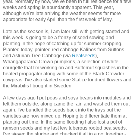
year. Normally by now, we've been in full residence for a few
weeks and spring is abundantly apparent. This year,
although we're late arriving the weather seems far more
appropriate for early April than the first week of May.
Late as the season is, I am later still with getting started and
this week is going to be a frenzy of seed sowing and
planting in the hope of catching up for summer cropping.
Planted today, pointed red cabbage Kalibos from Suttons
and Asturian Tree Cabbage (via
Realseeds
),
Whangapararoa Crown pumpkins, a selection of white
courgette that I'm working on and Butternut squashes in the
heated propagator along with some of the Black Crowder
cowpeas. I've also started some Statice for dried flowers and
the Mirabilis I bought in Sweden.
A few days ago I put peas and soya beans into modules and
left them outside, along came the rain and washed them out
again. I've bundled the seeds back into the trays but the
varieties are now mixed up. Hoping to differentiate them at
planting out time. In the same flooding I also lost a pot of
ramson seeds and my last few tuberous rooted pea seeds.
I've sieved the sludge and chucked it all in a pot together -