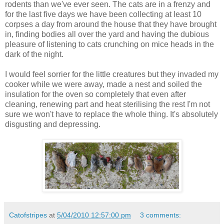
rodents than we've ever seen. The cats are in a frenzy and
for the last five days we have been collecting at least 10
corpses a day from around the house that they have brought
in, finding bodies all over the yard and having the dubious
pleasure of listening to cats crunching on mice heads in the
dark of the night.
I would feel sorrier for the little creatures but they invaded my
cooker while we were away, made a nest and soiled the
insulation for the oven so completely that even after
cleaning, renewing part and heat sterilising the rest I'm not
sure we won't have to replace the whole thing. It's absolutely
disgusting and depressing.
Catofstripes
at
5/04/2010 12:57:00 pm
3 comments: