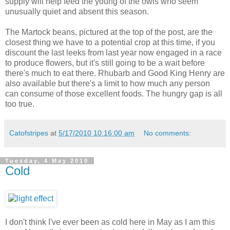
supply will help feed the young of the owls who seem
unusually quiet and absent this season.
The Martock beans, pictured at the top of the post, are the
closest thing we have to a potential crop at this time, if you
discount the last leeks from last year now engaged in a race
to produce flowers, but it's still going to be a wait before
there's much to eat there. Rhubarb and Good King Henry are
also available but there's a limit to how much any person
can consume of those excellent foods. The hungry gap is all
too true.
Catofstripes
at
5/17/2010 10:16:00 am
No comments:
Tuesday, 4 May 2010
Cold
I don't think I've ever been as cold here in May as I am this