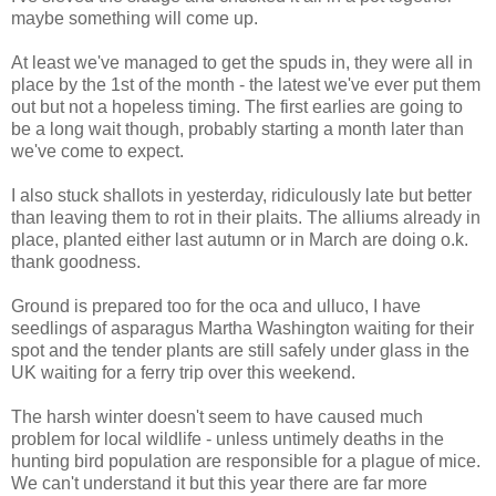
maybe something will come up.
At least we've managed to get the spuds in, they were all in
place by the 1st of the month - the latest we've ever put them
out but not a hopeless timing. The first earlies are going to
be a long wait though, probably starting a month later than
we've come to expect.
I also stuck shallots in yesterday, ridiculously late but better
than leaving them to rot in their plaits. The alliums already in
place, planted either last autumn or in March are doing o.k.
thank goodness.
Ground is prepared too for the oca and ulluco, I have
seedlings of asparagus Martha Washington waiting for their
spot and the tender plants are still safely under glass in the
UK waiting for a ferry trip over this weekend.
The harsh winter doesn't seem to have caused much
problem for local wildlife - unless untimely deaths in the
hunting bird population are responsible for a plague of mice.
We can't understand it but this year there are far more