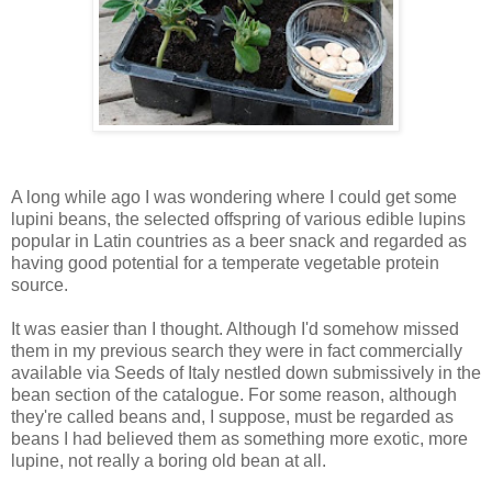
A long while ago I was wondering where I could get some
lupini beans, the selected offspring of various edible lupins
popular in Latin countries as a beer snack and regarded as
having good potential for a temperate vegetable protein
source.
It was easier than I thought. Although I'd somehow missed
them in my previous search they were in fact commercially
available via Seeds of Italy nestled down submissively in the
bean section of the catalogue. For some reason, although
they're called beans and, I suppose, must be regarded as
beans I had believed them as something more exotic, more
lupine, not really a boring old bean at all.