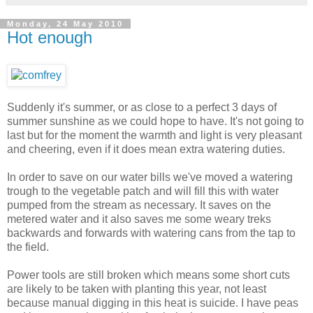
Monday, 24 May 2010
Hot enough
Suddenly it's summer, or as close to a perfect 3 days of
summer sunshine as we could hope to have. It's not going to
last but for the moment the warmth and light is very pleasant
and cheering, even if it does mean extra watering duties.
In order to save on our water bills we've moved a watering
trough to the vegetable patch and will fill this with water
pumped from the stream as necessary. It saves on the
metered water and it also saves me some weary treks
backwards and forwards with watering cans from the tap to
the field.
Power tools are still broken which means some short cuts
are likely to be taken with planting this year, not least
because manual digging in this heat is suicide. I have peas