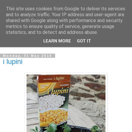
This site uses cookies from Google to deliver its services
The Cats Tripe
and to analyze traffic. Your IP address and user-agent are
shared with Google along with performance and security
metrics to ensure quality of service, generate usage
What's left after the Cat is gone
statistics, and to detect and address abuse.
LEARN MORE
GOT IT
▼
Monday, 31 May 2010
i lupini