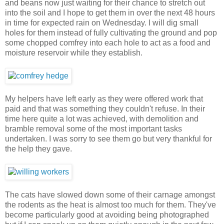
and beans now just waiting for their chance to stretch out
into the soil and I hope to get them in over the next 48 hours
in time for expected rain on Wednesday. I will dig small
holes for them instead of fully cultivating the ground and pop
some chopped comfrey into each hole to act as a food and
moisture reservoir while they establish.
My helpers have left early as they were offered work that
paid and that was something they couldn't refuse. In their
time here quite a lot was achieved, with demolition and
bramble removal some of the most important tasks
undertaken. I was sorry to see them go but very thankful for
the help they gave.
The cats have slowed down some of their carnage amongst
the rodents as the heat is almost too much for them. They've
become particularly good at avoiding being photographed