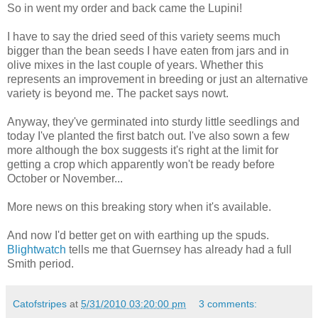
So in went my order and back came the Lupini!
I have to say the dried seed of this variety seems much
bigger than the bean seeds I have eaten from jars and in
olive mixes in the last couple of years. Whether this
represents an improvement in breeding or just an alternative
variety is beyond me. The packet says nowt.
Anyway, they've germinated into sturdy little seedlings and
today I've planted the first batch out. I've also sown a few
more although the box suggests it's right at the limit for
getting a crop which apparently won't be ready before
October or November...
More news on this breaking story when it's available.
And now I'd better get on with earthing up the spuds.
Blightwatch
tells me that Guernsey has already had a full
Smith period.
Catofstripes
at
5/31/2010 03:20:00 pm
3 comments: