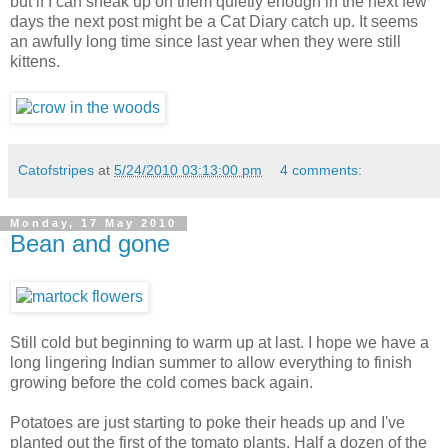
but if I can sneak up on them quietly enough in the next few
days the next post might be a Cat Diary catch up. It seems
an awfully long time since last year when they were still
kittens.
Catofstripes
at
5/24/2010 03:13:00 pm
4 comments:
Monday, 17 May 2010
Bean and gone
Still cold but beginning to warm up at last. I hope we have a
long lingering Indian summer to allow everything to finish
growing before the cold comes back again.
Potatoes are just starting to poke their heads up and I've
planted out the first of the tomato plants. Half a dozen of the