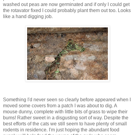
washed out peas are now germinated and if only I could get
the rotavator fixed I could probably plant them out too. Looks
like a hand digging job.
Something I'd never seen so clearly before appeared when I
moved some covers from a patch I was about to dig. A
mouse dunny, complete with little bits of grass to wipe their
bums! Rather sweet in a disgusting sort of way. Despite the
best efforts of the cats we still seem to have plenty of small
rodents in residence. I'm just hoping the abundant food