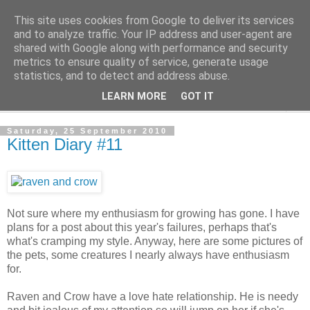
This site uses cookies from Google to deliver its services
The Cats Tripe
and to analyze traffic. Your IP address and user-agent are
shared with Google along with performance and security
metrics to ensure quality of service, generate usage
What's left after the Cat is gone
statistics, and to detect and address abuse.
LEARN MORE
GOT IT
▼
Saturday, 25 September 2010
Kitten Diary #11
Not sure where my enthusiasm for growing has gone. I have
plans for a post about this year's failures, perhaps that's
what's cramping my style. Anyway, here are some pictures of
the pets, some creatures I nearly always have enthusiasm
for.
Raven and Crow have a love hate relationship. He is needy