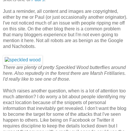
Just a reminder, all content and images are copyrighted,
either by me or Paul (or just occasionally another originator).
I've not noticed much of an issue with people ripping me off
on this site. On the other blog there is a common problem
that many bloggers experience but I'm not even going to
mention it here. Not all robots are as benign as the Google
and Nachobots.
There are plenty of pretty Speckled Wood butterflies around
here. Also reputedly in the forest there are Marsh Fritillaries.
I'd really like to see one of those.
Which raises another question, when is a lot of attention too
much attention? I do worry a bit about people identifying my
exact location because of the snippets of personal
information that inevitably get revealed. I don't want the blog
to become the target for some of the attacks that I've seen
happen to others. Like being on Facebook or Twitter it
requires discipline to keep the details locked down but I