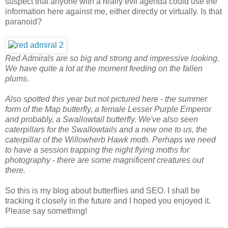
suspect that anyone with a really evil agenda could use the
information here against me, either directly or virtually. Is that
paranoid?
Red Admirals are so big and strong and impressive looking.
We have quite a lot at the moment feeding on the fallen
plums.
Also spotted this year but not pictured here - the summer
form of the Map butterfly, a female Lesser Purple Emperor
and probably, a Swallowtail butterfly. We've also seen
caterpillars for the Swallowtails and a new one to us, the
caterpillar of the Willowherb Hawk moth. Perhaps we need
to have a session trapping the night flying moths for
photography - there are some magnificent creatures out
there.
So this is my blog about butterflies and SEO. I shall be
tracking it closely in the future and I hoped you enjoyed it.
Please say something!