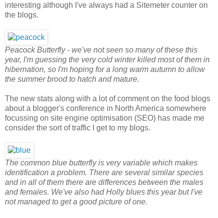
interesting although I've always had a Sitemeter counter on
the blogs.
Peacock Butterfly - we've not seen so many of these this
year, I'm guessing the very cold winter killed most of them in
hibernation, so I'm hoping for a long warm autumn to allow
the summer brood to hatch and mature.
The new stats along with a lot of comment on the food blogs
about a blogger's conference in North America somewhere
focussing on site engine optimisation (SEO) has made me
consider the sort of traffic I get to my blogs.
The common blue butterfly is very variable which makes
identification a problem. There are several similar species
and in all of them there are differences between the males
and females. We've also had Holly blues this year but I've
not managed to get a good picture of one.