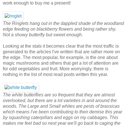
work enough to buy me a present!
The Ringlets hang out in the dappled shade of the woodland
edge feeding on blackberry flowers and being rather shy.
Not a showy butterfly but sweet enough.
Looking at the stats it becomes clear that the most traffic is
generated to the articles I've written that are rather more on
the edge. The most popular, for example, is the one about
magic mushrooms and others that get a lot of attention are
for odd vegetables and fruit. More worryingly, there is
nothing in the list of most read posts written this year.
The white butterflies are so frequent that they are almost
overlooked, but there are a lot varieties in and around the
woods. The Large and Small whites are pests of brassicas
which means I've been contributing to their demise this year
by squashing caterpillars and eggs on my cabbages. This
makes me feel bad so next year we'll go back to caging the