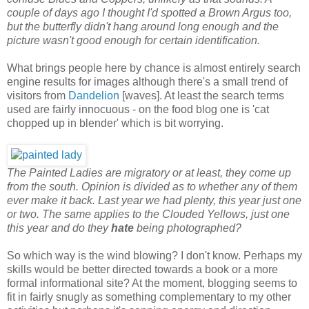
couple of days ago I thought I'd spotted a Brown Argus too,
but the butterfly didn't hang around long enough and the
picture wasn't good enough for certain identification.
What brings people here by chance is almost entirely search
engine results for images although there's a small trend of
visitors from
Dandelion
[waves]. At least the search terms
used are fairly innocuous - on the food blog one is 'cat
chopped up in blender' which is bit worrying.
The Painted Ladies are migratory or at least, they come up
from the south. Opinion is divided as to whether any of them
ever make it back. Last year we had plenty, this year just one
or two. The same applies to the Clouded Yellows, just one
this year and do they
hate
being photographed?
So which way is the wind blowing? I don't know. Perhaps my
skills would be better directed towards a book or a more
formal informational site? At the moment, blogging seems to
fit in fairly snugly as something complementary to my other