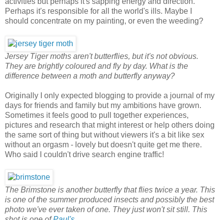
activities but perhaps it's sapping energy and direction.
Perhaps it's responsible for all the world's ills. Maybe I
should concentrate on my painting, or even the weeding?
Jersey Tiger moths aren't butterflies, but it's not obvious.
They are brightly coloured and fly by day. What is the
difference between a moth and butterfly anyway?
Originally I only expected blogging to provide a journal of my
days for friends and family but my ambitions have grown.
Sometimes it feels good to pull together experiences,
pictures and research that might interest or help others doing
the same sort of thing but without viewers it's a bit like sex
without an orgasm - lovely but doesn't quite get me there.
Who said I couldn't drive search engine traffic!
The Brimstone is another butterfly that flies twice a year. This
is one of the summer produced insects and possibly the best
photo we've ever taken of one. They just won't sit still. This
shot is one of
Paul's
.