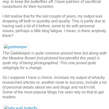
veg. to keep the butterflies off. I have patches of sacrificial
nasturtiums for their nurseries.
I did realise that for the last couple of years, my output was
dropping off both in quantity and quality. This is partly due to
having said a lot of it before, some to do with personal
issues, perhaps a little blog fatigue. I mean, is there anybody
there?
The Gatekeeper is quite common around here but along with
the Meadow Brown (not pictured but plentiful this year) is
quite shy of being photographed. This one posed quite
obligingly for a change.
So I suppose I have a choice, increase my output of whacky
researched articles or, another route to success, include a lot
of personal details about sex and drugs and rock'n'roll.
Some of the most popular blogs I've seen rely on that to get
readers.