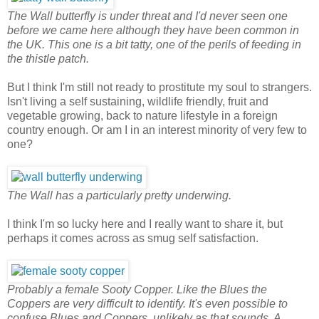
The Wall butterfly is under threat and I'd never seen one
before we came here although they have been common in
the UK. This one is a bit tatty, one of the perils of feeding in
the thistle patch.
But I think I'm still not ready to prostitute my soul to strangers.
Isn't living a self sustaining, wildlife friendly, fruit and
vegetable growing, back to nature lifestyle in a foreign
country enough. Or am I in an interest minority of very few to
one?
The Wall has a particularly pretty underwing.
I think I'm so lucky here and I really want to share it, but
perhaps it comes across as smug self satisfaction.
Probably a female Sooty Copper. Like the Blues the
Coppers are very difficult to identify. It's even possible to
confuse Blues and Coppers, unlikely as that sounds. A