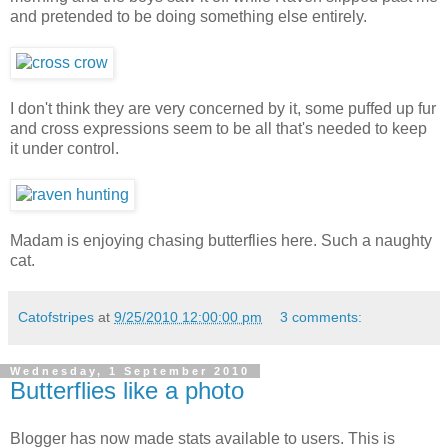
and pretended to be doing something else entirely.
I don't think they are very concerned by it, some puffed up fur
and cross expressions seem to be all that's needed to keep
it under control.
Madam is enjoying chasing butterflies here. Such a naughty
cat.
Catofstripes
at
9/25/2010 12:00:00 pm
3 comments:
Wednesday, 1 September 2010
Butterflies like a photo
Blogger has now made stats available to users. This is