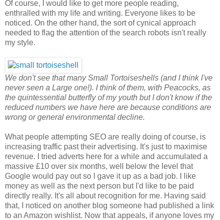
Of course, I would like to get more people reading,
enthralled with my life and writing. Everyone likes to be
noticed. On the other hand, the sort of cynical approach
needed to flag the attention of the search robots isn't really
my style.
We don't see that many Small Tortoiseshells (and I think I've
never seen a Large one!). I think of them, with Peacocks, as
the quintessential butterfly of my youth but I don't know if the
reduced numbers we have here are because conditions are
wrong or general environmental decline.
What people attempting SEO are really doing of course, is
increasing traffic past their advertising. It's just to maximise
revenue. I tried adverts here for a while and accumulated a
massive £10 over six months, well below the level that
Google would pay out so I gave it up as a bad job. I like
money as well as the next person but I'd like to be paid
directly really. It's all about recognition for me. Having said
that, I noticed on another blog someone had published a link
to an Amazon wishlist. Now that appeals, if anyone loves my