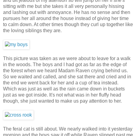
and bit jealous of my attention so will jump on her if she's
sitting with me but she takes it all very personally hissing
and lashing out with annoyance. He has no sense and then
pursues her all around the house instead of giving her time
to calm down. At other times though they curl up together like
the loving siblings they are.
This picture was taken as we were about to leave for a walk
in the woods. The boys and I had got as far as the edge of
the forest when we heard Madam Raven crying behind us.
So we waited and called, and she sat there and cried and in
the end we went back for her and a cup of tea instead.
Which was just as well as the rain came down in buckets
just as we got inside. It's not what was in her fluffy head
though, she just wanted to make us pay attention to her.
The feral cat is still about. We nearly walked into it yesterday
morning and the boys saw it off while Raven slipped past me