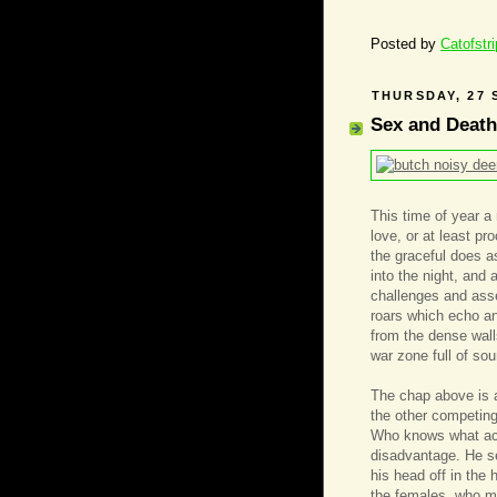
Posted by
Catofstr
THURSDAY, 27 
Sex and Death
This time of year a 
love, or at least p
the graceful does as
into the night, and 
challenges and asse
roars which echo an
from the dense walls
war zone full of so
The chap above is 
the other competing
Who knows what acc
disadvantage. He se
his head off in the 
the females, who mu