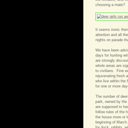
choosing a mate?
It seems ironic then
attention and all t
nights on parade th
We have been advis
days for hunting wi
are strongly discou
whole areas are sign
to civilians. Fine 
rejuvenating fresh a
who live within the
for one or more da
The number of deer t
park, owned by the s
are supposed to hav
follow rules of the 
the house more or 
beginning of March.
for duck, rabbits, w