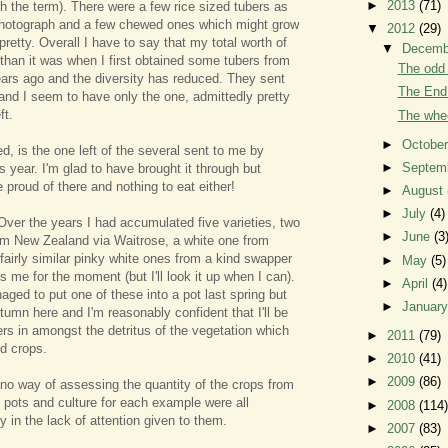
►
2013
(71)
th the term). There were a few rice sized tubers as
 photograph and a few chewed ones which might grow
▼
2012
(29)
 pretty. Overall I have to say that my total worth of
▼
Decem
 than it was when I first obtained some tubers from
The odd 
rs ago and the diversity has reduced. They sent
The End 
 and I seem to have only the one, admittedly pretty
ft.
The whee
►
Octobe
d, is the one left of the several sent to me by
►
Septem
is year. I'm glad to have brought it through but
e proud of there and nothing to eat either!
►
August
►
July
(4)
Over the years I had accumulated five varieties, two
►
June
(3
om New Zealand via Waitrose, a white one from
airly similar pinky white ones from a kind swapper
►
May
(5)
me for the moment (but I'll look it up when I can).
►
April
(4)
aged to put one of these into a pot last spring but
►
Januar
tumn here and I'm reasonably confident that I'll be
ers in amongst the detritus of the vegetation which
►
2011
(79)
ed crops.
►
2010
(41)
►
2009
(86)
 no way of assessing the quantity of the crops from
e pots and culture for each example were all
►
2008
(114)
ly in the lack of attention given to them.
►
2007
(83)