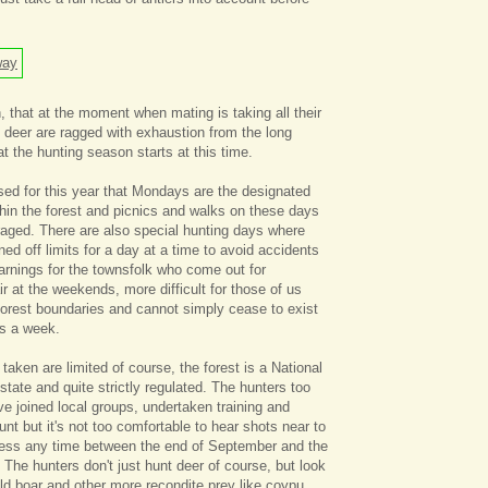
, that at the moment when mating is taking all their
he deer are ragged with exhaustion from the long
at the hunting season starts at this time.
ed for this year that Mondays are the designated
thin the forest and picnics and walks on these days
raged. There are also special hunting days where
ed off limits for a day at a time to avoid accidents
warnings for the townsfolk who come out for
ir at the weekends, more difficult for those of us
 forest boundaries and cannot simply cease to exist
ys a week.
aken are limited of course, the forest is a National
tate and quite strictly regulated. The hunters too
e joined local groups, undertaken training and
hunt but it's not too comfortable to hear shots near to
less any time between the end of September and the
 The hunters don't just hunt deer of course, but look
ild boar and other more recondite prey like coypu,