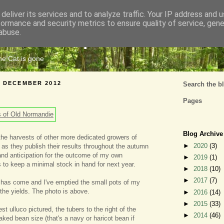
deliver its services and to analyze traffic. Your IP address and 
formance and security metrics to ensure quality of service, gen
Cats Tripe
abuse.
the Cat is gone
6 DECEMBER 2012
Search the b
Pages
Blog Archive
the harvests of other more dedicated growers of
►
2020
(3)
 as they publish their results throughout the autumn
nd anticipation for the outcome of my own
►
2019
(1)
s to keep a minimal stock in hand for next year.
►
2018
(10)
►
2017
(7)
 has come and I've emptied the small pots of my
he yields. The photo is above.
►
2016
(14)
►
2015
(33)
st ulluco pictured, the tubers to the right of the
►
2014
(46)
aked bean size (that's a navy or haricot bean if