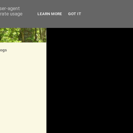
user-agent
erate usage
LEARN MORE
GOT IT
logs