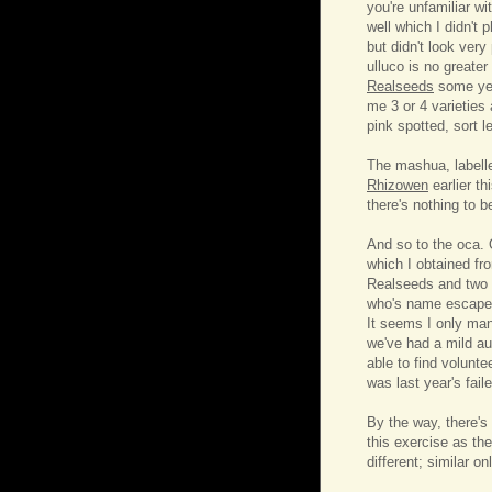
you're unfamiliar wi
well which I didn't
but didn't look very
ulluco is no greater
Realseeds
some yea
me 3 or 4 varieties
pink spotted, sort le
The mashua, labelle
Rhizowen
earlier th
there's nothing to b
And so to the oca. 
which I obtained fr
Realseeds and two f
who's name escapes 
It seems I only man
we've had a mild au
able to find volunte
was last year's fail
By the way, there's
this exercise as th
different; similar on