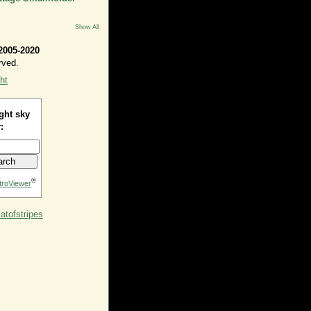
Show All
2005-2020
rved.
ht
ght sky
:
®
troViewer
tofstripes