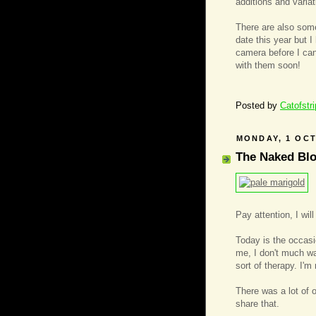
additions and variat
There are also som
date this year but 
camera before I can
with them soon!
Posted by
Catofstr
MONDAY, 1 OC
The Naked Bl
Pay attention, I wil
Today is the occasio
me, I don't much wan
sort of therapy. I'm 
There was a lot of o
share that.