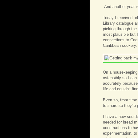
And another year i
Today I received, 
Library
catalogue an
picking through the
most plausible but 
connections to Caen
Caribbean cookery.
On a housekeeping n
ostensibly so I can
accurately because
life and couldn't fi
Even so, from time 
to share so they're
I have a new sourdo
needed for bread ma
constructions to ha
experimentation, to 