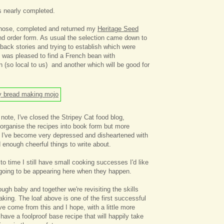
s nearly completed.
chose, completed and returned my
Heritage Seed
d order form. As usual the selection came down to
 back stories and trying to establish which were
I was pleased to find a French bean with
 (so local to us) and another which will be good for
ote, I've closed the Stripey Cat food blog,
 organise the recipes into book form but more
 I've become very depressed and disheartened with
nd enough cheerful things to write about.
to time I still have small cooking successes I'd like
 going to be appearing here when they happen.
ugh baby and together we're revisiting the skills
king. The loaf above is one of the first successful
ve come from this and I hope, with a little more
have a foolproof base recipe that will happily take