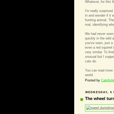
Whatever, for this l
I'm really surprise
in and wonder if it
hunting animal. They 
mat, identifying wh
We had never seen 
quickly in the wild
you've seen, just a 
even a red squirrel 
very similar. To fi
unusual but I suppo
cats do.
You can read more
world.
Posted by
Catofstr
WEDNESDAY, 5
The wheel tur