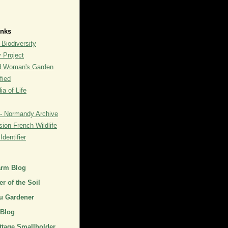
inks
 Biodiversity
y Project
rd Woman's Garden
fied
a of Life
- Normandy Archive
ion French Wildlife
dentifier
arm Blog
r of the Soil
u Gardener
 Blog
ttage Smallholder