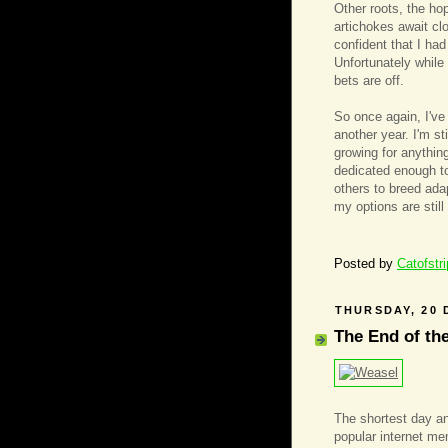
Other roots, the ho
artichokes await cl
confident that I ha
Unfortunately while
bets are off.
So once again, I've
another year. I'm st
growing for anything
dedicated enough to
others to breed ada
my options are still
Posted by
Catofstr
THURSDAY, 20 
The End of th
The shortest day an
popular internet m