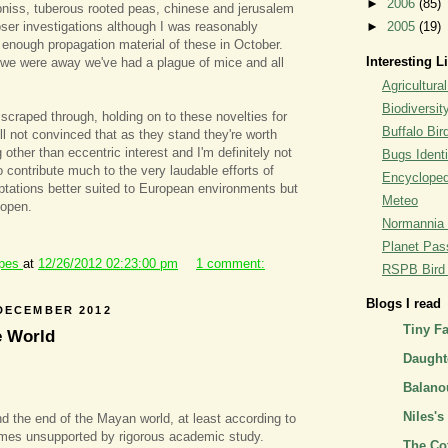
►
2006
(85)
pniss, tuberous rooted peas, chinese and jerusalem
oser investigations although I was reasonably
►
2005
(19)
d enough propagation material of these in October.
Interesting L
 we were away we've had a plague of mice and all
Agricultural
Biodiversit
 scraped through, holding on to these novelties for
Buffalo Bi
ill not convinced that as they stand they're worth
 other than eccentric interest and I'm definitely not
Bugs Identi
 contribute much to the very laudable efforts of
Encyclopedi
ptations better suited to European environments but
Meteo
 open.
Normannia 
Planet Pass
ipes
at
12/26/2012 02:23:00 pm
1 comment:
RSPB Bird I
Blogs I read
DECEMBER 2012
Tiny F
e World
Daughte
Balano
Niles's
d the end of the Mayan world, at least according to
emes unsupported by rigorous academic study.
The Co