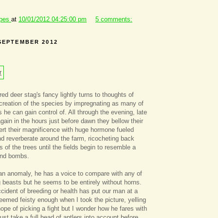
ipes
at
10/01/2012 04:25:00 pm
5 comments:
SEPTEMBER 2012
red deer stag's fancy lightly turns to thoughts of
rocreation of the species by impregnating as many of
 he can gain control of. All through the evening, late
again in the hours just before dawn they bellow their
rt their magnificence with huge hormone fueled
d reverberate around the farm, ricocheting back
 of the trees until the fields begin to resemble a
und bombs.
an anomaly, he has a voice to compare with any of
 beasts but he seems to be entirely without horns.
ident of breeding or health has put our man at a
emed feisty enough when I took the picture, yelling
hope of picking a fight but I wonder how he fares with
st take a full head of antlers into account before