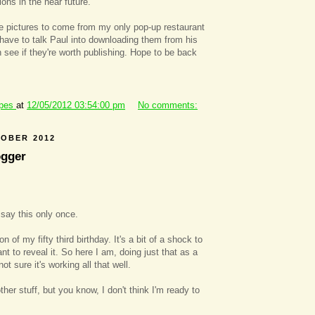
ions in the near future.
e pictures to come from my only pop-up restaurant
I have to talk Paul into downloading them from his
 see if they're worth publishing. Hope to be back
ipes
at
12/05/2012 03:54:00 pm
No comments:
TOBER 2012
ogger
l say this only once.
n of my fifty third birthday. It's a bit of a shock to
t to reveal it. So here I am, doing just that as a
not sure it's working all that well.
ther stuff, but you know, I don't think I'm ready to