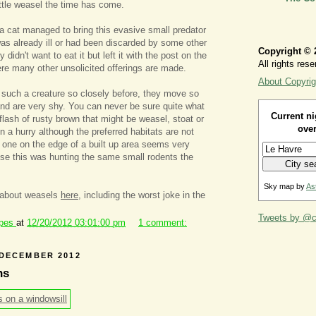
ittle weasel the time has come.
d a cat managed to bring this evasive small predator
 was already ill or had been discarded by some other
Copyright © 
didn't want to eat it but left it with the post on the
All rights rese
ere many other unsolicited offerings are made.
About Copyrig
such a creature so closely before, they move so
 and are very shy. You can never be sure quite what
Current ni
flash of rusty brown that might be weasel, stoat or
over
in a hurry although the preferred habitats are not
nd one on the edge of a built up area seems very
se this was hunting the same small rodents the
Sky map by
As
 about weasels
here
, including the worst joke in the
Tweets by @ca
ipes
at
12/20/2012 03:01:00 pm
1 comment:
 DECEMBER 2012
ns