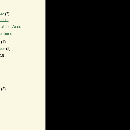
ber
(3)
tuber
of the World
l turns
r
(1)
ber
(3)
(3)
)
y
(3)