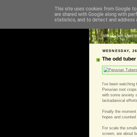
This site uses cookies from Google to 
are shared with Google along with per
The 
statistics, and to detect and address 
What's left after 
WEDNESDAY, 2
The odd tuber
I've been watching 
Peruvian root crops
with some anxiety a
lackadaisical effort
Finally the moment
hopes and counted t
For scale the smalle
screen, are about b