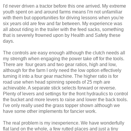
I'd never driven a tractor before this one arrived. My extreme
youth spent on and around farms means I'm not unfamiliar
with them but opportunities for driving lessons when you're
six years old are few and far between. My experience was
all about riding in the trailer with the feed sacks, something
that is severely frowned upon by Health and Safety these
days.
The controls are easy enough although the clutch needs all
my strength when engaging the power take off for the tools.
There are four gears and two gear ratios, high and low,
although for the farm I only need the low option effectively
turning it into a four gear machine. The higher ratio is for
road use when head spinning speeds of 25 mph are
achievable. A separate stick selects forward or reverse.
Plenty of levers and settings for the front hydraulics to control
the bucket and more levers to raise and lower the back tools.
I've only really used the grass topper shown although we
have some other implements for fancier work.
The real problem is my inexperience. We have wonderfully
flat land on the whole, a few rutted places and just a tiny