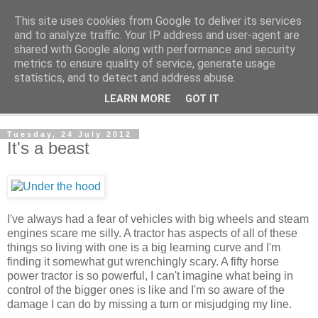
This site uses cookies from Google to deliver its services
The Cats Tripe
and to analyze traffic. Your IP address and user-agent are
shared with Google along with performance and security
metrics to ensure quality of service, generate usage
What's left after the Cat is gone
statistics, and to detect and address abuse.
LEARN MORE
GOT IT
▼
Tuesday, 24 July 2012
It's a beast
I've always had a fear of vehicles with big wheels and steam
engines scare me silly. A tractor has aspects of all of these
things so living with one is a big learning curve and I'm
finding it somewhat gut wrenchingly scary. A fifty horse
power tractor is so powerful, I can't imagine what being in
control of the bigger ones is like and I'm so aware of the
damage I can do by missing a turn or misjudging my line.