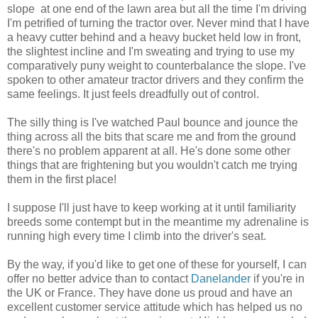
slope at one end of the lawn area but all the time I'm driving
I'm petrified of turning the tractor over. Never mind that I have
a heavy cutter behind and a heavy bucket held low in front,
the slightest incline and I'm sweating and trying to use my
comparatively puny weight to counterbalance the slope. I've
spoken to other amateur tractor drivers and they confirm the
same feelings. It just feels dreadfully out of control.
The silly thing is I've watched Paul bounce and jounce the
thing across all the bits that scare me and from the ground
there's no problem apparent at all. He's done some other
things that are frightening but you wouldn't catch me trying
them in the first place!
I suppose I'll just have to keep working at it until familiarity
breeds some contempt but in the meantime my adrenaline is
running high every time I climb into the driver's seat.
By the way, if you'd like to get one of these for yourself, I can
offer no better advice than to contact
Danelander
if you're in
the UK or France. They have done us proud and have an
excellent customer service attitude which has helped us no