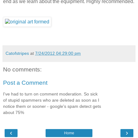
end as we learn about the equipment. Highly recommended.
Catofstripes
at
7/24/2012 04:29:00 pm
No comments:
Post a Comment
I've had to turn on comment moderation. So sick
of stupid spammers who are deleted as soon as I
notice them or sooner - google's spam detect gets
about 75%
‹
›
Home