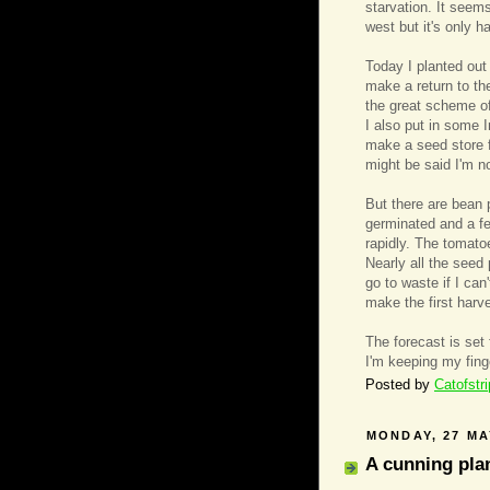
starvation. It seems
west but it's only 
Today I planted out
make a return to the
the great scheme of
I also put in some 
make a seed store f
might be said I'm no
But there are bean 
germinated and a f
rapidly. The tomato
Nearly all the seed
go to waste if I can
make the first harve
The forecast is set
I'm keeping my fin
Posted by
Catofstr
MONDAY, 27 MA
A cunning plan