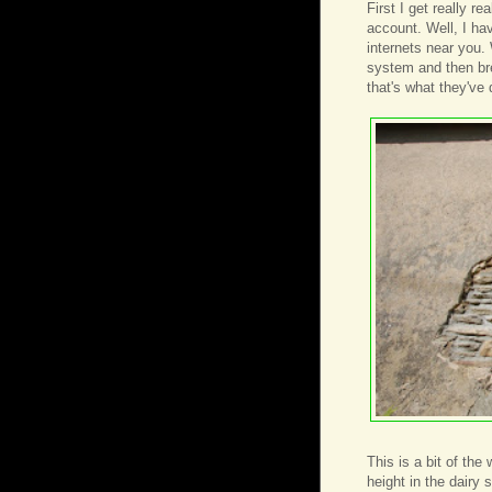
First I get really r
account. Well, I hav
internets near you.
system and then bre
that's what they've 
This is a bit of the
height in the dairy 