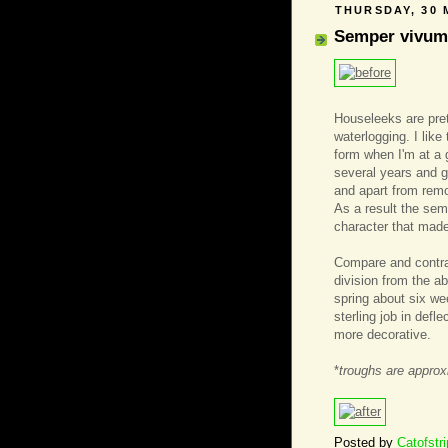
THURSDAY, 30 
Semper vivum
Houseleeks are pret
waterlogging. I lik
form when I'm at a 
several years and ge
and apart from remo
As a result the sem
character that made
Compare and contras
division from the a
spring about six we
sterling job in defl
more decorative.
*
troughs are approx
Posted by
Catofstr