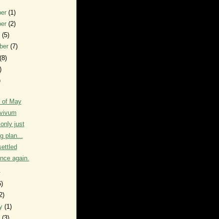
ber
(1)
ber
(2)
r
(5)
ber
(7)
(8)
)
)
 of May
vivum
only just
g plan...
settled
ence again.
c
6)
2)
ry
(1)
y
(3)