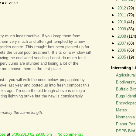
MAY 2013
►
2012
(29)
►
2011
(79)
►
2010
(41)
►
2009
(86)
ty much indestructible, if you keep them from
►
2008
(114)
e them very much and often get tempted by a new
►
2007
(83)
garden centre. This trough* has been planted up for
►
2006
(85)
ts the usual poor treatment. It sits on a window sill
►
2005
(19)
ving the odd weed seedling I don't do much for it.
pervivums are stunted and losing a lot of the
Interesting L
 me choose them in the first place.
Agricultural
t if you will with the ones below, propagated by
Biodiversit
bove last year and potted up into fresh compost this
Buffalo Bi
eks ago. I'm sure the old trough above is doing a
ecting lightning strike but the new is considerably
Bugs Identi
Encyclopedi
Meteo
imately the same length.
Normannia 
Planet Pass
RSPB Bird I
ipes
at
5/30/2013 02:29:00 pm
No comments: