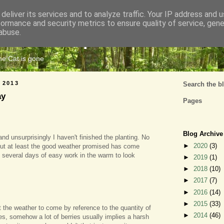
deliver its services and to analyze traffic. Your IP address and 
formance and security metrics to ensure quality of service, gen
Cats Tripe
abuse.
the Cat is gone
 2013
Search the b
ay
Pages
Blog Archive
 and unsurprisingly I haven't finished the planting. No
►
2020
(3)
 but at least the good weather promised has come
 several days of easy work in the warm to look
►
2019
(1)
►
2018
(10)
►
2017
(7)
►
2016
(14)
►
2015
(33)
t the weather to come by reference to the quantity of
►
2014
(46)
es, somehow a lot of berries usually implies a harsh