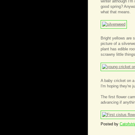
winter although I'm 
good spring? Anyway
what that means.
Bright yellows are 
picture of a silver
plant has edible ro
scrawny little thin
A baby cricket on a
I'm hoping they're ju
The first flower ca
advancing if anythi
Posted by
Catofstr