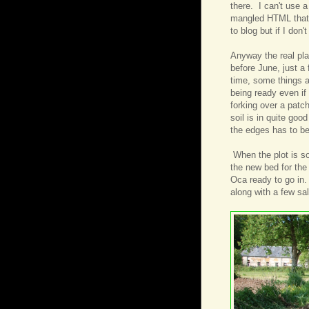
there. I can't use a
mangled HTML that I'
to blog but if I don
Anyway the real plan
before June, just a 
time, some things a
being ready even if
forking over a patch
soil is in quite goo
the edges has to be
When the plot is sor
the new bed for the
Oca ready to go in
along with a few sa