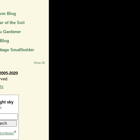
arm Blog
r of the Soil
u Gardener
 Blog
ttage Smallholder
Show All
2005-2020
rved.
ht
ght sky
:
®
troViewer