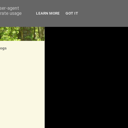
user-agent
erate usage
LEARN MORE
GOT IT
logs