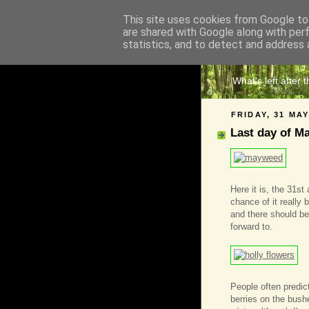
This site uses cookies from Google to 
are shared with Google along with per
The 
statistics, and to detect and address 
What's left after 
FRIDAY, 31 MAY
Last day of M
Here it is, the 31st
chance of it really
and there should be
forward to.
People often predic
berries on the bush