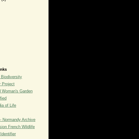
inks
 Biodiversity
y Project
rd Woman's Garden
fied
a of Life
- Normandy Archive
ion French Wildlife
dentifier