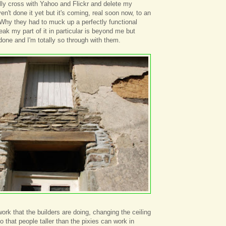
eally cross with Yahoo and Flickr and delete my
en't done it yet but it's coming, real soon now, to an
 Why they had to muck up a perfectly functional
ak my part of it in particular is beyond me but
done and I'm totally so through with them.
 work that the builders are doing, changing the ceiling
so that people taller than the pixies can work in