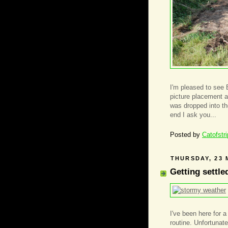
I'm pleased to see 
picture placement a
was dropped into the
end I ask you...
Posted by
Catofstr
THURSDAY, 23 
Getting settle
I've been here for 
routine. Unfortunatel