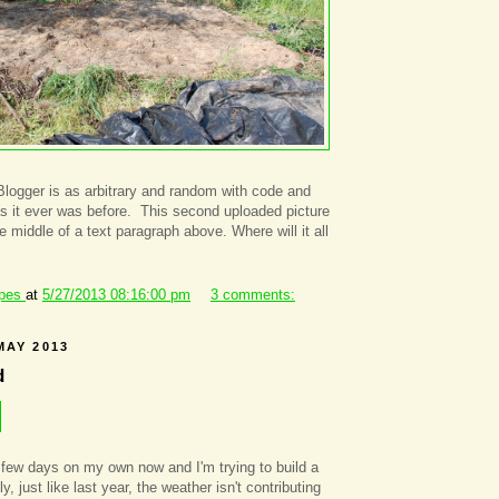
Blogger is as arbitrary and random with code and
s it ever was before. This second uploaded picture
 middle of a text paragraph above. Where will it all
ipes
at
5/27/2013 08:16:00 pm
3 comments:
MAY 2013
d
a few days on my own now and I'm trying to build a
y, just like last year, the weather isn't contributing