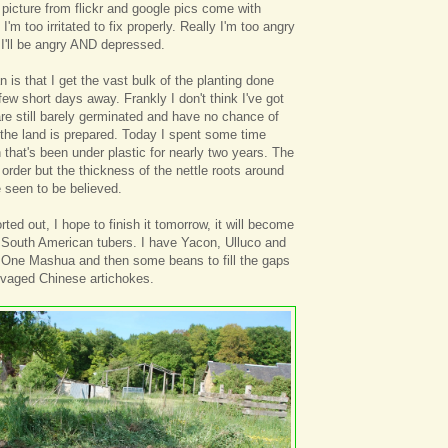
 picture from flickr and google pics come with
m too irritated to fix properly. Really I'm too angry
't I'll be angry AND depressed.
 is that I get the vast bulk of the planting done
few short days away. Frankly I don't think I've got
re still barely germinated and have no chance of
 the land is prepared. Today I spent some time
 that's been under plastic for nearly two years. The
d order but the thickness of the nettle roots around
 seen to be believed.
ted out, I hope to finish it tomorrow, it will become
 South American tubers. I have Yacon, Ulluco and
. One Mashua and then some beans to fill the gaps
lvaged Chinese artichokes.