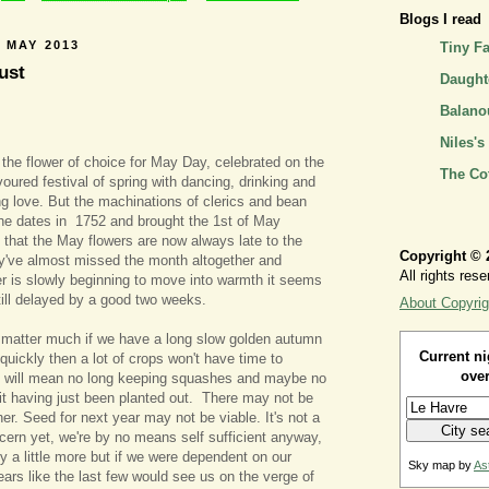
Blogs I read
 MAY 2013
Tiny F
ust
Daughte
Balano
Niles's
the flower of choice for May Day, celebrated on the
The Co
avoured festival of spring with dancing, drinking and
g love. But the machinations of clerics and bean
he dates in 1752 and brought the 1st of May
 that the May flowers are now always late to the
Copyright © 
ey've almost missed the month altogether and
All rights rese
r is slowly beginning to move into warmth it seems
still delayed by a good two weeks.
About Copyrig
t matter much if we have a long slow golden autumn
Current ni
quickly then a lot of crops won't have time to
over
e will mean no long keeping squashes and maybe no
it having just been planted out. There may not be
er. Seed for next year may not be viable. It's not a
ern yet, we're by no means self sufficient anyway,
uy a little more but if we were dependent on our
Sky map by
As
ars like the last few would see us on the verge of