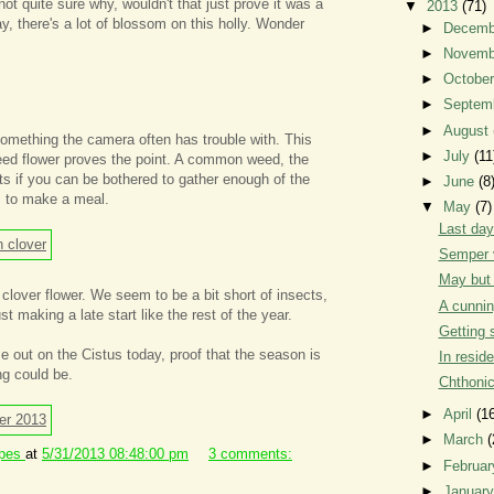
not quite sure why, wouldn't that just prove it was a
▼
2013
(71)
, there's a lot of blossom on this holly. Wonder
►
Decem
►
Novem
►
Octobe
►
Septem
►
August
something the camera often has trouble with. This
►
July
(11
weed flower proves the point. A common weed, the
ots if you can be bothered to gather enough of the
►
June
(8
gs to make a meal.
▼
May
(7)
Last day
Semper 
May but 
 clover flower. We seem to be a bit short of insects,
A cunnin
st making a late start like the rest of the year.
Getting 
me out on the Cistus today, proof that the season is
In resid
ng could be.
Chthoni
►
April
(1
►
March
(
ipes
at
5/31/2013 08:48:00 pm
3 comments:
►
Februa
►
Januar