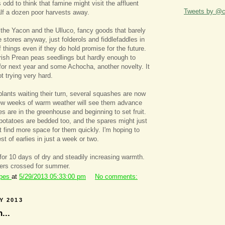
 odd to think that famine might visit the affluent
Tweets by @ca
half a dozen poor harvests away.
 the Yacon and the Ulluco, fancy goods that barely
 stores anyway, just folderols and fiddlefaddles in
 things even if they do hold promise for the future.
Irish Prean peas seedlings but hardly enough to
or next year and some Achocha, another novelty. It
t trying very hard.
plants waiting their turn, several squashes are now
ew weeks of warm weather will see them advance
es are in the greenhouse and beginning to set fruit.
 potatoes are bedded too, and the spares might just
't find more space for them quickly. I'm hoping to
st of earlies in just a week or two.
 for 10 days of dry and steadily increasing warmth.
gers crossed for summer.
ipes
at
5/29/2013 05:33:00 pm
No comments:
Y 2013
...