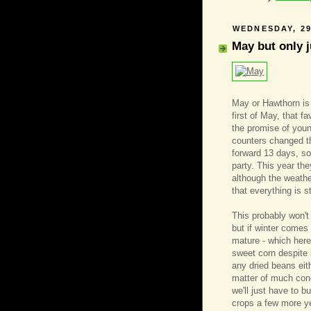
WEDNESDAY, 29
May but only j
May or Hawthorn is 
first of May, that f
the promise of youn
counters changed t
forward 13 days, so
party. This year th
although the weathe
that everything is 
This probably won'
but if winter comes 
mature - which her
sweet corn despite 
any dried beans eith
matter of much conc
we'll just have to b
crops a few more ye