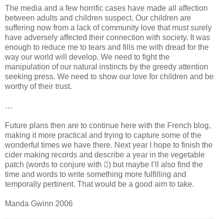
The media and a few horrific cases have made all affection
between adults and children suspect. Our children are
suffering now from a lack of community love that must surely
have adversely affected their connection with society. It was
enough to reduce me to tears and fills me with dread for the
way our world will develop. We need to fight the
manipulation of our natural instincts by the greedy attention
seeking press. We need to show our love for children and be
worthy of their trust.
…
Future plans then are to continue here with the French blog,
making it more practical and trying to capture some of the
wonderful times we have there. Next year I hope to finish the
cider making records and describe a year in the vegetable
patch (words to conjure with ) but maybe I’ll also find the
time and words to write something more fulfilling and
temporally pertinent. That would be a good aim to take.
Manda Gwinn 2006