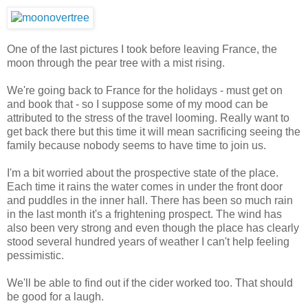
One of the last pictures I took before leaving France, the
moon through the pear tree with a mist rising.
We're going back to France for the holidays - must get on
and book that - so I suppose some of my mood can be
attributed to the stress of the travel looming. Really want to
get back there but this time it will mean sacrificing seeing the
family because nobody seems to have time to join us.
I'm a bit worried about the prospective state of the place.
Each time it rains the water comes in under the front door
and puddles in the inner hall. There has been so much rain
in the last month it's a frightening prospect. The wind has
also been very strong and even though the place has clearly
stood several hundred years of weather I can't help feeling
pessimistic.
We'll be able to find out if the cider worked too. That should
be good for a laugh.