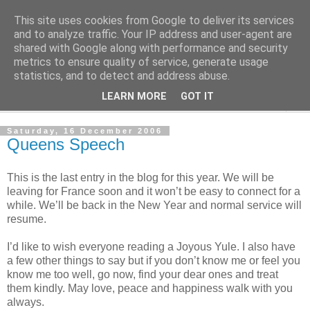
This site uses cookies from Google to deliver its services
The Cats Tripe
and to analyze traffic. Your IP address and user-agent are
shared with Google along with performance and security
metrics to ensure quality of service, generate usage
What's left after the Cat is gone
statistics, and to detect and address abuse.
LEARN MORE
GOT IT
▼
Saturday, 16 December 2006
Queens Speech
This is the last entry in the blog for this year. We will be
leaving for France soon and it won’t be easy to connect for a
while. We’ll be back in the New Year and normal service will
resume.
I’d like to wish everyone reading a Joyous Yule. I also have
a few other things to say but if you don’t know me or feel you
know me too well, go now, find your dear ones and treat
them kindly. May love, peace and happiness walk with you
always.