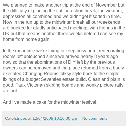
We planned to make another trip at the end of November but
the difficulty of placing the cat for a short break, the weather,
depression all combined and we didn't get it sorted in time.
Now in the run up to the midwinter break all our weekends
are booked for gladly anticipated meetings with friends in the
UK but that means another three weeks before I can see my
home from home again.
In the meantime we're trying to keep busy here, redecorating
rooms left untouched since we arrived nearly 8 years ago
now so that the abominations of DIY left by the previous
owners can be removed and the place returned from a badly
executed Changing Rooms folksy style back to the simple
fixings of a budget Seventies estate build. Clean and plain is
good. Faux Victorian skirting boards and wonky picture rails
are not.
And I've made a cake for the midwinter festival.
Catofstripes
at
12/04/2006 10:10:00 am
No comments: