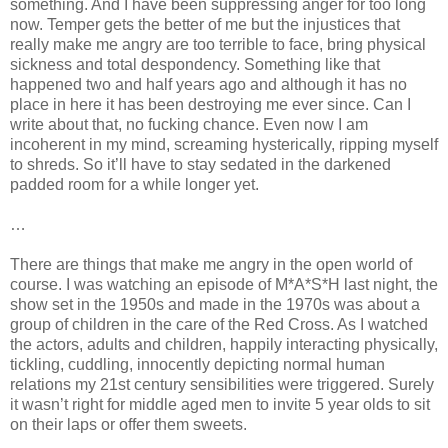
something. And I have been suppressing anger for too long
now. Temper gets the better of me but the injustices that
really make me angry are too terrible to face, bring physical
sickness and total despondency. Something like that
happened two and half years ago and although it has no
place in here it has been destroying me ever since. Can I
write about that, no fucking chance. Even now I am
incoherent in my mind, screaming hysterically, ripping myself
to shreds. So it’ll have to stay sedated in the darkened
padded room for a while longer yet.
…
There are things that make me angry in the open world of
course. I was watching an episode of M*A*S*H last night, the
show set in the 1950s and made in the 1970s was about a
group of children in the care of the Red Cross. As I watched
the actors, adults and children, happily interacting physically,
tickling, cuddling, innocently depicting normal human
relations my 21st century sensibilities were triggered. Surely
it wasn’t right for middle aged men to invite 5 year olds to sit
on their laps or offer them sweets.