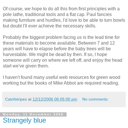
Of course, we hope to do all this from first principles with a
pole lathe, traditional tools and a flat cap. Paul fancies
making furniture and hurdles, I'd love to be able to turn bowls
but doubt I'll ever achieve the necessary skills.
Probably the biggest problem facing us is the lead time for
these materials to become available. Between 7 and 12
years will have to elapse before the baby trees will be
harvestable. We might be dead by then. If so, I hope
someone will carry on where we left off, and enjoy the head
start we've given them.
I haven't found many useful web resources for green wood
working but the books of Mike Abbot are required reading.
Catofstripes
at
12/12/2006 06:05:00 pm
No comments:
Monday, 11 December 2006
Strangely blue