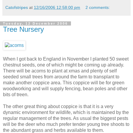
Catofstripes
at
12/16/2006 12:58:00 pm
2 comments:
Tuesday, 12 December 2006
Tree Nursery
When I got back to England in November I planted 50 sweet
chestnut seeds, one of which might be coming up already.
There will be acorns to plant at xmas and plenty of self
seeded small trees from around the farm to transplant to
make another coppice area. This coppice will be for green
woodworking and will supply fencing, bean poles and other
bits of treen.
The other great thing about coppice is that it is a very
dynamic environment for wildlife, which is maintained by the
regular management of the trees. As usual the biggest pests
will be the deer who much prefer tender young tree shoots to
the abundant grass and herbs available to them.