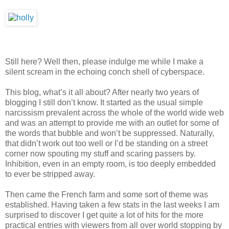
Still here? Well then, please indulge me while I make a
silent scream in the echoing conch shell of cyberspace.
This blog, what’s it all about? After nearly two years of
blogging I still don’t know. It started as the usual simple
narcissism prevalent across the whole of the world wide web
and was an attempt to provide me with an outlet for some of
the words that bubble and won’t be suppressed. Naturally,
that didn’t work out too well or I’d be standing on a street
corner now spouting my stuff and scaring passers by.
Inhibition, even in an empty room, is too deeply embedded
to ever be stripped away.
Then came the French farm and some sort of theme was
established. Having taken a few stats in the last weeks I am
surprised to discover I get quite a lot of hits for the more
practical entries with viewers from all over world stopping by