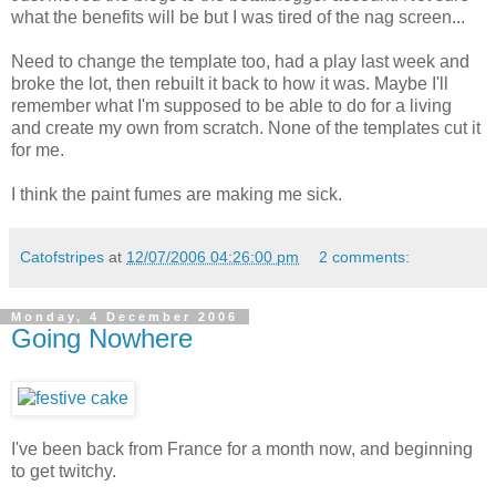
what the benefits will be but I was tired of the nag screen...
Need to change the template too, had a play last week and
broke the lot, then rebuilt it back to how it was. Maybe I'll
remember what I'm supposed to be able to do for a living
and create my own from scratch. None of the templates cut it
for me.
I think the paint fumes are making me sick.
Catofstripes
at
12/07/2006 04:26:00 pm
2 comments:
Monday, 4 December 2006
Going Nowhere
I've been back from France for a month now, and beginning
to get twitchy.