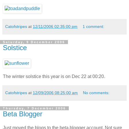
Catofstripes
at
12/11/2006 02:35:00 pm
1 comment:
Saturday, 9 December 2006
Solstice
The winter solstice this year is on Dec
22 at 00:20.
Catofstripes
at
12/09/2006 08:25:00 am
No comments:
Thursday, 7 December 2006
Beta Blogger
Just moved the blogs to the beta.blogger account. Not sure