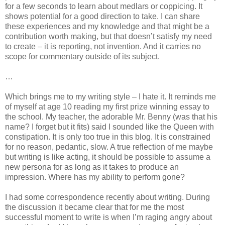
for a few seconds to learn about medlars or coppicing. It
shows potential for a good direction to take. I can share
these experiences and my knowledge and that might be a
contribution worth making, but that doesn’t satisfy my need
to create – it is reporting, not invention. And it carries no
scope for commentary outside of its subject.
…
Which brings me to my writing style – I hate it. It reminds me
of myself at age 10 reading my first prize winning essay to
the school. My teacher, the adorable Mr. Benny (was that his
name? I forget but it fits) said I sounded like the Queen with
constipation. It is only too true in this blog. It is constrained
for no reason, pedantic, slow. A true reflection of me maybe
but writing is like acting, it should be possible to assume a
new persona for as long as it takes to produce an
impression. Where has my ability to perform gone?
I had some correspondence recently about writing. During
the discussion it became clear that for me the most
successful moment to write is when I’m raging angry about