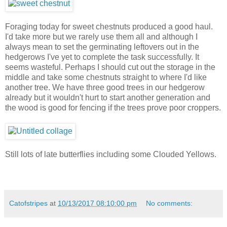
Foraging today for sweet chestnuts produced a good haul.
I'd take more but we rarely use them all and although I
always mean to set the germinating leftovers out in the
hedgerows I've yet to complete the task successfully. It
seems wasteful. Perhaps I should cut out the storage in the
middle and take some chestnuts straight to where I'd like
another tree. We have three good trees in our hedgerow
already but it wouldn't hurt to start another generation and
the wood is good for fencing if the trees prove poor croppers.
Still lots of late butterflies including some Clouded Yellows.
Catofstripes
at
10/13/2017 08:10:00 pm
No comments: