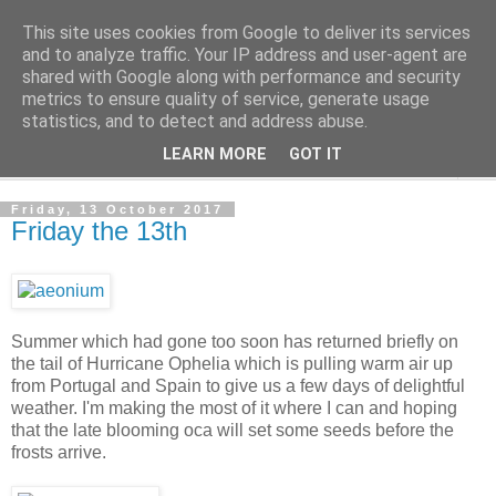
This site uses cookies from Google to deliver its services
The Cats Tripe
and to analyze traffic. Your IP address and user-agent are
shared with Google along with performance and security
metrics to ensure quality of service, generate usage
What's left after the Cat is gone
statistics, and to detect and address abuse.
LEARN MORE
GOT IT
▼
Friday, 13 October 2017
Friday the 13th
Summer which had gone too soon has returned briefly on
the tail of Hurricane Ophelia which is pulling warm air up
from Portugal and Spain to give us a few days of delightful
weather. I'm making the most of it where I can and hoping
that the late blooming oca will set some seeds before the
frosts arrive.