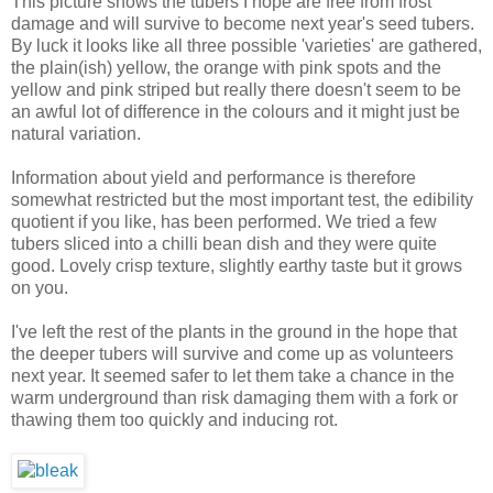
This picture shows the tubers I hope are free from frost
damage and will survive to become next year's seed tubers.
By luck it looks like all three possible 'varieties' are gathered,
the plain(ish) yellow, the orange with pink spots and the
yellow and pink striped but really there doesn't seem to be
an awful lot of difference in the colours and it might just be
natural variation.
Information about yield and performance is therefore
somewhat restricted but the most important test, the edibility
quotient if you like, has been performed. We tried a few
tubers sliced into a chilli bean dish and they were quite
good. Lovely crisp texture, slightly earthy taste but it grows
on you.
I've left the rest of the plants in the ground in the hope that
the deeper tubers will survive and come up as volunteers
next year. It seemed safer to let them take a chance in the
warm underground than risk damaging them with a fork or
thawing them too quickly and inducing rot.