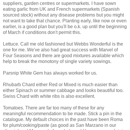
suppliers, garden centres or supermarkets. I have sown
eating garlic from UK and French supermarkets (Spanish
sourced stock) without any disease problems but you might
not want to take that chance. Planting early, like now or even
earlier, is a good plan but you'll be o.k. up until the beginning
of March if conditions don't permit this.
Lettuce. Call me old fashioned but Webbs Wonderful is the
one for me. We've also had great success with Marvel of
Four Seasons and there are good mixtures available which
help to break the monotony of single variety sowings.
Parsnip White Gem has always worked for us.
Rhubarb Chard either Red or Mixed is much easier than
either Spinach or summer cabbage and looks beautiful too.
Swiss Chard with white ribs is also excellent.
Tomatoes. There are far too many of these for any
meaningful recommendation to be made. Stick a pin in the
catalogue. My default choices in the past have been Roma
for plum/cooking/paste (as good as San Marzano in our