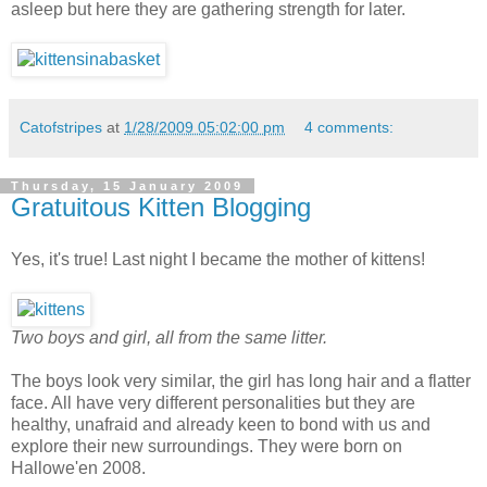
asleep but here they are gathering strength for later.
Catofstripes
at
1/28/2009 05:02:00 pm
4 comments:
Thursday, 15 January 2009
Gratuitous Kitten Blogging
Yes, it's true! Last night I became the mother of kittens!
Two boys and girl, all from the same litter.
The boys look very similar, the girl has long hair and a flatter
face. All have very different personalities but they are
healthy, unafraid and already keen to bond with us and
explore their new surroundings. They were born on
Hallowe'en 2008.