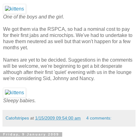
One of the boys and the girl.
We got them via the RSPCA, so had a nominal cost to pay
for their first jabs and microchips. We've had to undertake to
have them neutered as well but that won't happen for a few
months yet.
Names are yet to be decided. Suggestions in the comments
will be welcome, we're beginning to get a bit desperate
although after their first 'quiet' evening with us in the lounge
we're considering Sid, Johnny and Nancy.
Sleepy babies.
Catofstripes
at
1/15/2009 09:54:00 am
4 comments:
Friday, 9 January 2009