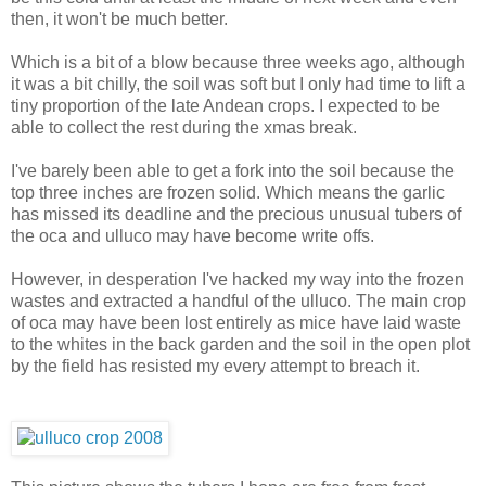
then, it won't be much better.
Which is a bit of a blow because three weeks ago, although
it was a bit chilly, the soil was soft but I only had time to lift a
tiny proportion of the late Andean crops. I expected to be
able to collect the rest during the xmas break.
I've barely been able to get a fork into the soil because the
top three inches are frozen solid. Which means the garlic
has missed its deadline and the precious unusual tubers of
the oca and ulluco may have become write offs.
However, in desperation I've hacked my way into the frozen
wastes and extracted a handful of the ulluco. The main crop
of oca may have been lost entirely as mice have laid waste
to the whites in the back garden and the soil in the open plot
by the field has resisted my every attempt to breach it.