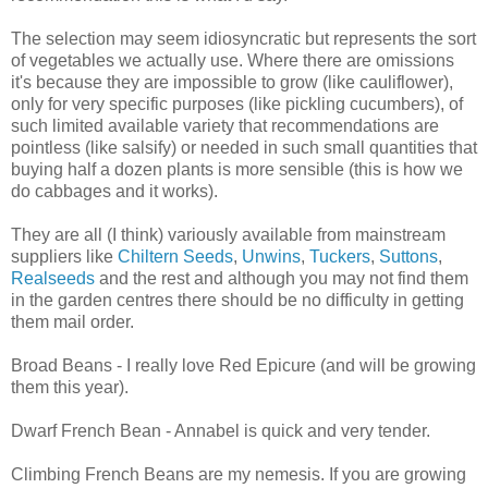
The selection may seem idiosyncratic but represents the sort
of vegetables we actually use. Where there are omissions
it's because they are impossible to grow (like cauliflower),
only for very specific purposes (like pickling cucumbers), of
such limited available variety that recommendations are
pointless (like salsify) or needed in such small quantities that
buying half a dozen plants is more sensible (this is how we
do cabbages and it works).
They are all (I think) variously available from mainstream
suppliers like
Chiltern Seeds
,
Unwins
,
Tuckers
,
Suttons
,
Realseeds
and the rest and although you may not find them
in the garden centres there should be no difficulty in getting
them mail order.
Broad Beans - I really love Red Epicure (and will be growing
them this year).
Dwarf French Bean - Annabel is quick and very tender.
Climbing French Beans are my nemesis. If you are growing