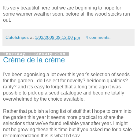
It's very beautiful here but we are beginning to hope for
some warmer weather soon, before all the wood stocks run
out.
Catofstripes
at
1/03/2009 09:12:00 pm
4 comments:
Thursday, 1 January 2009
Crème de la crème
I've been agonising a lot over this year's selection of seeds
for the garden - do I select for novelty? heirloom qualities?
rarity? and it's easy to forget that a long time ago it was
possible to pick up a seed catalogue and become totally
overwhelmed by the choice available.
Rather that publish a long list of stuff that I hope to cram into
the garden this year it seems more practical to share the
selections that we've found reliable year after year. I might
not be growing these this time but if you asked me for a safe
recommendation this is what I'd say.