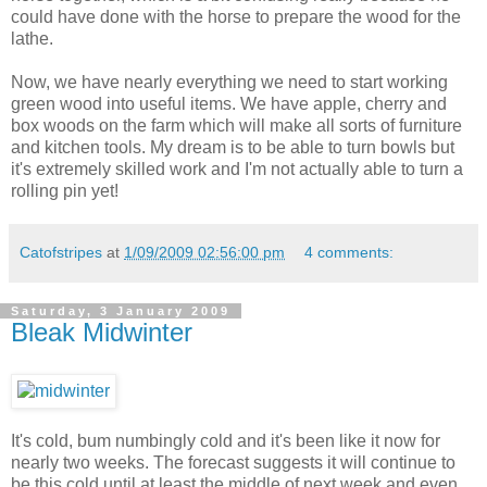
could have done with the horse to prepare the wood for the
lathe.
Now, we have nearly everything we need to start working
green wood into useful items. We have apple, cherry and
box woods on the farm which will make all sorts of furniture
and kitchen tools. My dream is to be able to turn bowls but
it's extremely skilled work and I'm not actually able to turn a
rolling pin yet!
Catofstripes
at
1/09/2009 02:56:00 pm
4 comments:
Saturday, 3 January 2009
Bleak Midwinter
It's cold, bum numbingly cold and it's been like it now for
nearly two weeks. The forecast suggests it will continue to
be this cold until at least the middle of next week and even