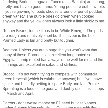
for drying Borlotto Lingua di Fuoco (also Barlotto) are strong,
pretty and have a good name. Young pods are edible whole.
If you're growing for pods choose a round or pencil podded
green variety. The purple ones go green when cooked
anyway and the yellow ones always look a little sickly to me.
Runner Beans, for me it has to be White Emergo. The pods
are rough and relatively short but the flavour is the best.
Painted Lady is fun and pretty but tougher.
Beetroot. Unless you are a huge fan you won't want that
many of these. Forono is an excellent long rooted sort.
Egyptian turnip rooted has always done well for me and the
thinnings are excellent in salad and stirfries.
Broccoli. It's not worth trying to compete with commercial
green broccoli (which is calabrese anyway) but if you have
space and butterfly netting to spare Early and late Purple
Sprouting is a food of the gods and doubly useful as it crops
in March and April.
Carrots - don't waste money on F1 seed but get Nantes
and/or Autumn King selections. Cover the rows with fleece to