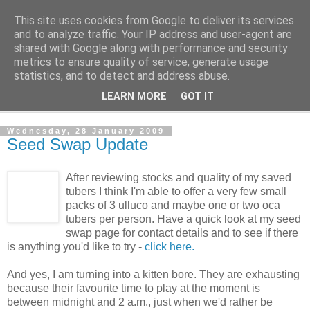
This site uses cookies from Google to deliver its services
The Cats Tripe
and to analyze traffic. Your IP address and user-agent are
shared with Google along with performance and security
metrics to ensure quality of service, generate usage
What's left after the Cat is gone
statistics, and to detect and address abuse.
LEARN MORE
GOT IT
▼
Wednesday, 28 January 2009
Seed Swap Update
After reviewing stocks and quality of my saved
tubers I think I'm able to offer a very few small
packs of 3 ulluco and maybe one or two oca
tubers per person. Have a quick look at my seed
swap page for contact details and to see if there
is anything you'd like to try -
click here.
And yes, I am turning into a kitten bore. They are exhausting
because their favourite time to play at the moment is
between midnight and 2 a.m., just when we'd rather be