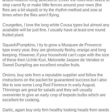
stop carrot fly or make little fences around your rows (the
flies are a bit stupid) or try the rhythm method and sow at
times when the flies aren't flying.
Courgettes, I love the long white Cousa types but almost any
available will be just fine. I usually have at least one round
fruited plant.
Squash/Pumpkins. I try to grow a Musquee de Provence
type every year, they are gloriously fleshy, orange and long
keeping. However, if your household can't cope with the size
of these then Uchiki Kuri, Melonette Jaspee de Vendee or
Sweet Dumpling are excellent smaller fruits.
Onions, buy sets from a reputable supplier and follow the
instructions on the packet for guaranteed success but I also
like to sow some Long Red Florence in early August.
Thinnings are great for salads and they will usually
overwinter to give an early crop of torpedo bulbs which are
excellent for cooking.
Garlic, again buy only firm healthy looking heads from seeds