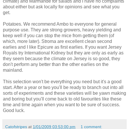
climate) and Marmande for salads and I have no complaints
about either but ask locally for opinions and see what you
get.
Potatoes. We recommend Ambo to everyone for general
purpose use. They are strong growers, heavy yielding and
keep well if you can stop the mice from getting them (of
which, more later). Stroma are excellent clean second
earlies and I like Epicure as first earlies. If you want Jersey
Royals try International Kidney but they are only as early as
they seem because the climate on Jersey is so good, they
don't perform any better than the other earlies on the
mainland.
This selection won't be everything you need but it's a good
start. After a year or two you'll be ready to branch out into all
sorts of experiments and these varieties will be yawn making
and boring but you'll come back to old favourites like these
time and time again when you want to be sure of success.
Good luck.
Catofstripes
at
1/01/2009 03:53:00 pm
1 comment: