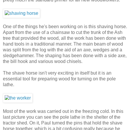
One of the things he's been working on is this shaving horse.
Apart from the use of a chainsaw to cut the trunk of the Ash
tree that provided the wood, all the work has been done with
hand tools in a traditional manner. The main beam of wood
was split from the log with the aid of an axe, wedges and a
sledgehammer. The shaping has been done with a side axe,
the bill hook and various wood chisels.
The shave horse isn't very exciting in itself but it is an
essential tool for preparing wood for turning on the pole
lathe.
Most of the work was carried out in the freezing cold. In this
last picture you can see the pole lathe in the shelter of the
tractor shed. On it, Paul turned the pins that hold the shave
horse together, which is a bit confusing really because he