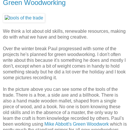
Green Woodworking
We think a lot about old skills, renewable resources, making
do with what we have and being creative.
Over the winter break Paul progressed with some of the
projects he's planned for green woodworking. I don't often
write about this because it's something he does and mostly I
don't, except when a bit of weight comes in handy to hold
something steady but he did a lot over the holiday and I took
some pictures recording it.
In the picture above you can see some of the tools of the
trade. There is a froe, a side axe and a billhook. There is
also a hand made wooden mallet, shaped from a single
piece of wood, and a book. No one is born knowing these
old skills and in the absence of a master, the only way to
learn the craft is from knowledge recorded by others. Paul's
been working using
Mike Abbott's Green Woodwork
which is
pretty much the standard primer for all new woodworkers.