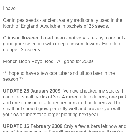
I have:
Carlin pea seeds - ancient variety traditionally used in the
North of England. Available in packets of 25 seeds.
Crimson flowered broad bean - not very rare any more but a
good pure selection with deep crimson flowers. Excellent
cropper. 25 seeds.
French Bean Royal Red - All gone for 2009
**I hope to have a few oca tuber and ulluco later in the
season.**
UPDATE 28 January 2009
I've now checked my stocks. I
can offer small packs of 3 or 4 mixed ulluco tubers, one pink
and one crimson oca tuber per person. The tubers will be
small but should grow perfectly well and provide you with
your own tubers for a larger planting next year.
UPDATE 16 February 2009
Only a few tubers left now and