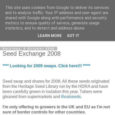
This site uses cookies from Google to deliver its services
The Cats Tripe
and to analyze traffic. Your IP address and user-agent are
shared with Google along with performance and security
metrics to ensure quality of service, generate usage
What's left after the Cat is gone
statistics, and to detect and address abuse.
LEARN MORE
GOT IT
▼
Saturday, 4 October 2008
Seed Exchange 2008
**** Looking for 2009 swaps. Click here!!! *****
Seed swap and shares for 2008. All these seeds originated
from the Heritage Seed Library run by the HDRA and have
been carefully grown in isolation this year. Tubers were
gleaned from supermarkets and
Realseeds.
I'm only offering to growers in the UK and EU as I'm not
sure of border controls for other countries.