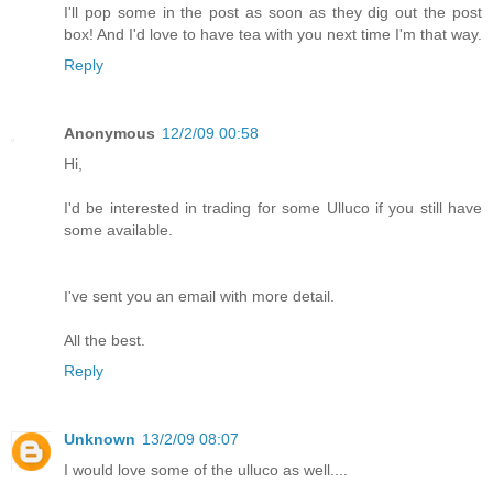
I'll pop some in the post as soon as they dig out the post
box! And I'd love to have tea with you next time I'm that way.
Reply
Anonymous
12/2/09 00:58
Hi,
I'd be interested in trading for some Ulluco if you still have
some available.
I've sent you an email with more detail.
All the best.
Reply
Unknown
13/2/09 08:07
I would love some of the ulluco as well....