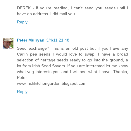
DEREK - if you're reading, I can't send you seeds until I
have an address. I did mail you...
Reply
Peter Mulryan
3/4/11 21:48
Seed exchange? This is an old post but if you have any
Carlin pea seeds I would love to swap. I have a broad
selection of heritage seeds ready to go into the ground, a
lot from Irish Seed Savers. If you are interested let me know
what veg interests you and I will see what I have. Thanks,
Peter
www.irishkitchengarden.blogspot.com
Reply