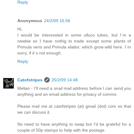
Reply
Anonymous
24/2/09 16:56
Hi,
I would be interessted in some ulluco tubes, but I´m a
newbie so I have nothig to trade except some plants of
Primula veris and Primula elatior, which grow wild here. I´m
sorry, if it´s not enough.
Reply
Catofstripes
25/2/09 14:48
Melian - I'll need a snail mail address before I can send you
anything and an email address for privacy of comms.
Please mail me at catofstripes (at) gmail (dot) com so that
we can discuss it.
No need to have anything to swap but I'd be grateful for a
couple of 50p stamps to help with the postage.