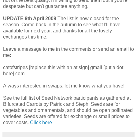
not of the best quality. I'm willing to send them out if you're
desperate but can't guarantee anything.
UPDATE 9th April 2009
The list is now closed for the
season. Come back in the autumn to see what I'll have
available for next year, and thanks for all the lovely
exchanges this time.
Leave a message to me in the comments or send an email to
me:
catofstripes [replace this with an at sign] gmail [put a dot
here] com
Always interested in swaps, let me know what you have!
See the full list of Seed Network participants as gathered at
Bifurcated Carrots by Patrick and Steph. Seeds are for
vegetables and ornamentals, and should be open pollinated
varieties. Seeds are offered for exchange or small prices to
cover costs.
Click here