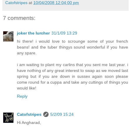
Catofstripes
at
10/04/2008 12:04:00 pm
7 comments:
joker the lurcher
31/1/09 13:29
hi there! i would love to scrounge some of your french
beans! and the tuber thingys sound wonderful if you have
any spare.
i am waiting to plant my carlins that you sent me last year. i
have nothing of any great interest to swap as we moved last
spring but if you are down in sussex again soon please
come round for a cuppa and take any cuttings of things you
would like!
Reply
Catofstripes
5/2/09 15:24
Hi Angharad,