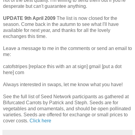
not of the best quality. I'm willing to send them out if you're
desperate but can't guarantee anything.
UPDATE 9th April 2009
The list is now closed for the
season. Come back in the autumn to see what I'll have
available for next year, and thanks for all the lovely
exchanges this time.
Leave a message to me in the comments or send an email to
me:
catofstripes [replace this with an at sign] gmail [put a dot
here] com
Always interested in swaps, let me know what you have!
See the full list of Seed Network participants as gathered at
Bifurcated Carrots by Patrick and Steph. Seeds are for
vegetables and ornamentals, and should be open pollinated
varieties. Seeds are offered for exchange or small prices to
cover costs.
Click here