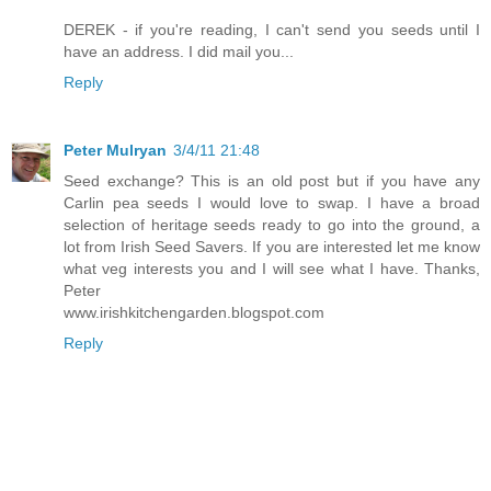
DEREK - if you're reading, I can't send you seeds until I
have an address. I did mail you...
Reply
Peter Mulryan
3/4/11 21:48
Seed exchange? This is an old post but if you have any
Carlin pea seeds I would love to swap. I have a broad
selection of heritage seeds ready to go into the ground, a
lot from Irish Seed Savers. If you are interested let me know
what veg interests you and I will see what I have. Thanks,
Peter
www.irishkitchengarden.blogspot.com
Reply