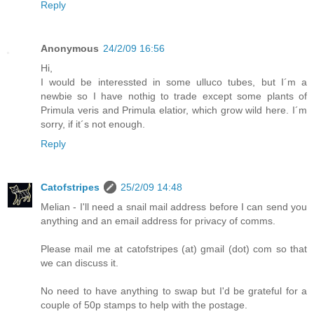
Reply
Anonymous
24/2/09 16:56
Hi,
I would be interessted in some ulluco tubes, but I´m a
newbie so I have nothig to trade except some plants of
Primula veris and Primula elatior, which grow wild here. I´m
sorry, if it´s not enough.
Reply
Catofstripes
25/2/09 14:48
Melian - I'll need a snail mail address before I can send you
anything and an email address for privacy of comms.
Please mail me at catofstripes (at) gmail (dot) com so that
we can discuss it.
No need to have anything to swap but I'd be grateful for a
couple of 50p stamps to help with the postage.