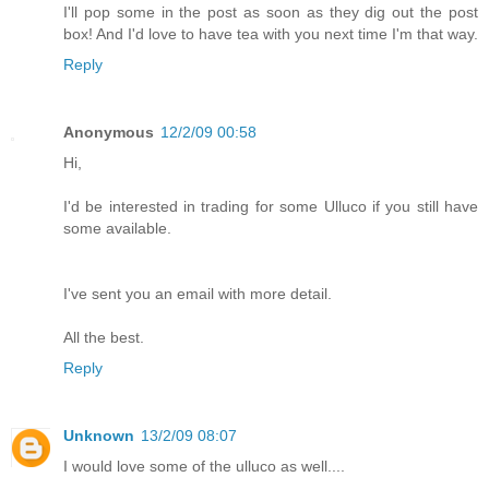
I'll pop some in the post as soon as they dig out the post
box! And I'd love to have tea with you next time I'm that way.
Reply
Anonymous
12/2/09 00:58
Hi,
I'd be interested in trading for some Ulluco if you still have
some available.
I've sent you an email with more detail.
All the best.
Reply
Unknown
13/2/09 08:07
I would love some of the ulluco as well....