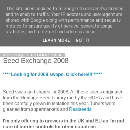
This site uses cookies from Google to deliver its services
The Cats Tripe
and to analyze traffic. Your IP address and user-agent are
shared with Google along with performance and security
metrics to ensure quality of service, generate usage
What's left after the Cat is gone
statistics, and to detect and address abuse.
LEARN MORE
GOT IT
▼
Saturday, 4 October 2008
Seed Exchange 2008
**** Looking for 2009 swaps. Click here!!! *****
Seed swap and shares for 2008. All these seeds originated
from the Heritage Seed Library run by the HDRA and have
been carefully grown in isolation this year. Tubers were
gleaned from supermarkets and
Realseeds.
I'm only offering to growers in the UK and EU as I'm not
sure of border controls for other countries.