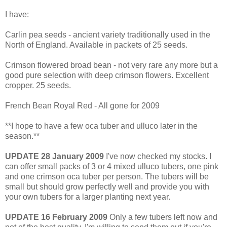
I have:
Carlin pea seeds - ancient variety traditionally used in the
North of England. Available in packets of 25 seeds.
Crimson flowered broad bean - not very rare any more but a
good pure selection with deep crimson flowers. Excellent
cropper. 25 seeds.
French Bean Royal Red - All gone for 2009
**I hope to have a few oca tuber and ulluco later in the
season.**
UPDATE 28 January 2009
I've now checked my stocks. I
can offer small packs of 3 or 4 mixed ulluco tubers, one pink
and one crimson oca tuber per person. The tubers will be
small but should grow perfectly well and provide you with
your own tubers for a larger planting next year.
UPDATE 16 February 2009
Only a few tubers left now and