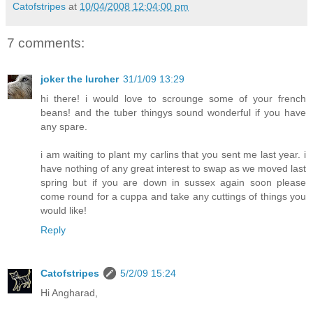
Catofstripes
at
10/04/2008 12:04:00 pm
7 comments:
joker the lurcher
31/1/09 13:29
hi there! i would love to scrounge some of your french
beans! and the tuber thingys sound wonderful if you have
any spare.
i am waiting to plant my carlins that you sent me last year. i
have nothing of any great interest to swap as we moved last
spring but if you are down in sussex again soon please
come round for a cuppa and take any cuttings of things you
would like!
Reply
Catofstripes
5/2/09 15:24
Hi Angharad,