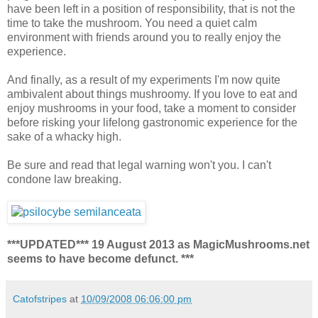
have been left in a position of responsibility, that is not the
time to take the mushroom. You need a quiet calm
environment with friends around you to really enjoy the
experience.
And finally, as a result of my experiments I'm now quite
ambivalent about things mushroomy. If you love to eat and
enjoy mushrooms in your food, take a moment to consider
before risking your lifelong gastronomic experience for the
sake of a whacky high.
Be sure and read that legal warning won't you. I can't
condone law breaking.
***UPDATED*** 19 August 2013 as MagicMushrooms.net
seems to have become defunct. ***
Catofstripes
at
10/09/2008 06:06:00 pm