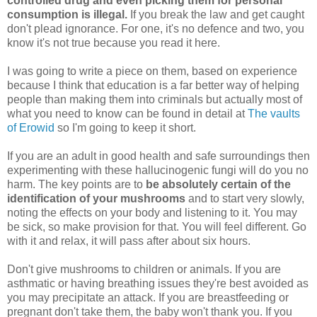
controlled drug and even picking them for personal
consumption is illegal.
If you break the law and get caught
don't plead ignorance. For one, it's no defence and two, you
know it's not true because you read it here.
I was going to write a piece on them, based on experience
because I think that education is a far better way of helping
people than making them into criminals but actually most of
what you need to know can be found in detail at
The vaults
of Erowid
so I'm going to keep it short.
If you are an adult in good health and safe surroundings then
experimenting with these hallucinogenic fungi will do you no
harm. The key points are to
be absolutely certain of the
identification of your mushrooms
and to start very slowly,
noting the effects on your body and listening to it. You may
be sick, so make provision for that. You will feel different. Go
with it and relax, it will pass after about six hours.
Don't give mushrooms to children or animals. If you are
asthmatic or having breathing issues they're best avoided as
you may precipitate an attack. If you are breastfeeding or
pregnant don't take them, the baby won't thank you. If you