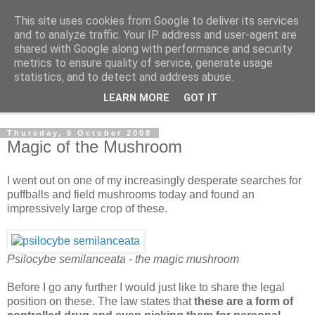
This site uses cookies from Google to deliver its services
The Cats Tripe
and to analyze traffic. Your IP address and user-agent are
shared with Google along with performance and security
metrics to ensure quality of service, generate usage
What's left after the Cat is gone
statistics, and to detect and address abuse.
LEARN MORE
GOT IT
▼
Thursday, 9 October 2008
Magic of the Mushroom
I went out on one of my increasingly desperate searches for
puffballs and field mushrooms today and found an
impressively large crop of these.
Psilocybe semilanceata - the magic mushroom
Before I go any further I would just like to share the legal
position on these. The law states that
these are a form of