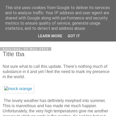
This site uses cookies from Google to deliver its services
The Cats Tripe
and to analyze traffic. Your IP address and user-agent are
shared with Google along with performance and security
metrics to ensure quality of service, generate usage
What's left after the Cat is gone
statistics, and to detect and address abuse.
LEARN MORE
GOT IT
▼
Saturday, 26 May 2012
Title tba
Not sure what to call this update. There's nothing much of
substance in it and yet I feel the need to mark my presence
in the world.
The lovely weather has definitely morphed into summer.
This is marvellous and has made me much happier.
Unfortunately, the very high temperatures give me another