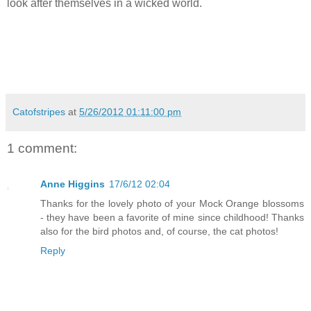
look after themselves in a wicked world.
Catofstripes
at
5/26/2012 01:11:00 pm
1 comment:
Anne Higgins
17/6/12 02:04
Thanks for the lovely photo of your Mock Orange blossoms
- they have been a favorite of mine since childhood! Thanks
also for the bird photos and, of course, the cat photos!
Reply