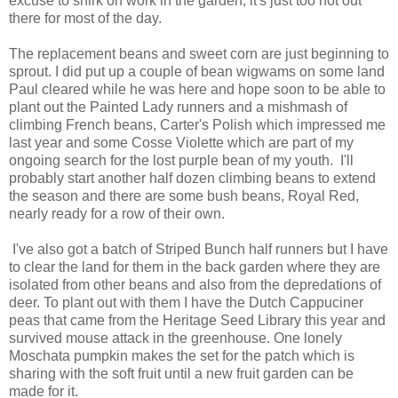
excuse to shirk on work in the garden, it's just too hot out
there for most of the day.
The replacement beans and sweet corn are just beginning to
sprout. I did put up a couple of bean wigwams on some land
Paul cleared while he was here and hope soon to be able to
plant out the Painted Lady runners and a mishmash of
climbing French beans, Carter's Polish which impressed me
last year and some Cosse Violette which are part of my
ongoing search for the lost purple bean of my youth. I'll
probably start another half dozen climbing beans to extend
the season and there are some bush beans, Royal Red,
nearly ready for a row of their own.
I've also got a batch of Striped Bunch half runners but I have
to clear the land for them in the back garden where they are
isolated from other beans and also from the depredations of
deer. To plant out with them I have the Dutch Cappuciner
peas that came from the Heritage Seed Library this year and
survived mouse attack in the greenhouse. One lonely
Moschata pumpkin makes the set for the patch which is
sharing with the soft fruit until a new fruit garden can be
made for it.