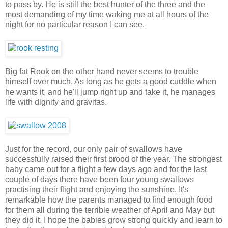
to pass by. He is still the best hunter of the three and the
most demanding of my time waking me at all hours of the
night for no particular reason I can see.
Big fat Rook on the other hand never seems to trouble
himself over much. As long as he gets a good cuddle when
he wants it, and he'll jump right up and take it, he manages
life with dignity and gravitas.
Just for the record, our only pair of swallows have
successfully raised their first brood of the year. The strongest
baby came out for a flight a few days ago and for the last
couple of days there have been four young swallows
practising their flight and enjoying the sunshine. It's
remarkable how the parents managed to find enough food
for them all during the terrible weather of April and May but
they did it. I hope the babies grow strong quickly and learn to