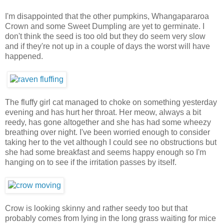
I'm disappointed that the other pumpkins, Whangapararoa
Crown and some Sweet Dumpling are yet to germinate. I
don't think the seed is too old but they do seem very slow
and if they're not up in a couple of days the worst will have
happened.
The fluffy girl cat managed to choke on something yesterday
evening and has hurt her throat. Her meow, always a bit
reedy, has gone altogether and she has had some wheezy
breathing over night. I've been worried enough to consider
taking her to the vet although I could see no obstructions but
she had some breakfast and seems happy enough so I'm
hanging on to see if the irritation passes by itself.
Crow is looking skinny and rather seedy too but that
probably comes from lying in the long grass waiting for mice