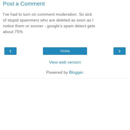
Post a Comment
I've had to turn on comment moderation. So sick
of stupid spammers who are deleted as soon as I
notice them or sooner - google's spam detect gets
about 75%
‹
›
Home
View web version
Powered by
Blogger
.