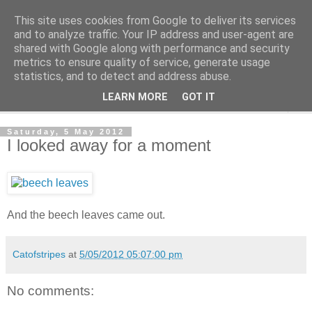
This site uses cookies from Google to deliver its services
The Cats Tripe
and to analyze traffic. Your IP address and user-agent are
shared with Google along with performance and security
metrics to ensure quality of service, generate usage
What's left after the Cat is gone
statistics, and to detect and address abuse.
LEARN MORE
GOT IT
▼
Saturday, 5 May 2012
I looked away for a moment
And the beech leaves came out.
Catofstripes
at
5/05/2012 05:07:00 pm
No comments: