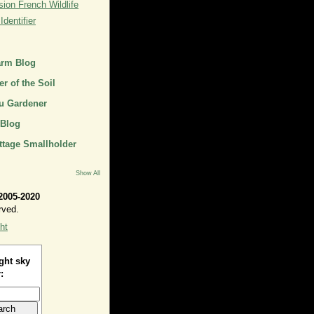
ion French Wildlife
dentifier
arm Blog
r of the Soil
u Gardener
 Blog
ttage Smallholder
Show All
2005-2020
rved.
ht
ght sky
: