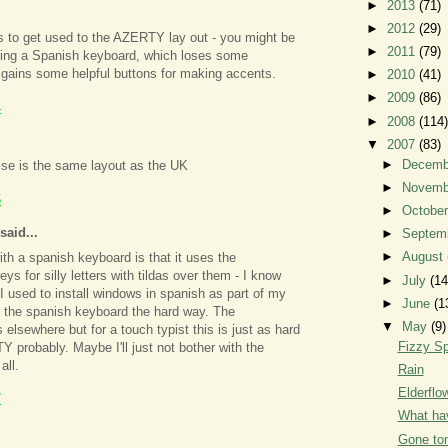
►
2013
(71)
►
2012
(29)
 to get used to the AZERTY lay out - you might be
►
2011
(79)
tting a Spanish keyboard, which loses some
gains some helpful buttons for making accents.
►
2010
(41)
►
2009
(86)
4
►
2008
(114)
▼
2007
(83)
►
Decem
wise is the same layout as the UK
►
Novem
5
►
Octobe
said...
►
Septem
►
August
ith a spanish keyboard is that it uses the
ys for silly letters with tildas over them - I know
►
July
(14
I used to install windows in spanish as part of my
►
June
(1
t the spanish keyboard the hard way. The
▼
May
(9)
 elsewhere but for a touch typist this is just as hard
Fizzy Sp
 probably. Maybe I'll just not bother with the
all.
Rain
Elderfl
7
What hav
Gone to