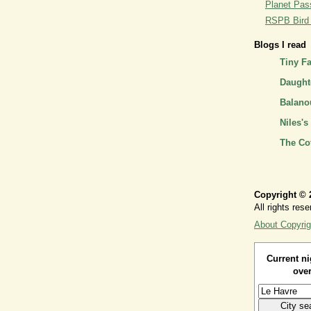
Planet Pass
RSPB Bird I
Blogs I read
Tiny F
Daughte
Balano
Niles's
The Co
Copyright © 
All rights rese
About Copyrig
Current ni
over