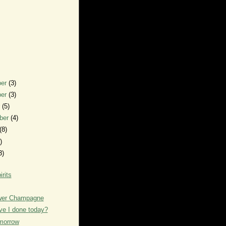
ber
(3)
ber
(3)
r
(5)
ber
(4)
(8)
)
3)
irits
ower Champagne
e I done today?
morrow