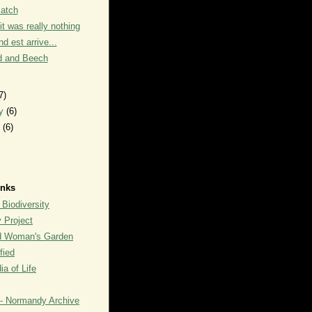
Patch
it was really nothing
d est arrive...
 and Beech
7)
ry
(6)
y
(6)
inks
 Biodiversity
y Project
rd Woman's Garden
fied
a of Life
- Normandy Archive