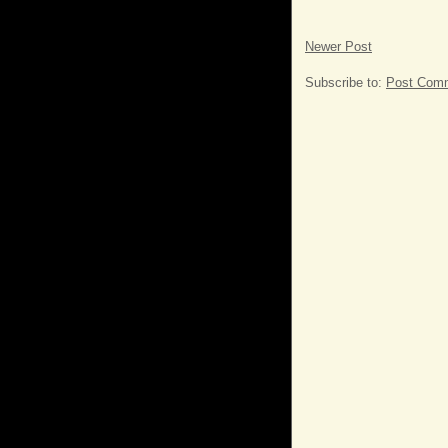
Newer Post
Subscribe to:
Post Comm