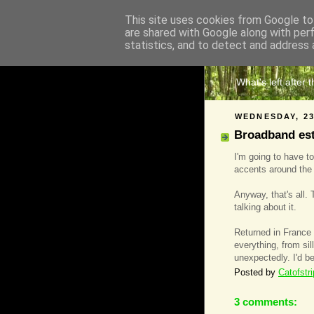
This site uses cookies from Google to 
are shared with Google along with per
The 
statistics, and to detect and address 
What's left after 
WEDNESDAY, 23
Broadband est 
I'm going to have to
accents around the
Anyway, that's all. 
talking about it.
Returned in France
everything, from sil
unexpectedly. I'd be
Posted by
Catofstr
3 comments: