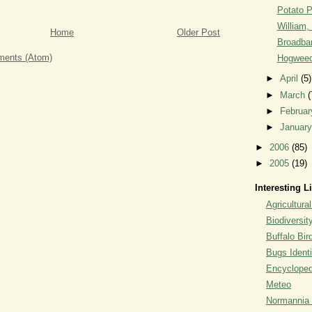
Potato 
William, 
Home
Older Post
Broadban
ents (Atom)
Hogweed
►
April
(5)
►
March
(
►
Februa
►
Januar
►
2006
(85)
►
2005
(19)
Interesting L
Agricultural
Biodiversit
Buffalo Bi
Bugs Identi
Encyclopedi
Meteo
Normannia 