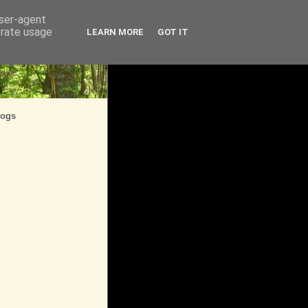
user-agent
erate usage
LEARN MORE
GOT IT
logs