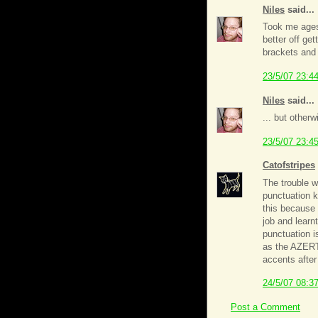
Niles
said...
Took me ages
better off ge
brackets and 
23/5/07 23:4
Niles
said...
... but other
23/5/07 23:4
Catofstripes
The trouble w
punctuation ke
this because 
job and learn
punctuation is
as the AZERTY
accents after 
24/5/07 08:3
Post a Comment