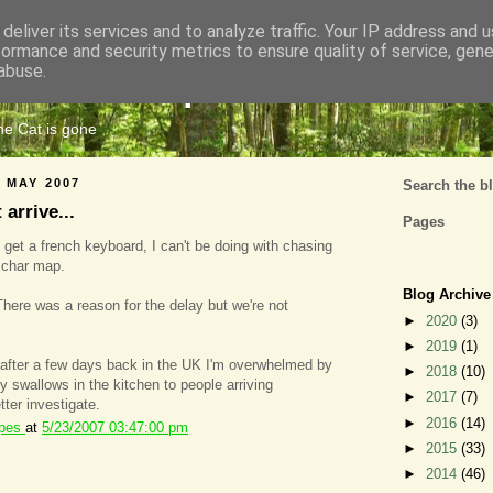
deliver its services and to analyze traffic. Your IP address and 
formance and security metrics to ensure quality of service, gen
Cats Tripe
abuse.
the Cat is gone
 MAY 2007
Search the b
arrive...
Pages
 get a french keyboard, I can't be doing with chasing
 char map.
Blog Archive
There was a reason for the delay but we're not
►
2020
(3)
►
2019
(1)
 after a few days back in the UK I'm overwhelmed by
►
2018
(10)
ly swallows in the kitchen to people arriving
►
2017
(7)
tter investigate.
►
2016
(14)
ipes
at
5/23/2007 03:47:00 pm
►
2015
(33)
►
2014
(46)