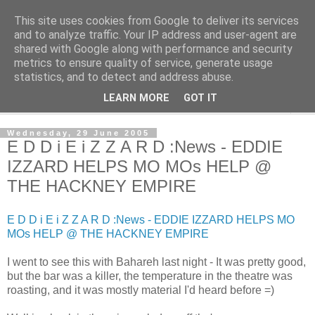
This site uses cookies from Google to deliver its services
The Cats Tripe
and to analyze traffic. Your IP address and user-agent are
shared with Google along with performance and security
metrics to ensure quality of service, generate usage
What's left after the Cat is gone
statistics, and to detect and address abuse.
LEARN MORE
GOT IT
▼
Wednesday, 29 June 2005
E D D i E i Z Z A R D :News - EDDIE
IZZARD HELPS MO MOs HELP @
THE HACKNEY EMPIRE
E D D i E i Z Z A R D :News - EDDIE IZZARD HELPS MO
MOs HELP @ THE HACKNEY EMPIRE
I went to see this with Bahareh last night - It was pretty good,
but the bar was a killer, the temperature in the theatre was
roasting, and it was mostly material I'd heard before =)