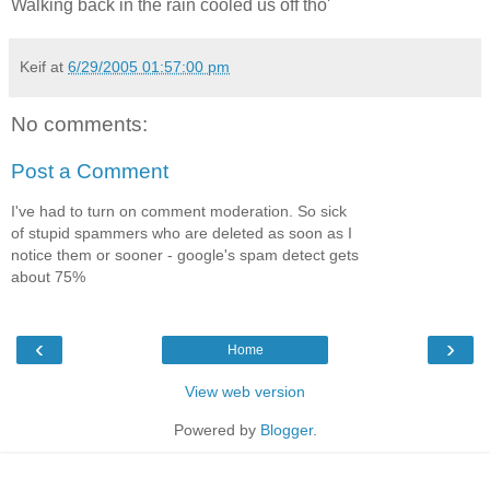
Walking back in the rain cooled us off tho'
Keif
at
6/29/2005 01:57:00 pm
No comments:
Post a Comment
I've had to turn on comment moderation. So sick
of stupid spammers who are deleted as soon as I
notice them or sooner - google's spam detect gets
about 75%
‹
›
Home
View web version
Powered by
Blogger
.