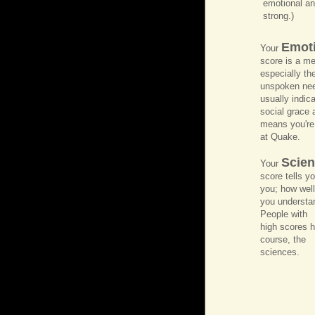
emotional and
strong.)
Emoti
Your
score is a me
especially the
unspoken nee
usually indic
social grace 
means you're
at Quake.
Scient
Your
score tells y
you; how well
you understan
People with
high scores h
course, the
sciences.