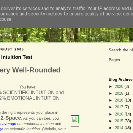
deliver its services and to analyze traffic. Your IP address and 
formance and security metrics to ensure quality of service, gen
Cats Tripe
abuse.
the Cat is gone
UGUST 2005
Search the b
 Intuition Test
Pages
ery Well-Rounded
Blog Archive
►
2020
(3)
You have:
 SCIENTIFIC INTUITION and
►
2019
(1)
2% EMOTIONAL INTUITION
►
2018
(10)
►
2017
(7)
 the right represents your place in
►
2016
(14)
n 2-Space
. As you can see, you
►
2015
(33)
e average
on emotional intuition
and
►
2014
(46)
ge
on scientific intuition
. (Weirdly, your