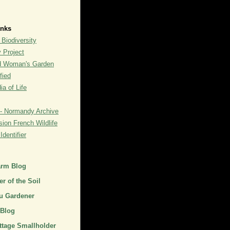
inks
 Biodiversity
y Project
rd Woman's Garden
fied
a of Life
- Normandy Archive
ion French Wildlife
dentifier
arm Blog
r of the Soil
u Gardener
 Blog
ttage Smallholder