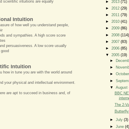
 scientific intuitions are equally
►
2013
(71)
►
2012
(29)
►
2011
(79)
onal Intuition
►
2010
(41)
asure of how well you understand people,
►
2009
(86)
ir
►
2008
(114)
ds and sympathies. A high score score
ates
►
2007
(83)
and persuasiveness. A low score usually
►
2006
(85)
 good
▼
2005
(19)
►
Decem
ific Intuition
►
Novem
ou how in tune you are with the world around
►
Octobe
►
Septem
d your physical and intellectual environment.
▼
August
ere are apt to succeed in business and, of
BBC NEW
intern
The 2-Var
Butterfly
►
July
(3)
►
June
(4