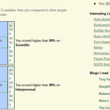
►
May
(1)
 2 variables How you compared to other people
Interesting L
ender
:
Agricultural
Biodiversit
Buffalo Bi
Bugs Identi
You scored higher than
99%
on
Encyclopedi
Scientific
Meteo
Normannia 
Planet Pass
RSPB Bird I
Blogs I read
Tiny F
You scored higher than
99%
on
Daughte
Interpersonal
Balano
Niles's
The Co