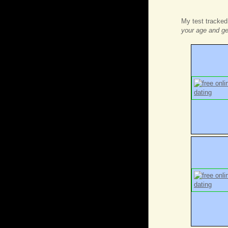
My test tracked
your age and g