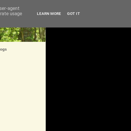
user-agent
erate usage
LEARN MORE
GOT IT
logs