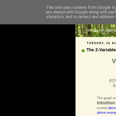
This site uses cookies from Google to 
are shared with Google along with per
The 
statistics, and to detect and address 
What's left after 
TUESDAY, 16 A
The 2-Variable
V
62%
6
The graph on
Intuitio
scored
abov
above avera