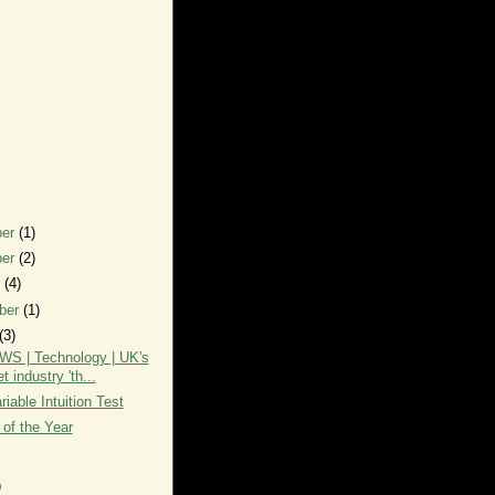
ber
(1)
ber
(2)
r
(4)
ber
(1)
(3)
S | Technology | UK's
et industry 'th...
iable Intuition Test
 of the Year
)