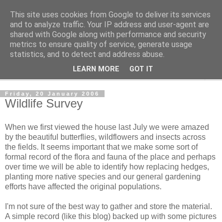
This site uses cookies from Google to deliver its services
The Cats Tripe
and to analyze traffic. Your IP address and user-agent are
shared with Google along with performance and security
metrics to ensure quality of service, generate usage
What's left after the Cat is gone
statistics, and to detect and address abuse.
LEARN MORE
GOT IT
▼
Friday, 20 January 2006
Wildlife Survey
When we first viewed the house last July we were amazed
by the beautiful butterflies, wildflowers and insects across
the fields. It seems important that we make some sort of
formal record of the flora and fauna of the place and perhaps
over time we will be able to identify how replacing hedges,
planting more native species and our general gardening
efforts have affected the original populations.
I'm not sure of the best way to gather and store the material.
A simple record (like this blog) backed up with some pictures