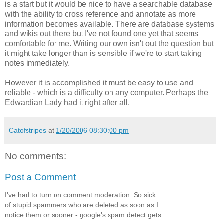
is a start but it would be nice to have a searchable database
with the ability to cross reference and annotate as more
information becomes available. There are database systems
and wikis out there but I've not found one yet that seems
comfortable for me. Writing our own isn't out the question but
it might take longer than is sensible if we're to start taking
notes immediately.
However it is accomplished it must be easy to use and
reliable - which is a difficulty on any computer. Perhaps the
Edwardian Lady had it right after all.
Catofstripes
at
1/20/2006 08:30:00 pm
No comments:
Post a Comment
I've had to turn on comment moderation. So sick
of stupid spammers who are deleted as soon as I
notice them or sooner - google's spam detect gets