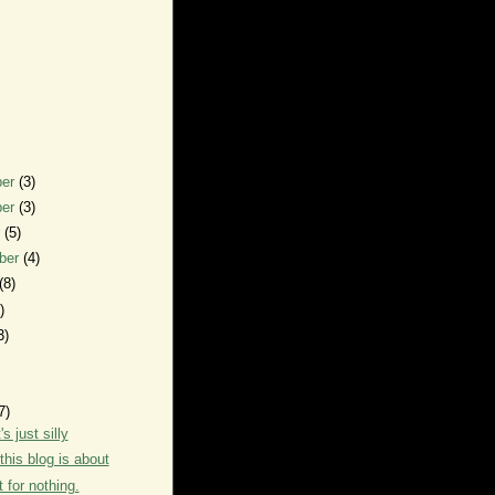
ber
(3)
ber
(3)
r
(5)
ber
(4)
(8)
)
3)
7)
s just silly
this blog is about
t for nothing.