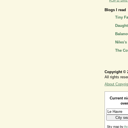
RSPB Bird I
Blogs I read
Tiny F
Daughte
Balano
Niles's
The Co
Copyright © 
All rights rese
About Copyrig
Current ni
over
Sky map by
As