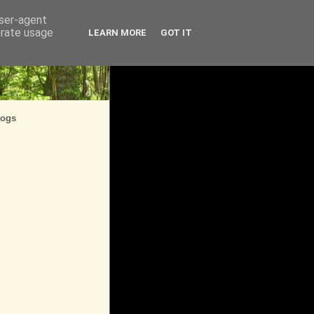
user-agent
erate usage
LEARN MORE
GOT IT
logs