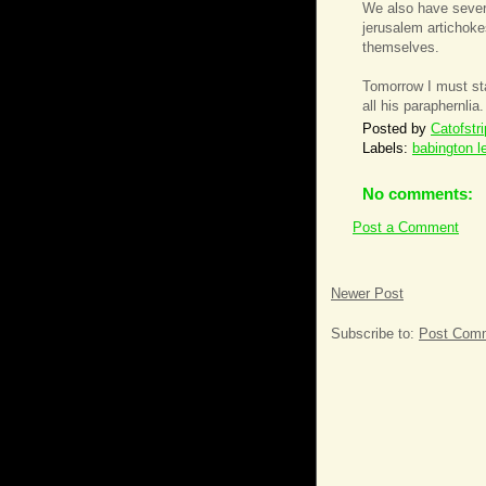
We also have severa
jerusalem artichok
themselves.
Tomorrow I must star
all his paraphernlia
Posted by
Catofstr
Labels:
babington l
No comments:
Post a Comment
Newer Post
Subscribe to:
Post Comm