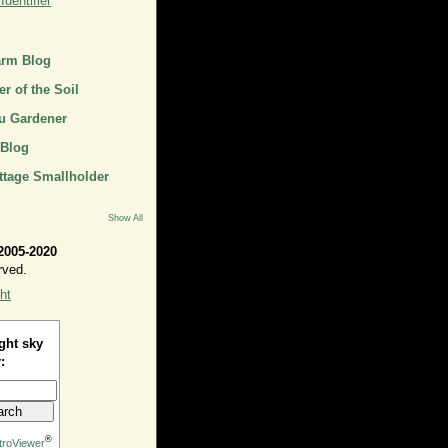
dentifier
arm Blog
r of the Soil
u Gardener
 Blog
ttage Smallholder
Show All
2005-2020
rved.
ht
ght sky
:
®
troViewer