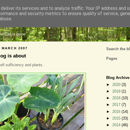
deliver its services and to analyze traffic. Your IP address and 
formance and security metrics to ensure quality of service, gen
Cats Tripe
abuse.
the Cat is gone
 MARCH 2007
Search the b
log is about
Pages
elf sufficiency and plants.
Blog Archive
►
2020
(3)
►
2019
(1)
►
2018
(10)
►
2017
(7)
►
2016
(14)
►
2015
(33)
►
2014
(46)