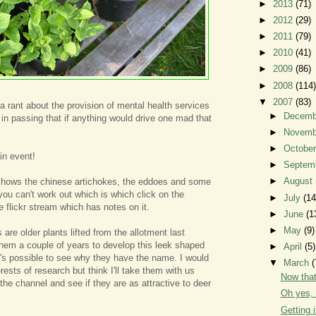
►
2013
(71)
►
2012
(29)
►
2011
(79)
►
2010
(41)
►
2009
(86)
►
2008
(114)
▼
2007
(83)
 a rant about the provision of mental health services
►
Decem
 in passing that if anything would drive one mad that
►
Novem
►
Octobe
in event!
►
Septem
►
August
shows the chinese artichokes, the eddoes and some
you can't work out which is which click on the
►
July
(14
e flickr stream which has notes on it.
►
June
(1
►
May
(9)
are older plants lifted from the allotment last
them a couple of years to develop this leek shaped
►
April
(5)
t's possible to see why they have the name. I would
▼
March
(
erests of research but think I'll take them with us
Now that'
the channel and see if they are as attractive to deer
Oh yes, 
Getting i