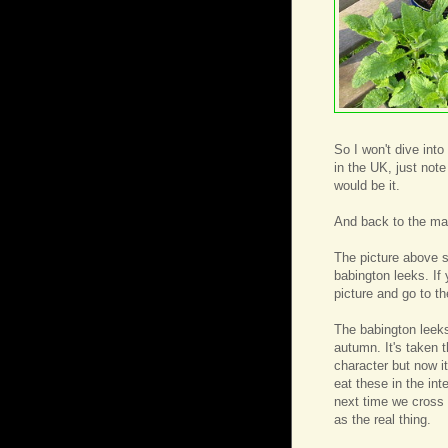
So I won't dive into
in the UK, just note
would be it.
And back to the ma
The picture above 
babington leeks. If 
picture and go to th
The babington leeks 
autumn. It's taken 
character but now i
eat these in the int
next time we cross 
as the real thing.