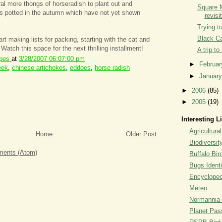
l more thongs of horseradish to plant out and
Square 
es potted in the autumn which have not yet shown
revisi
Trying t
Black C
t making lists for packing, starting with the cat and
. Watch this space for the next thrilling installment!
A trip to
ipes
at
3/28/2007 06:07:00 pm
►
Februa
eek
,
chinese artichokes
,
eddoes
,
horse radish
►
Januar
►
2006
(85)
►
2005
(19)
Interesting L
Agricultural
Home
Older Post
Biodiversit
ents (Atom)
Buffalo Bi
Bugs Identi
Encyclopedi
Meteo
Normannia 
Planet Pass