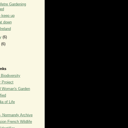
Metre Gardening
ted
o keep up
at down
 Ireland
ry
(6)
y
(6)
inks
 Biodiversity
y Project
rd Woman's Garden
fied
a of Life
- Normandy Archive
ion French Wildlife