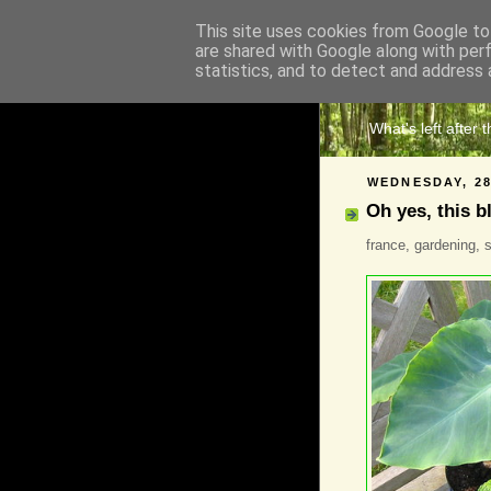
This site uses cookies from Google to 
are shared with Google along with per
The 
statistics, and to detect and address 
What's left after 
WEDNESDAY, 28
Oh yes, this b
france, gardening, s