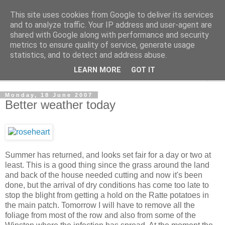
This site uses cookies from Google to deliver its services
The Cats Tripe
and to analyze traffic. Your IP address and user-agent are
shared with Google along with performance and security
metrics to ensure quality of service, generate usage
What's left after the Cat is gone
statistics, and to detect and address abuse.
LEARN MORE
GOT IT
▼
Monday, 18 June 2007
Better weather today
Summer has returned, and looks set fair for a day or two at
least. This is a good thing since the grass around the land
and back of the house needed cutting and now it's been
done, but the arrival of dry conditions has come too late to
stop the blight from getting a hold on the Ratte potatoes in
the main patch. Tomorrow I will have to remove all the
foliage from most of the row and also from some of the