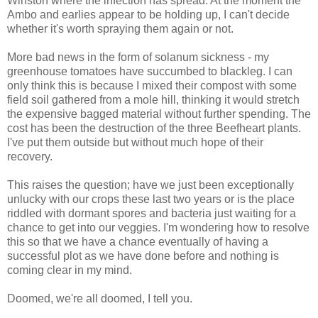
Winston where the infection has spread. At the moment the
Ambo and earlies appear to be holding up, I can't decide
whether it's worth spraying them again or not.
More bad news in the form of solanum sickness - my
greenhouse tomatoes have succumbed to blackleg. I can
only think this is because I mixed their compost with some
field soil gathered from a mole hill, thinking it would stretch
the expensive bagged material without further spending. The
cost has been the destruction of the three Beefheart plants.
I've put them outside but without much hope of their
recovery.
This raises the question; have we just been exceptionally
unlucky with our crops these last two years or is the place
riddled with dormant spores and bacteria just waiting for a
chance to get into our veggies. I'm wondering how to resolve
this so that we have a chance eventually of having a
successful plot as we have done before and nothing is
coming clear in my mind.
Doomed, we're all doomed, I tell you.