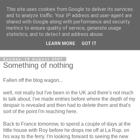
This site uses cookies from Google to deliver its services
The Cats Tripe
and to analyze traffic. Your IP address and user-agent are
shared with Google along with performance and security
metrics to ensure quality of service, generate usage
What's left after the Cat is gone
statistics, and to detect and address abuse.
LEARN MORE
GOT IT
▼
Sunday, 19 August 2007
Something of nothing
Fallen off the blog wagon...
well, not really but I've been in the UK and there's not much
to talk about. I've made entries before where the depth of my
despair is revealed and then had to delete them and that's
sort of the point I'm reaching here.
Back to France tomorrow, to spend a couple of days at the
little house with Roy before he drops me off at La Rup. on
his way to the ferry. I'm looking forward to seeing the new