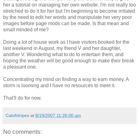
her a tutorial on managing her own website. I'm not really too
stretched to do it for her but I'm beginning to become irritated
by the need to edit her words and manipulate her very poor
images before page mods can be made. Is that mean and
small minded of me?
Doing a lot of house work as I have visitors booked for the
last weekend in August, my friend V and her daughter,
another V. Wondering what to do to entertain them, and
hoping the weather will be good enough to make their break
a pleasant one.
Concentrating my mind on finding a way to earn money. A
storm is looming and I have no resources to meet it.
That'll do for now.
Catofstripes
at
8/19/2007 11:26:00 am
No comments: