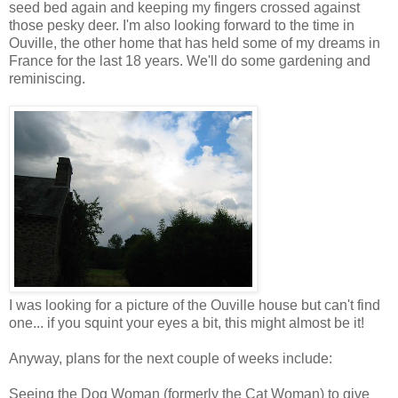
seed bed again and keeping my fingers crossed against
those pesky deer. I'm also looking forward to the time in
Ouville, the other home that has held some of my dreams in
France for the last 18 years. We'll do some gardening and
reminiscing.
I was looking for a picture of the Ouville house but can't find
one... if you squint your eyes a bit, this might almost be it!
Anyway, plans for the next couple of weeks include:
Seeing the Dog Woman (formerly the Cat Woman) to give