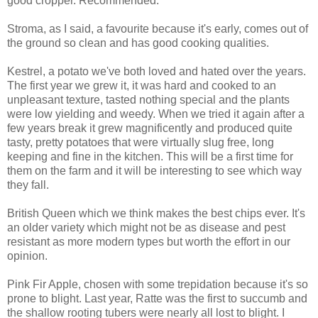
good cropper. Recommended.
Stroma, as I said, a favourite because it's early, comes out of
the ground so clean and has good cooking qualities.
Kestrel, a potato we've both loved and hated over the years.
The first year we grew it, it was hard and cooked to an
unpleasant texture, tasted nothing special and the plants
were low yielding and weedy. When we tried it again after a
few years break it grew magnificently and produced quite
tasty, pretty potatoes that were virtually slug free, long
keeping and fine in the kitchen. This will be a first time for
them on the farm and it will be interesting to see which way
they fall.
British Queen which we think makes the best chips ever. It's
an older variety which might not be as disease and pest
resistant as more modern types but worth the effort in our
opinion.
Pink Fir Apple, chosen with some trepidation because it's so
prone to blight. Last year, Ratte was the first to succumb and
the shallow rooting tubers were nearly all lost to blight. I