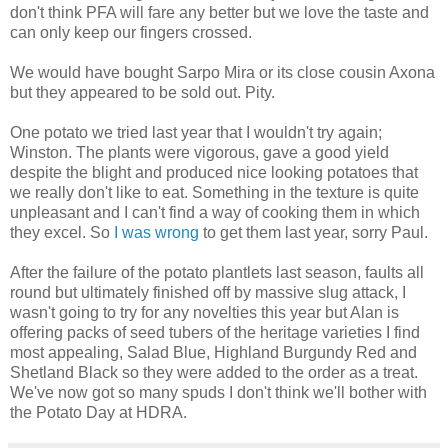
don't think PFA will fare any better but we love the taste and
can only keep our fingers crossed.
We would have bought Sarpo Mira or its close cousin Axona
but they appeared to be sold out. Pity.
One potato we tried last year that I wouldn't try again;
Winston. The plants were vigorous, gave a good yield
despite the blight and produced nice looking potatoes that
we really don't like to eat. Something in the texture is quite
unpleasant and I can't find a way of cooking them in which
they excel. So
I was wrong
to get them last year, sorry Paul.
After the failure of the potato plantlets last season, faults all
round but ultimately finished off by massive slug attack, I
wasn't going to try for any novelties this year but Alan is
offering packs of seed tubers of the heritage varieties I find
most appealing, Salad Blue, Highland Burgundy Red and
Shetland Black so they were added to the order as a treat.
We've now got so many spuds I don't think we'll bother with
the Potato Day at HDRA.