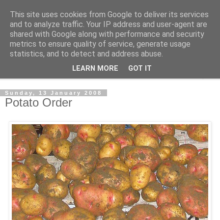
This site uses cookies from Google to deliver its services
The Cats Tripe
and to analyze traffic. Your IP address and user-agent are
shared with Google along with performance and security
metrics to ensure quality of service, generate usage
What's left after the Cat is gone
statistics, and to detect and address abuse.
LEARN MORE
GOT IT
▼
Sunday, 13 January 2008
Potato Order