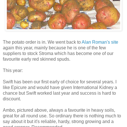
The potato order is in. We went back to
Alan Roman's site
again this year, mainly because he is one of the few
suppliers to stock Stroma which has become one of our
favourite early red skinned spuds.
This year:
Swift has been our first early of choice for several years. I
like Epicure and would have given International Kidney a
chance but Swift worked last year and success is hard to
discount.
Ambo, pictured above, always a favourite in heavy soils,
great for all round use. So ordinary there is nothing much to
say about it but it's reliable, hardy, strong growing and a