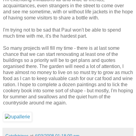
acquaintances, even strangers in the street to come over
and see me sometime, with or without life jackets in the hope
of having some visitors to share a bottle with.
I'm trying not to be sad that Paul won't be able to spend
much time with me, it's the hardest part.
So many projects will fill my time - there is at last some
chance that we can start renovating at least one of the
buildings so a priority will be to get plans and quotes
organised there. The garden will need a lot of attention, I
have almost no money to live on so must try to grow as much
food as I can to keep valuable cash for our cat food and wine
ration. I hope to complete a dozen paintings and to lick the
cookery book into some sort of shape - but mostly, I'm hoping
for summer and swallows and the quiet hum of the
countryside around me again.
Catofstripes
at
4/03/2008 01:18:00 pm