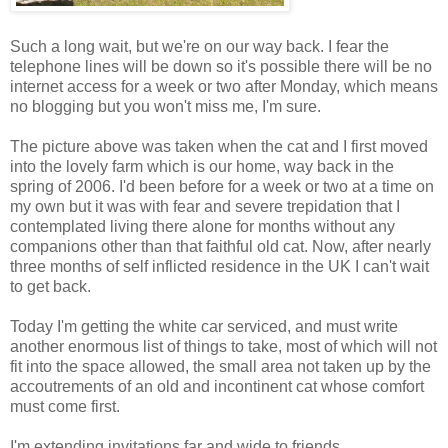
Such a long wait, but we're on our way back. I fear the
telephone lines will be down so it's possible there will be no
internet access for a week or two after Monday, which means
no blogging but you won't miss me, I'm sure.
The picture above was taken when the cat and I first moved
into the lovely farm which is our home, way back in the
spring of 2006. I'd been before for a week or two at a time on
my own but it was with fear and severe trepidation that I
contemplated living there alone for months without any
companions other than that faithful old cat. Now, after nearly
three months of self inflicted residence in the UK I can't wait
to get back.
Today I'm getting the white car serviced, and must write
another enormous list of things to take, most of which will not
fit into the space allowed, the small area not taken up by the
accoutrements of an old and incontinent cat whose comfort
must come first.
I'm extending invitations far and wide to friends,