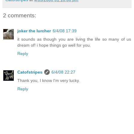
2 comments:
joker the lurcher
6/4/08 17:39
it sounds as though you are living the life so many of us
dream of! i hope things go well for you.
Reply
Catofstripes
6/4/08 22:27
Thank you, I know I'm very lucky.
Reply