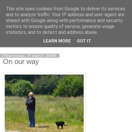
This site uses cookies from Google to deliver its services
The Cats Tripe
and to analyze traffic. Your IP address and user-agent are
shared with Google along with performance and security
metrics to ensure quality of service, generate usage
What's left after the Cat is gone
statistics, and to detect and address abuse.
LEARN MORE
GOT IT
▼
Thursday, 3 April 2008
On our way