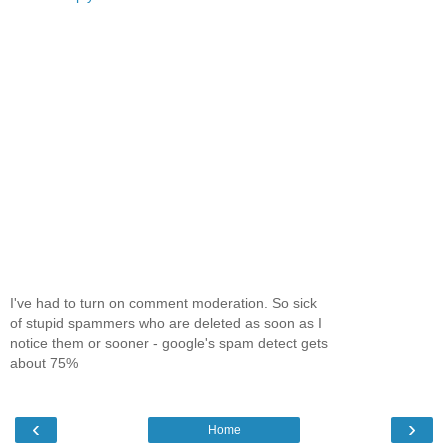
I've had to turn on comment moderation. So sick
of stupid spammers who are deleted as soon as I
notice them or sooner - google's spam detect gets
about 75%
‹
›
Home