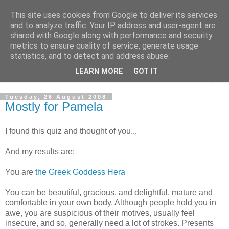
This site uses cookies from Google to deliver its services
The Cats Tripe
and to analyze traffic. Your IP address and user-agent are
shared with Google along with performance and security
metrics to ensure quality of service, generate usage
What's left after the Cat is gone
statistics, and to detect and address abuse.
LEARN MORE
GOT IT
▼
Tuesday, 26 August 2008
Mostly for Pamela
I found this quiz and thought of you...
And my results are:
You are
the Greek Goddess Hera
You can be beautiful, gracious, and delightful, mature and
comfortable in your own body. Although people hold you in
awe, you are suspicious of their motives, usually feel
insecure, and so, generally need a lot of strokes. Presents