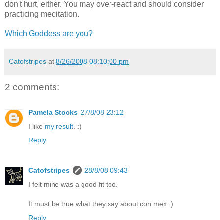
don't hurt, either. You may over-react and should consider
practicing meditation.
Which Goddess are you?
Catofstripes
at
8/26/2008 08:10:00 pm
2 comments:
Pamela Stocks
27/8/08 23:12
I like
my result
. :)
Reply
Catofstripes
28/8/08 09:43
I felt mine was a good fit too.
It must be true what they say about con men :)
Reply