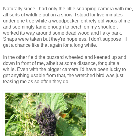
Naturally since I had only the little snapping camera with me,
all sorts of wildlife put on a show. I stood for five minutes
under one tree while a woodpecker, entirely oblivious of me
and seemingly tame enough to perch on my shoulder,
worked its way around some dead wood and flaky bark.
Snaps were taken but they're hopeless. I don't suppose I'll
get a chance like that again for a long while.
In the other field the buzzard wheeled and keened up and
down in front of me, albeit at some distance, for quite a
while. Even with the bigger camera I'd have been lucky to
get anything usable from that, the wretched bird was just
teasing me as so often they do.