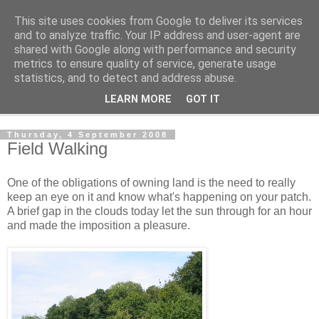
This site uses cookies from Google to deliver its services
The Cats Tripe
and to analyze traffic. Your IP address and user-agent are
shared with Google along with performance and security
metrics to ensure quality of service, generate usage
What's left after the Cat is gone
statistics, and to detect and address abuse.
LEARN MORE
GOT IT
▼
Thursday, 4 September 2008
Field Walking
One of the obligations of owning land is the need to really
keep an eye on it and know what's happening on your patch.
A brief gap in the clouds today let the sun through for an hour
and made the imposition a pleasure.