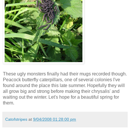
These ugly monsters finally had their mugs recorded though.
Peacock butterfly caterpillars, one of several colonies I've
found around the place this late summer. Hopefully they will
all grow big and strong before making their chrysalis' and
waiting out the winter. Let's hope for a beautiful spring for
them.
Catofstripes
at
9/04/2008 01:28:00 pm