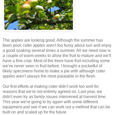
The apples are looking good. Although the summer has
been poor, cider apples aren't too fussy about sun and enjoy
a good soaking several times a summer. All we need now is
a couple of warm weeks to allow the fruit to mature and we'll
have a fine crop. Most of the trees have fruit including some
we've never seen in fruit before. I brought a pocketful of
likely specimens home to make a pie with although cider
apples aren't always the most palatable in the flesh.
Our first efforts at making cider didn't work too well for
reasons that we're not entirely agreed on. Last year, we
didn't even try as family issues intervened at harvest time.
This year we're going to try again with some different
equipment and see if we can work out a method that can be
built on and scaled up for the future.