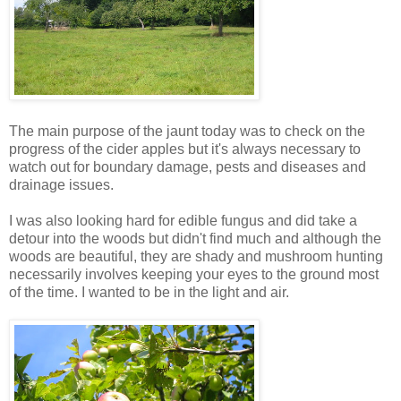
The main purpose of the jaunt today was to check on the
progress of the cider apples but it's always necessary to
watch out for boundary damage, pests and diseases and
drainage issues.
I was also looking hard for edible fungus and did take a
detour into the woods but didn't find much and although the
woods are beautiful, they are shady and mushroom hunting
necessarily involves keeping your eyes to the ground most
of the time. I wanted to be in the light and air.