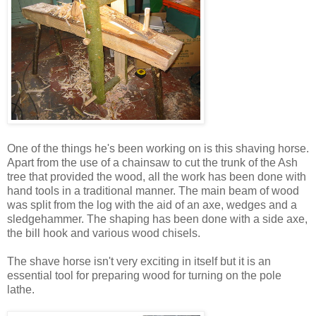
One of the things he's been working on is this shaving horse.
Apart from the use of a chainsaw to cut the trunk of the Ash
tree that provided the wood, all the work has been done with
hand tools in a traditional manner. The main beam of wood
was split from the log with the aid of an axe, wedges and a
sledgehammer. The shaping has been done with a side axe,
the bill hook and various wood chisels.
The shave horse isn't very exciting in itself but it is an
essential tool for preparing wood for turning on the pole
lathe.