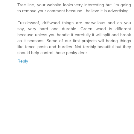
Tree line, your website looks very interesting but I'm going
to remove your comment because I believe it is advertising.
Fuzzlewoof, driftwood things are marvellous and as you
say, very hard and durable. Green wood is different
because unless you handle it carefully it will split and break
as it seasons. Some of our first projects will boring things
like fence posts and hurdles. Not terribly beautiful but they
should help control those pesky deer.
Reply