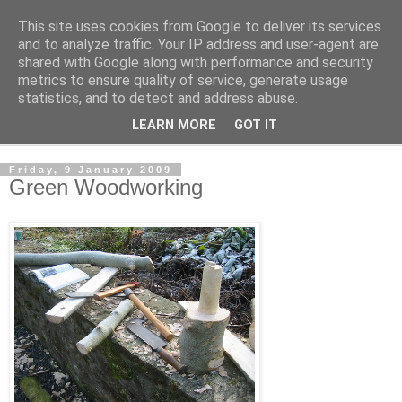
This site uses cookies from Google to deliver its services
The Cats Tripe
and to analyze traffic. Your IP address and user-agent are
shared with Google along with performance and security
metrics to ensure quality of service, generate usage
What's left after the Cat is gone
statistics, and to detect and address abuse.
LEARN MORE
GOT IT
▼
Friday, 9 January 2009
Green Woodworking