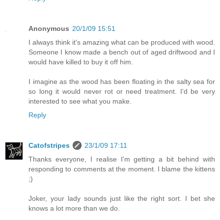
Anonymous
20/1/09 15:51
I always think it's amazing what can be produced with wood.
Someone I know made a bench out of aged driftwood and I
would have killed to buy it off him.
I imagine as the wood has been floating in the salty sea for
so long it would never rot or need treatment. I'd be very
interested to see what you make.
Reply
Catofstripes
23/1/09 17:11
Thanks everyone, I realise I'm getting a bit behind with
responding to comments at the moment. I blame the kittens
;)
Joker, your lady sounds just like the right sort. I bet she
knows a lot more than we do.