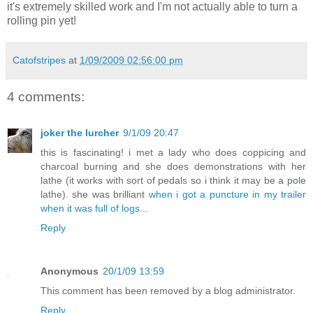
it's extremely skilled work and I'm not actually able to turn a
rolling pin yet!
Catofstripes
at
1/09/2009 02:56:00 pm
4 comments:
joker the lurcher
9/1/09 20:47
this is fascinating! i met a lady who does coppicing and
charcoal burning and she does demonstrations with her
lathe (it works with sort of pedals so i think it may be a pole
lathe). she was brilliant
when i got a puncture in my trailer
when it was full of logs
...
Reply
Anonymous
20/1/09 13:59
This comment has been removed by a blog administrator.
Reply