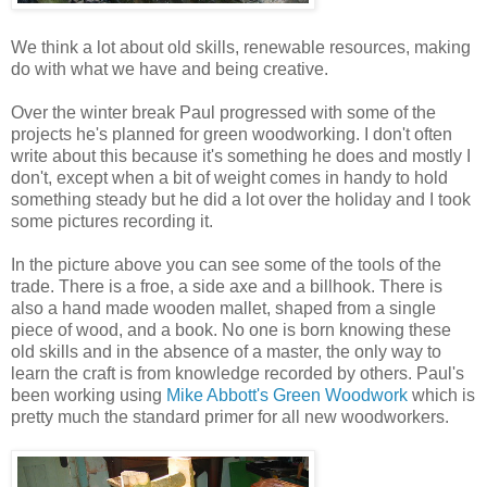
We think a lot about old skills, renewable resources, making
do with what we have and being creative.
Over the winter break Paul progressed with some of the
projects he's planned for green woodworking. I don't often
write about this because it's something he does and mostly I
don't, except when a bit of weight comes in handy to hold
something steady but he did a lot over the holiday and I took
some pictures recording it.
In the picture above you can see some of the tools of the
trade. There is a froe, a side axe and a billhook. There is
also a hand made wooden mallet, shaped from a single
piece of wood, and a book. No one is born knowing these
old skills and in the absence of a master, the only way to
learn the craft is from knowledge recorded by others. Paul's
been working using
Mike Abbott's Green Woodwork
which is
pretty much the standard primer for all new woodworkers.