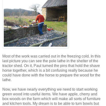
Most of the work was carried out in the freezing cold. In this
last picture you can see the pole lathe in the shelter of the
tractor shed. On it, Paul turned the pins that hold the shave
horse together, which is a bit confusing really because he
could have done with the horse to prepare the wood for the
lathe.
Now, we have nearly everything we need to start working
green wood into useful items. We have apple, cherry and
box woods on the farm which will make all sorts of furniture
and kitchen tools. My dream is to be able to turn bowls but