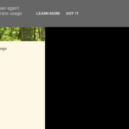
user-agent
erate usage
LEARN MORE
GOT IT
logs