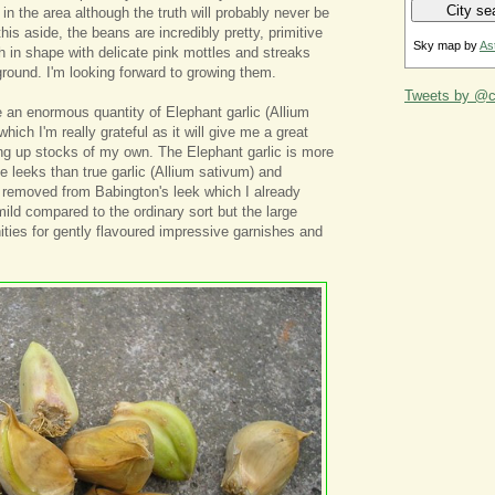
 in the area although the truth will probably never be
his aside, the beans are incredibly pretty, primitive
Sky map by
As
h in shape with delicate pink mottles and streaks
round. I'm looking forward to growing them.
Tweets by @ca
 an enormous quantity of Elephant garlic (Allium
ich I'm really grateful as it will give me a great
ing up stocks of my own. The Elephant garlic is more
he leeks than true garlic (Allium sativum) and
ar removed from Babington's leek which I already
mild compared to the ordinary sort but the large
nities for gently flavoured impressive garnishes and