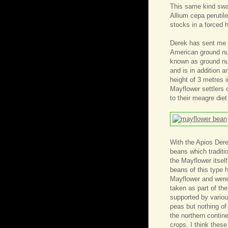
This same kind swap
Allium cepa perutile
stocks in a forced
Derek has sent me 
American ground nut
known as ground nut
and is in addition a
height of 3 metres i
Mayflower settlers 
to their meagre diet
With the Apios Der
beans which tradit
the Mayflower itself
beans of this type 
Mayflower and were
taken as part of the
supported by various
peas but nothing of
the northern contine
crops. I think these