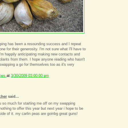
pping has been a resounding success and I repeat
e for their generosity. I'm not sure what I'll have to
 I'm happily anticipating making new contacts and
plants from them. I hope anyone reading who hasn't
ve swapping a go for themselves too as it's very
ipes
at
3/30/2009 03:00:00 pm
cher
said...
u so much for starting me off on my swapping
nothing to offer this year but next year i hope to be
side of it. my carlin peas are goinbg great guns!