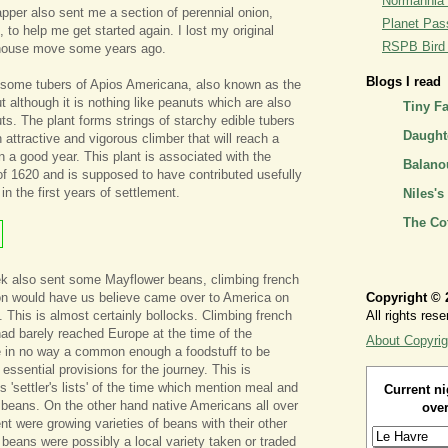
Normannia 
per also sent me a section of perennial onion,
Planet Pass
, to help me get started again. I lost my original
RSPB Bird I
 house move some years ago.
Blogs I read
some tubers of Apios Americana, also known as the
 although it is nothing like peanuts which are also
Tiny F
s. The plant forms strings of starchy edible tubers
Daughte
n attractive and vigorous climber that will reach a
n a good year. This plant is associated with the
Balano
of 1620 and is supposed to have contributed usefully
 in the first years of settlement.
Niles's
The Co
ek also sent some Mayflower beans, climbing french
ion would have us believe came over to America on
Copyright © 
. This is almost certainly bollocks. Climbing french
All rights rese
had barely reached Europe at the time of the
About Copyrig
 in no way a common enough a foodstuff to be
 essential provisions for the journey. This is
 'settler's lists' of the time which mention meal and
Current ni
 beans. On the other hand native Americans all over
over
nt were growing varieties of beans with their other
 beans were possibly a local variety taken or traded