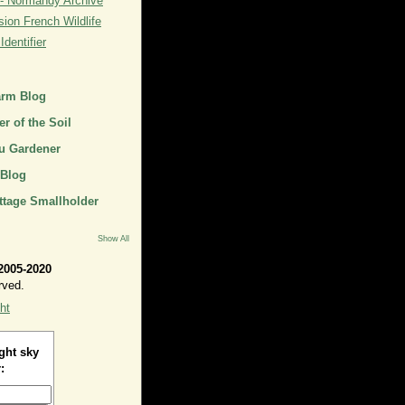
- Normandy Archive
ion French Wildlife
dentifier
arm Blog
r of the Soil
u Gardener
 Blog
ttage Smallholder
Show All
2005-2020
rved.
ht
ght sky
: