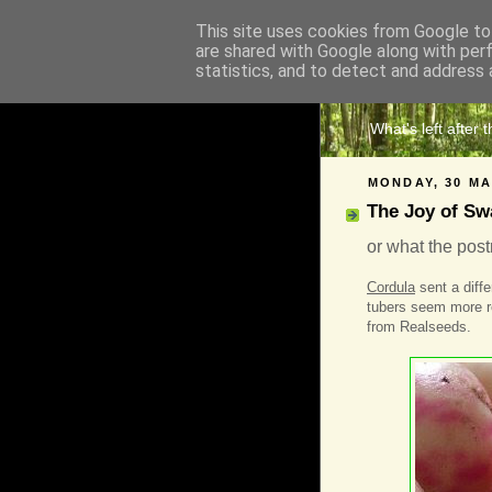
This site uses cookies from Google to 
are shared with Google along with per
The 
statistics, and to detect and address 
What's left after 
MONDAY, 30 MA
The Joy of Sw
or what the pos
Cordula
sent a diffe
tubers seem more r
from Realseeds.