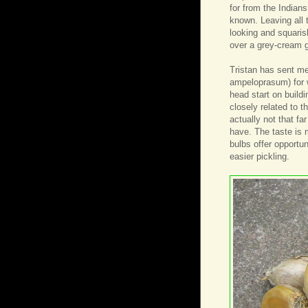
for from the Indians
known. Leaving all t
looking and squaris
over a grey-cream g
Tristan has sent me
ampeloprasum) for wh
head start on build
closely related to t
actually not that f
have. The taste is 
bulbs offer opportu
easier pickling.