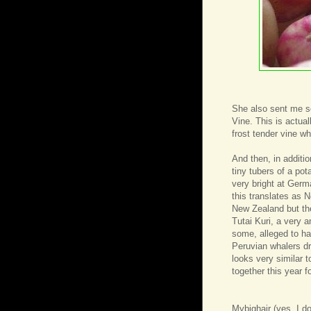
She also sent me s
Vine. This is actual
frost tender vine w
And then, in additi
tiny tubers of a po
very bright at Germ
this translates as N
New Zealand but the
Tutai Kuri, a very 
some, alleged to hav
Peruvian whalers dr
looks very similar 
together this year 
Mybighair
(yes, I d