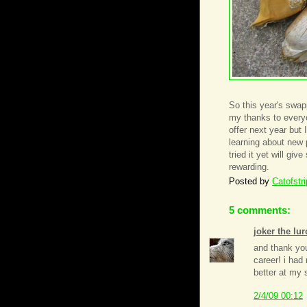
So this year's swa
my thanks to everyon
offer next year but
learning about new 
tried it yet will gi
rewarding.
Posted by
Catofstr
5 comments:
joker the lur
and thank yo
career! i had 
better at my 
2/4/09 00:12