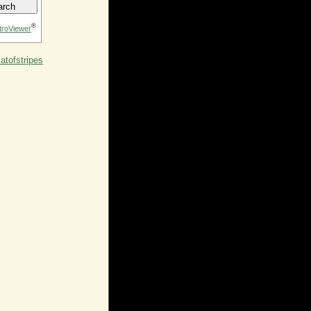
®
troViewer
tofstripes