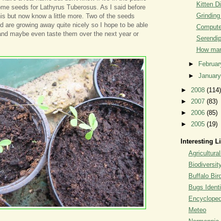
Kitten D
me seeds for Lathyrus Tuberosus. As I said before
Grinding
his but now know a little more. Two of the seeds
 are growing away quite nicely so I hope to be able
Computer
nd maybe even taste them over the next year or
Serendip
How man
►
Februa
►
Januar
►
2008
(114)
►
2007
(83)
►
2006
(85)
►
2005
(19)
Interesting L
Agricultural
Biodiversit
Buffalo Bi
Bugs Identi
Encyclopedi
Meteo