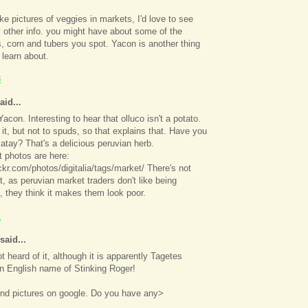
ake pictures of veggies in markets, I'd love to see
 other info. you might have about some of the
, corn and tubers you spot. Yacon is another thing
 learn about.
3
aid...
acon. Interesting to hear that olluco isn't a potato.
o it, but not to spuds, so that explains that. Have you
atay? That's a delicious peruvian herb.
 photos are here:
ickr.com/photos/digitalia/tags/market/ There's not
 as peruvian market traders don't like being
 they think it makes them look poor.
1
said...
t heard of it, although it is apparently Tagetes
n English name of Stinking Roger!
find pictures on google. Do you have any>