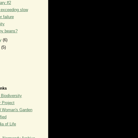
iary #2
 exceeding slow
 failure
ity
y beans?
ry
(6)
y
(5)
inks
 Biodiversity
y Project
rd Woman's Garden
fied
a of Life