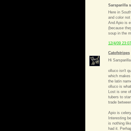
Sarsparilla s
Here in South
and color not
And Apio is e
(because they
soup in the m
12/4/09 23:0
Catofstripes
Hi Sarsparilla
olluco isn't 
which makes i
the latin nam
olluco is what
Lost is one of
tubers to sta
trade betwee
Apio is celer
Interesting b
is nothing lik
had it. Perhap