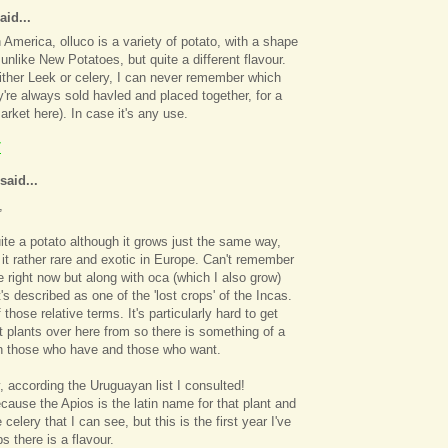
aid...
 America, olluco is a variety of potato, with a shape
 unlike New Potatoes, but quite a different flavour.
ither Leek or celery, I can never remember which
're always sold havled and placed together, for a
arket here). In case it's any use.
7
said...
,
quite a potato although it grows just the same way,
t rather rare and exotic in Europe. Can't remember
e right now but along with oca (which I also grow)
's described as one of the 'lost crops' of the Incas.
 those relative terms. It's particularly hard to get
rt plants over here from so there is something of a
n those who have and those who want.
y, according the Uruguayan list I consulted!
ecause the Apios is the latin name for that plant and
e celery that I can see, but this is the first year I've
s there is a flavour.