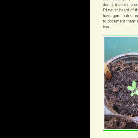
domain) sent me so
I'd never heard of t
have germinated and
to document them a
two.