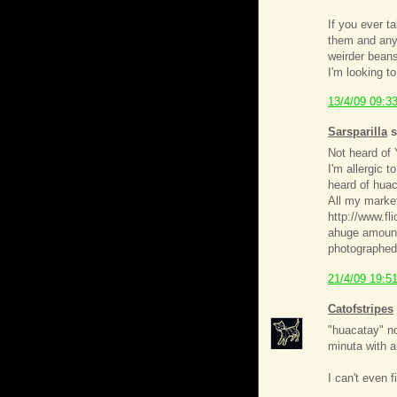
If you ever t
them and any
weirder beans
I'm looking to
13/4/09 09:3
Sarsparilla
s
Not heard of Y
I'm allergic t
heard of huac
All my market
http://www.fl
ahuge amount,
photographed,
21/4/09 19:5
Catofstripes
"huacatay" no
minuta with a
I can't even 