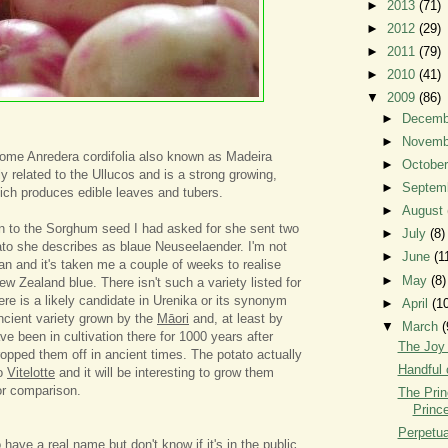
►
2013
(71)
►
2012
(29)
►
2011
(79)
►
2010
(41)
▼
2009
(86)
►
Decem
►
Novem
ome Anredera cordifolia also known as Madeira
►
Octobe
ly related to the Ullucos and is a strong growing,
►
Septem
hich produces edible leaves and tubers.
►
August
on to the Sorghum seed I had asked for she sent two
►
July
(8)
tato she describes as blaue Neuseelaender. I'm not
►
June
(1
an and it's taken me a couple of weeks to realise
►
May
(8)
ew Zealand blue. There isn't such a variety listed for
re is a likely candidate in Urenika or its synonym
►
April
(1
ancient variety grown by the
Māori
and, at least by
▼
March
(
e been in cultivation there for 1000 years after
The Joy
opped them off in ancient times. The potato actually
Handful 
to
Vitelotte
and it will be interesting to grow them
for comparison.
The Prin
Prince
Perpetua
o have a real name but don't know if it's in the public