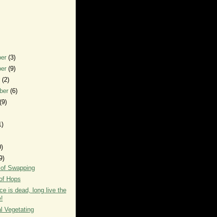
ber
(3)
ber
(9)
r
(2)
ber
(6)
(9)
1)
0)
9)
 of Swapping
of Hops
ce is dead, long live the
!
l Vegetating