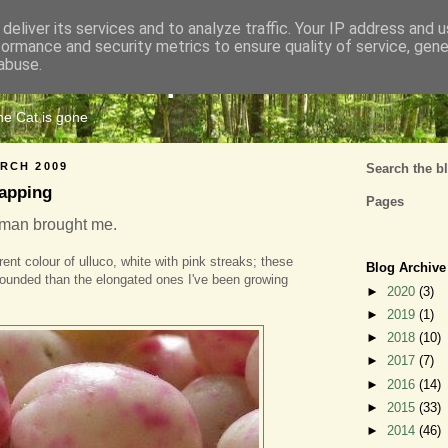
deliver its services and to analyze traffic. Your IP address and 
formance and security metrics to ensure quality of service, gen
Cats Tripe
abuse.
the Cat is gone
RCH 2009
Search the b
apping
Pages
tman brought me.
rent colour of ulluco, white with pink streaks; these
Blog Archive
ounded than the elongated ones I've been growing
►
2020
(3)
►
2019
(1)
►
2018
(10)
►
2017
(7)
►
2016
(14)
►
2015
(33)
►
2014
(46)