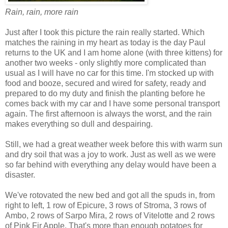
Rain, rain, more rain
Just after I took this picture the rain really started. Which
matches the raining in my heart as today is the day Paul
returns to the UK and I am home alone (with three kittens) for
another two weeks - only slightly more complicated than
usual as I will have no car for this time. I'm stocked up with
food and booze, secured and wired for safety, ready and
prepared to do my duty and finish the planting before he
comes back with my car and I have some personal transport
again. The first afternoon is always the worst, and the rain
makes everything so dull and despairing.
Still, we had a great weather week before this with warm sun
and dry soil that was a joy to work. Just as well as we were
so far behind with everything any delay would have been a
disaster.
We've rotovated the new bed and got all the spuds in, from
right to left, 1 row of Epicure, 3 rows of Stroma, 3 rows of
Ambo, 2 rows of Sarpo Mira, 2 rows of Vitelotte and 2 rows
of Pink Fir Apple. That's more than enough potatoes for