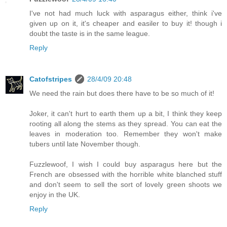
I've not had much luck with asparagus either, think i've
given up on it, it's cheaper and easiler to buy it! though i
doubt the taste is in the same league.
Reply
Catofstripes
28/4/09 20:48
We need the rain but does there have to be so much of it!
Joker, it can't hurt to earth them up a bit, I think they keep
rooting all along the stems as they spread. You can eat the
leaves in moderation too. Remember they won't make
tubers until late November though.
Fuzzlewoof, I wish I could buy asparagus here but the
French are obsessed with the horrible white blanched stuff
and don't seem to sell the sort of lovely green shoots we
enjoy in the UK.
Reply