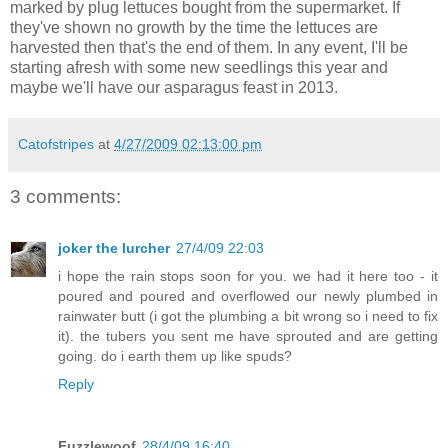
marked by plug lettuces bought from the supermarket. If
they've shown no growth by the time the lettuces are
harvested then that's the end of them. In any event, I'll be
starting afresh with some new seedlings this year and
maybe we'll have our asparagus feast in 2013.
Catofstripes
at
4/27/2009 02:13:00 pm
3 comments:
joker the lurcher
27/4/09 22:03
i hope the rain stops soon for you. we had it here too - it
poured and poured and overflowed our newly plumbed in
rainwater butt (i got the plumbing a bit wrong so i need to fix
it). the tubers you sent me have sprouted and are getting
going. do i earth them up like spuds?
Reply
Fuzzlewoof
28/4/09 16:40