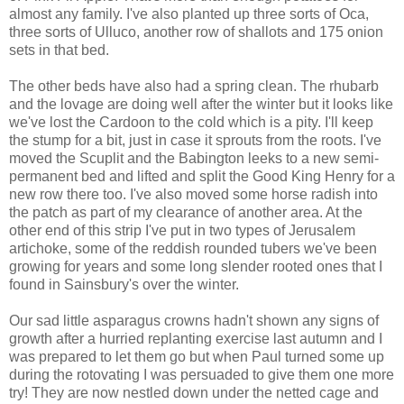
almost any family. I've also planted up three sorts of Oca,
three sorts of Ulluco, another row of shallots and 175 onion
sets in that bed.
The other beds have also had a spring clean. The rhubarb
and the lovage are doing well after the winter but it looks like
we've lost the Cardoon to the cold which is a pity. I'll keep
the stump for a bit, just in case it sprouts from the roots. I've
moved the Scuplit and the Babington leeks to a new semi-
permanent bed and lifted and split the Good King Henry for a
new row there too. I've also moved some horse radish into
the patch as part of my clearance of another area. At the
other end of this strip I've put in two types of Jerusalem
artichoke, some of the reddish rounded tubers we've been
growing for years and some long slender rooted ones that I
found in Sainsbury's over the winter.
Our sad little asparagus crowns hadn't shown any signs of
growth after a hurried replanting exercise last autumn and I
was prepared to let them go but when Paul turned some up
during the rotovating I was persuaded to give them one more
try! They are now nestled down under the netted cage and