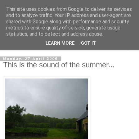
This site uses cookies from Google to deliver its services
The Cats Tripe
and to analyze traffic. Your IP address and user-agent are
shared with Google along with performance and security
metrics to ensure quality of service, generate usage
What's left after the Cat is gone
statistics, and to detect and address abuse.
LEARN MORE
GOT IT
▼
Monday, 27 April 2009
This is the sound of the summer...