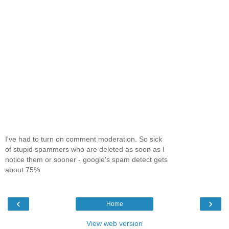
I've had to turn on comment moderation. So sick
of stupid spammers who are deleted as soon as I
notice them or sooner - google's spam detect gets
about 75%
‹
›
Home
View web version