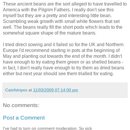
These ancient beans are the sort alleged to have travelled to
America with the Pilgrim Fathers. I really don't see this
myself but they are a pretty and interesting little bean.
Scrambling weak growth with small white flowers that set
well. The beans really fill the short pods which leads to the
somewhat square shape of the mature beans.
I tried direct sowing and it failed so for the UK and Northern
Europe I'd recommend starting in pots at the beginning of
May and planting out towards the end of the month. I didn't
have enough to try eating them green or as shelled beans -
in fact, I don't really have enough to try them as dried beans
either but next year should see them trialled for eating.
Catofstripes
at
11/03/2009 07:14:00 pm
No comments:
Post a Comment
I've had to turn on comment moderation. So sick