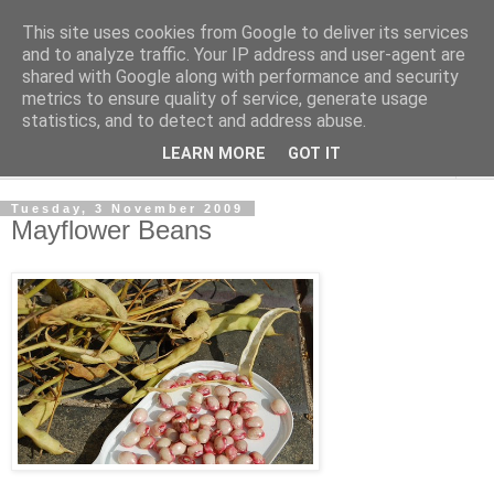
This site uses cookies from Google to deliver its services
The Cats Tripe
and to analyze traffic. Your IP address and user-agent are
shared with Google along with performance and security
metrics to ensure quality of service, generate usage
What's left after the Cat is gone
statistics, and to detect and address abuse.
LEARN MORE
GOT IT
▼
Tuesday, 3 November 2009
Mayflower Beans