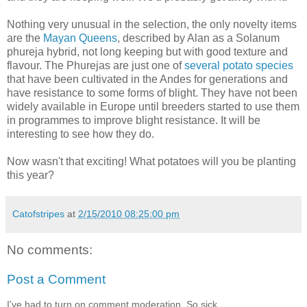
Nothing very unusual in the selection, the only novelty items
are the
Mayan Queens
, described by Alan as a Solanum
phureja hybrid, not long keeping but with good texture and
flavour. The Phurejas are just one of
several potato species
that have been cultivated in the Andes for generations and
have resistance to some forms of blight. They have not been
widely available in Europe until breeders started to use them
in programmes to improve blight resistance. It will be
interesting to see how they do.
Now wasn't that exciting! What potatoes will you be planting
this year?
Catofstripes
at
2/15/2010 08:25:00 pm
No comments:
Post a Comment
I've had to turn on comment moderation. So sick