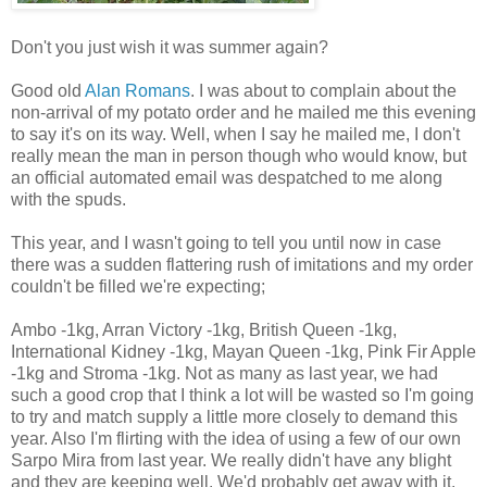
Don't you just wish it was summer again?
Good old
Alan Romans
. I was about to complain about the
non-arrival of my potato order and he mailed me this evening
to say it's on its way. Well, when I say he mailed me, I don't
really mean the man in person though who would know, but
an official automated email was despatched to me along
with the spuds.
This year, and I wasn't going to tell you until now in case
there was a sudden flattering rush of imitations and my order
couldn't be filled we're expecting;
Ambo -1kg, Arran Victory -1kg, British Queen -1kg,
International Kidney -1kg, Mayan Queen -1kg, Pink Fir Apple
-1kg and Stroma -1kg. Not as many as last year, we had
such a good crop that I think a lot will be wasted so I'm going
to try and match supply a little more closely to demand this
year. Also I'm flirting with the idea of using a few of our own
Sarpo Mira from last year. We really didn't have any blight
and they are keeping well. We'd probably get away with it.