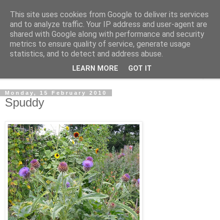
This site uses cookies from Google to deliver its services
The Cats Tripe
and to analyze traffic. Your IP address and user-agent are
shared with Google along with performance and security
metrics to ensure quality of service, generate usage
What's left after the Cat is gone
statistics, and to detect and address abuse.
LEARN MORE
GOT IT
▼
Monday, 15 February 2010
Spuddy