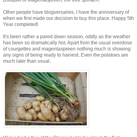
Other people have blogversaries, I have the anniversary of
when we first made our decision to buy this place. Happy 5th
Year completed!
It's been rather a pared down season, oddly as the weather
has been so dramatically hot. Apart from the usual overdose
of courgettes and magentaspreen nothing much is showing
any signs of being ready to harvest. Even the potatoes are
much later than usual.