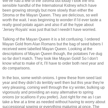
We've had a few of the Stroma but today I took the first
sensible handful of the International Kidney which have
been growing strongly but more slowly than either the
Stroma or the Mayan Queen. They are delicious, so well
worth the wait. I was beginning to wonder if I'd ever taste a
really good potato again and also if all the hype about
'Jersey Royals' was just that but I needn't have worried.
Talking of the Mayan Queen it is a bit confusing. I ordered
Mayan Gold from Alan Romans but the bag of seed tubers I
received were labelled Mayan Queen. Looking at the
descriptions of Mayan Queen though, the potatoes I've dug
so far don't match. They look like Mayan Gold! So I don't
know what to make of it, I'll have to order both next year and
do comparisons.
In the box, some welsh onions. I grew these from seed last
year and they didn't do terribly well then but this year they're
very pleasing, coming well through the icy winter, bulking up
vigorously and providing an easy alternative to spring
onions (or scallions if you prefer). Just right for me as I can
take a few at a time as needed without having to worry about
successional sowing or everything maturing at once. The