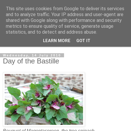
This site uses cookies from Google to deliver its services
The Cats Tripe
and to analyze traffic. Your IP address and user-agent are
shared with Google along with performance and security
metrics to ensure quality of service, generate usage
What's left after the Cat is gone
statistics, and to detect and address abuse.
LEARN MORE
GOT IT
▼
Wednesday, 14 July 2010
Day of the Bastille
Bouquet of Magentaspreen, the tree spinach.