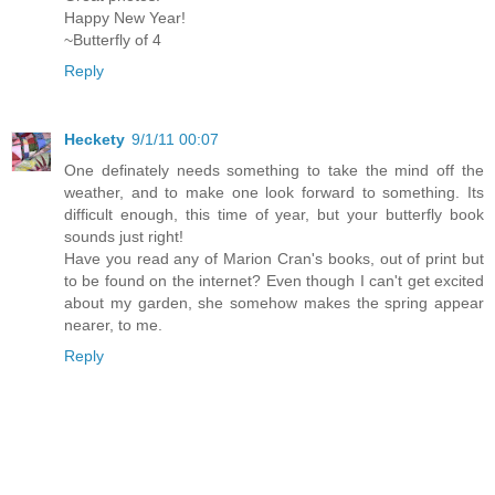
Happy New Year!
~Butterfly of 4
Reply
Heckety
9/1/11 00:07
One definately needs something to take the mind off the
weather, and to make one look forward to something. Its
difficult enough, this time of year, but your butterfly book
sounds just right!
Have you read any of Marion Cran's books, out of print but
to be found on the internet? Even though I can't get excited
about my garden, she somehow makes the spring appear
nearer, to me.
Reply