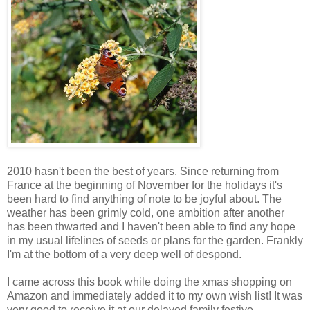
2010 hasn't been the best of years. Since returning from
France at the beginning of November for the holidays it's
been hard to find anything of note to be joyful about. The
weather has been grimly cold, one ambition after another
has been thwarted and I haven't been able to find any hope
in my usual lifelines of seeds or plans for the garden. Frankly
I'm at the bottom of a very deep well of despond.
I came across this book while doing the xmas shopping on
Amazon and immediately added it to my own wish list! It was
very good to receive it at our delayed family festive