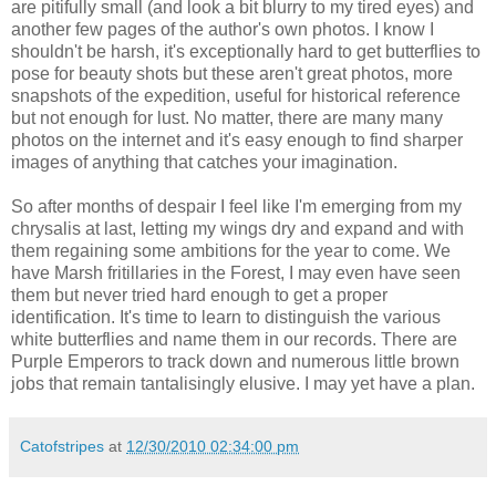
are pitifully small (and look a bit blurry to my tired eyes) and
another few pages of the author's own photos. I know I
shouldn't be harsh, it's exceptionally hard to get butterflies to
pose for beauty shots but these aren't great photos, more
snapshots of the expedition, useful for historical reference
but not enough for lust. No matter, there are many many
photos on the internet and it's easy enough to find sharper
images of anything that catches your imagination.
So after months of despair I feel like I'm emerging from my
chrysalis at last, letting my wings dry and expand and with
them regaining some ambitions for the year to come. We
have Marsh fritillaries in the Forest, I may even have seen
them but never tried hard enough to get a proper
identification. It's time to learn to distinguish the various
white butterflies and name them in our records. There are
Purple Emperors to track down and numerous little brown
jobs that remain tantalisingly elusive. I may yet have a plan.
Catofstripes
at
12/30/2010 02:34:00 pm