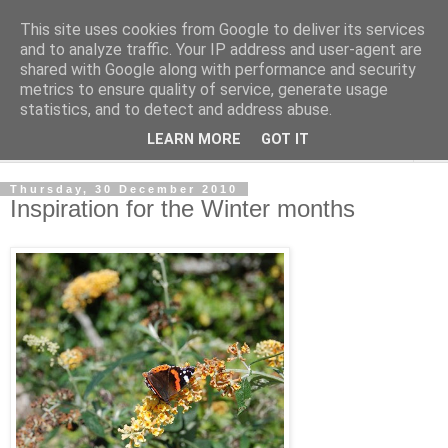
This site uses cookies from Google to deliver its services
The Cats Tripe
and to analyze traffic. Your IP address and user-agent are
shared with Google along with performance and security
metrics to ensure quality of service, generate usage
What's left after the Cat is gone
statistics, and to detect and address abuse.
LEARN MORE
GOT IT
▼
Thursday, 30 December 2010
Inspiration for the Winter months