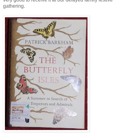
gathering.