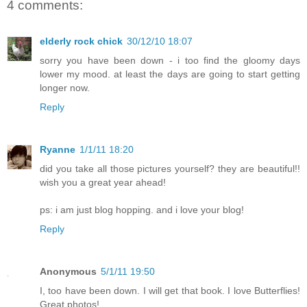
4 comments:
elderly rock chick
30/12/10 18:07
sorry you have been down - i too find the gloomy days
lower my mood. at least the days are going to start getting
longer now.
Reply
Ryanne
1/1/11 18:20
did you take all those pictures yourself? they are beautiful!!
wish you a great year ahead!
ps: i am just blog hopping. and i love your blog!
Reply
Anonymous
5/1/11 19:50
I, too have been down. I will get that book. I love Butterflies!
Great photos!