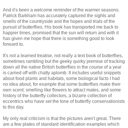
And it's been a welcome reminder of the warmer seasons.
Patrick Barkham has accurately captured the sights and
smells of the countryside and the hopes and trials of the
pursuit of butterflies. His book has transported me back to
happier times, promised that the sun will return and with it
has given me hope that there is something good to look
forward to.
It's not a learned treatise, not really a text book of butterflies,
sometimes rambling but the geeky quirky premise of tracking
down all the native British butterflies in the course of a year
is carried off with chatty aplomb. It includes useful snippets
about food plants and habitats, some biological facts I had
no idea about, for example that some butterflies make their
own scent; smelling like flowers to attract mates, and some
history of the butterfly collectors, a bizarre collection of
eccentrics who have set the tone of butterfly conservationists
to this day.
My only real criticism is that the pictures aren't great. There
are a few plates of standard identification examples which