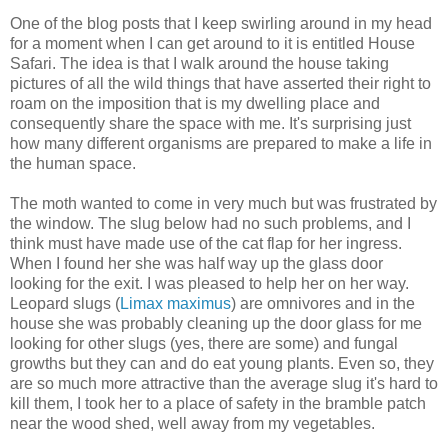
One of the blog posts that I keep swirling around in my head
for a moment when I can get around to it is entitled House
Safari. The idea is that I walk around the house taking
pictures of all the wild things that have asserted their right to
roam on the imposition that is my dwelling place and
consequently share the space with me. It's surprising just
how many different organisms are prepared to make a life in
the human space.
The moth wanted to come in very much but was frustrated by
the window. The slug below had no such problems, and I
think must have made use of the cat flap for her ingress.
When I found her she was half way up the glass door
looking for the exit. I was pleased to help her on her way.
Leopard slugs (
Limax maximus
) are omnivores and in the
house she was probably cleaning up the door glass for me
looking for other slugs (yes, there are some) and fungal
growths but they can and do eat young plants. Even so, they
are so much more attractive than the average slug it's hard to
kill them, I took her to a place of safety in the bramble patch
near the wood shed, well away from my vegetables.