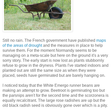
Still no rain. The French government have published
maps
of the areas of drought
and the measures in place to help
survive them. For the moment Normandy seems to be
managing on a meta-scale but here on the ground it's a very
sorry story. The early start is now lost as plants stubbornly
refuse to grow in the dryness. Plants I've started indoors and
planted out are still the same size as when they were
placed, seeds have germinated but are barely hanging on.
I noticed today that the White Emergo runner beans are
making an attempt to grow. Beetroot is germinating too but
the parsnips aren't for the second time and the scorzonera is
equally recalcitrant. The large rose radishes are up but the
old black radish seed is obviously gone over which is a pity.