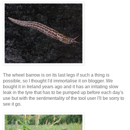
The wheel barrow is on its last legs if such a thing is
possible, so I thought I'd immortalise it on blogger. We
bought it in Ireland years ago and it has an irritating slow
leak in the tyre that has to be pumped up before each day's
use but with the sentimentality of the tool user I'll be sorry to
see it go.