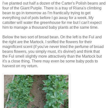
I've planted out half a dozen of the Carter's Polish beans and
four of the Giant Purple. There is a tray of Riana's climbing
bean to go in tomorrow as I'm frantically trying to get
everything out of pots before I go away for a week. My
catsitter will water the greenhouse for me but I can't expect
him to manage a thousand baby plants at the same time.
Below the two sort of broad bean. On the left is the Ful and
the right are the Martock. I sniffed the flowers for their
magnificent scent (if you've never tried the perfume of broad
beans flowers, you simply must, it's divine!) and think that
the Ful smell slightly more attractively than the Martock but
it's a close thing. There may even be some baby pods to
harvest on my return.