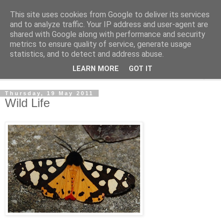
This site uses cookies from Google to deliver its services
The Cats Tripe
and to analyze traffic. Your IP address and user-agent are
shared with Google along with performance and security
metrics to ensure quality of service, generate usage
What's left after the Cat is gone
statistics, and to detect and address abuse.
LEARN MORE
GOT IT
▼
Thursday, 19 May 2011
Wild Life