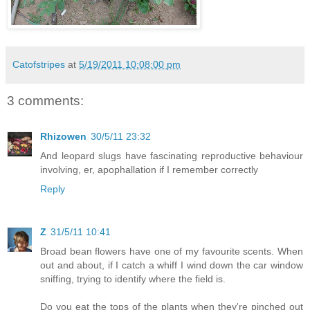
Catofstripes
at
5/19/2011 10:08:00 pm
3 comments:
Rhizowen
30/5/11 23:32
And leopard slugs have fascinating reproductive behaviour
involving, er, apophallation if I remember correctly
Reply
Z
31/5/11 10:41
Broad bean flowers have one of my favourite scents. When
out and about, if I catch a whiff I wind down the car window
sniffing, trying to identify where the field is.
Do you eat the tops of the plants when they're pinched out