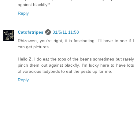
against blackfly?
Reply
Catofstripes
31/5/11 11:58
Rhizowen, you're right, it is fascinating. I'll have to see if I
can get pictures.
Hello Z, I do eat the tops of the beans sometimes but rarely
pinch them out against blackfly. I'm lucky here to have lots
of voracious ladybirds to eat the pests up for me.
Reply