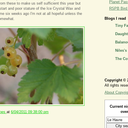
Planet Pass
om these to make us self sufficient this year but
 start and poor stature of the Ice Crystal Wax and
RSPB Bird I
e six weeks ago I'm not at all hopeful unless the
Blogs I read
omewhat.
Tiny F
Daughte
Balano
Niles's
The Co
Copyright © 
All rights rese
About Copyrig
Current ni
over
ipes
at
6/04/2011 09:38:00 pm