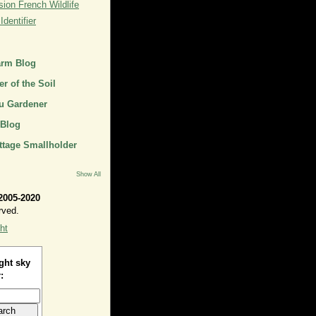
ion French Wildlife
dentifier
arm Blog
r of the Soil
u Gardener
 Blog
ttage Smallholder
Show All
2005-2020
rved.
ht
ght sky
: