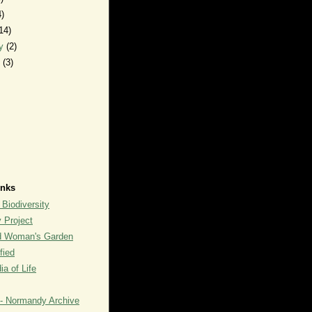
4)
14)
ry
(2)
y
(3)
inks
 Biodiversity
y Project
rd Woman's Garden
fied
a of Life
- Normandy Archive