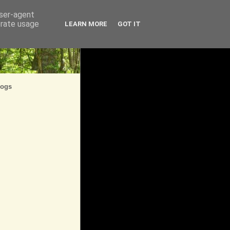
user-agent
erate usage
LEARN MORE
GOT IT
logs