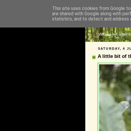
This site uses cookies from Google to 
are shared with Google along with per
The 
statistics, and to detect and address 
What's left after 
SATURDAY, 4 J
A little bit of 