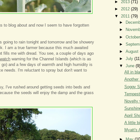
►
2013
(71)
►
2012
(29)
▼
2011
(79)
►
Decem
s to blog about and now I seem to have forgotten
►
Novem
►
Octobe
's going to rain tonight and tomorrow and be showery
►
Septem
eek. I am a true farmer because this much awaited
►
August
 fills me with dread. You see, a couple of days ago
►
July
(11
 watch
warning for the Channel Islands (which is as
 go) and a few days of warmth and high humidity is
▼
June
(9
e needs. I'm reluctant to spray but don't want to
All in bl
Another 
Soggy S
usy, I've rushed around getting seeds into beds and
ecause the seeds will enjoy the damp and the grass
Tempest
Novelty 
Sunshin
April Sh
A little b
Myatt's 
►
May
(10