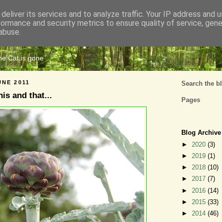
deliver its services and to analyze traffic. Your IP address and 
formance and security metrics to ensure quality of service, gen
Cats Tripe
abuse.
the Cat is gone
UNE 2011
Search the b
this and that...
Pages
Blog Archive
►
2020
(3)
►
2019
(1)
►
2018
(10)
►
2017
(7)
►
2016
(14)
►
2015
(33)
►
2014
(46)