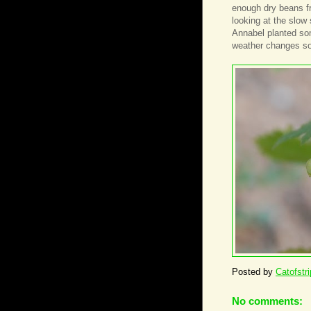
enough dry beans fr
looking at the slow
Annabel planted som
weather changes s
Posted by
Catofstr
No comments: