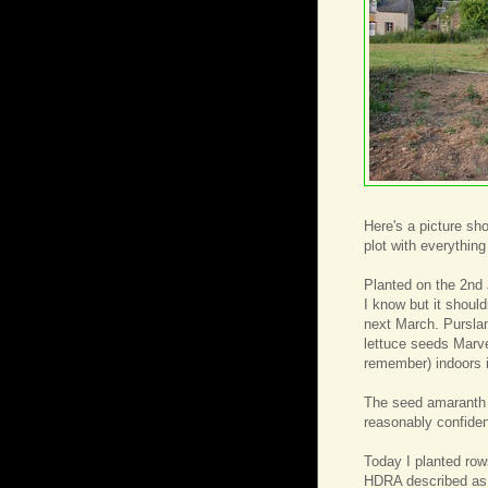
Here's a picture sh
plot with everything
Planted on the 2nd 
I know but it should
next March. Purslan
lettuce seeds Marv
remember) indoors i
The seed amaranth w
reasonably confident
Today I planted ro
HDRA described as 