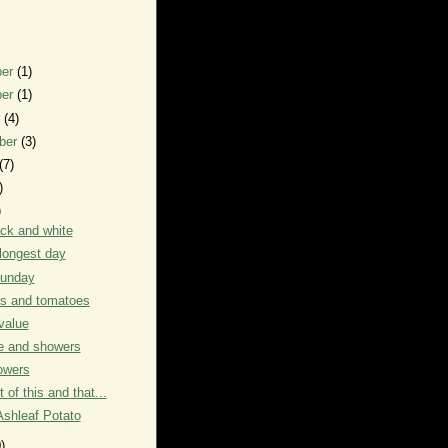
ber
(1)
ber
(1)
r
(4)
ber
(3)
(7)
)
)
ack and white
longest day
unday
s and tomatoes
value
e and showers
owers
it of this and that...
Ashleaf Potato
)