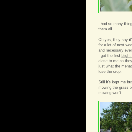
I had so many thing
them all.
Oh yes, they say it
for a lot of next w
and necessary event
I got the first
blight
close to me as they
just what the menac
lose the crop.
Still it's kept me b
mowing the grass b
mowing won't.