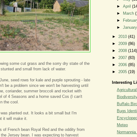
►
April
(1
►
March
(
►
Februa
►
Januar
►
2010
(41)
►
2009
(86)
►
2008
(114)
►
2007
(83)
owing some cut grass and the sorry dry state of the
►
2006
(85)
 stunted and small from lack of water.
►
2005
(19)
June, seed rows for kale and purple sprouting - late
Interesting L
n't be a problem since we won't be harvesting until
Agricultural
e, coriander, summer broccoli and rocket with
el of 4 Seasons and a home saved Cos (I can't
Biodiversit
n the cool.
Buffalo Bi
Bugs Identi
as planted out. It looks a bit small but I'm
Encyclopedi
 it will make it.
Meteo
ws of French bean Royal Red and the oddity from
Normannia 
the Jersey bean. I was expecting to harvest