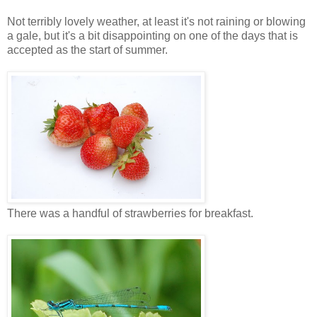
Not terribly lovely weather, at least it's not raining or blowing
a gale, but it's a bit disappointing on one of the days that is
accepted as the start of summer.
There was a handful of strawberries for breakfast.