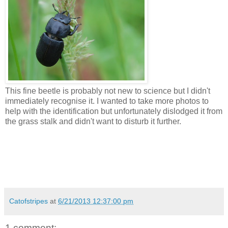
This fine beetle is probably not new to science but I didn't
immediately recognise it. I wanted to take more photos to
help with the identification but unfortunately dislodged it from
the grass stalk and didn't want to disturb it further.
Catofstripes
at
6/21/2013 12:37:00 pm
1 comment: