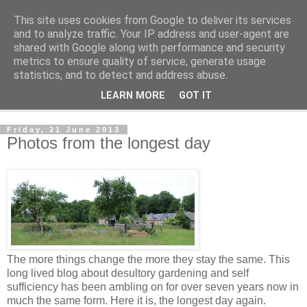
This site uses cookies from Google to deliver its services
The Cats Tripe
and to analyze traffic. Your IP address and user-agent are
shared with Google along with performance and security
metrics to ensure quality of service, generate usage
What's left after the Cat is gone
statistics, and to detect and address abuse.
LEARN MORE
GOT IT
▼
Friday, 21 June 2013
Photos from the longest day
The more things change the more they stay the same. This
long lived blog about desultory gardening and self
sufficiency has been ambling on for over seven years now in
much the same form. Here it is, the longest day again.