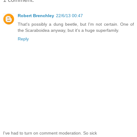
Robert Brenchley
22/6/13 00:47
That's possibly a dung beetle, but I'm not certain. One of
the Scaraboidea anyway, but it's a huge superfamily.
Reply
I've had to turn on comment moderation. So sick