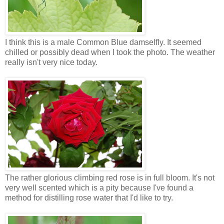
I think this is a male Common Blue damselfly. It seemed
chilled or possibly dead when I took the photo. The weather
really isn't very nice today.
The rather glorious climbing red rose is in full bloom. It's not
very well scented which is a pity because I've found a
method for distilling rose water that I'd like to try.